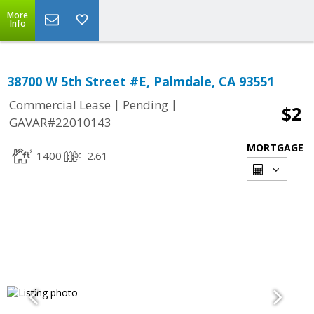
More
Info
38700 W 5th Street #E, Palmdale, CA 93551
|
|
Commercial Lease
Pending
$2
GAVAR#22010143
MORTGAGE
1400
2.61