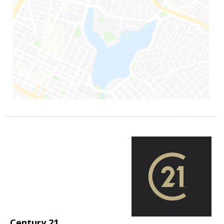
Century 21