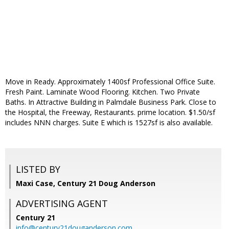
Move in Ready. Approximately 1400sf Professional Office Suite.
Fresh Paint. Laminate Wood Flooring. Kitchen. Two Private
Baths. In Attractive Building in Palmdale Business Park. Close to
the Hospital, the Freeway, Restaurants. prime location. $1.50/sf
includes NNN charges. Suite E which is 1527sf is also available.
LISTED BY
Maxi Case, Century 21 Doug Anderson
ADVERTISING AGENT
Century 21
info@century21douganderson.com