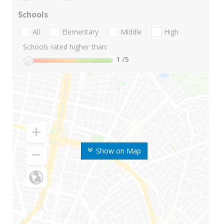
Schools
All
Elementary
Middle
High
Schools rated higher than:
1
/5
Show on Map