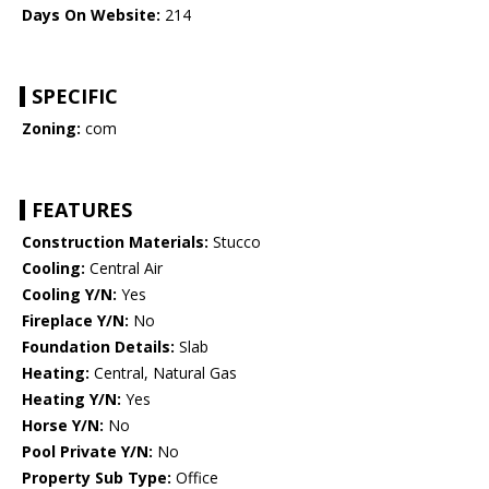
Days On Website:
214
SPECIFIC
Zoning:
com
FEATURES
Construction Materials:
Stucco
Cooling:
Central Air
Cooling Y/N:
Yes
Fireplace Y/N:
No
Foundation Details:
Slab
Heating:
Central, Natural Gas
Heating Y/N:
Yes
Horse Y/N:
No
Pool Private Y/N:
No
Property Sub Type:
Office