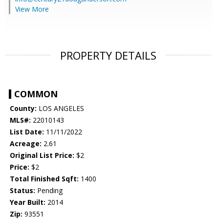
View More
PROPERTY DETAILS
COMMON
County:
LOS ANGELES
MLS#:
22010143
List Date:
11/11/2022
Acreage:
2.61
Original List Price:
$2
Price:
$2
Total Finished Sqft:
1400
Status:
Pending
Year Built:
2014
Zip:
93551