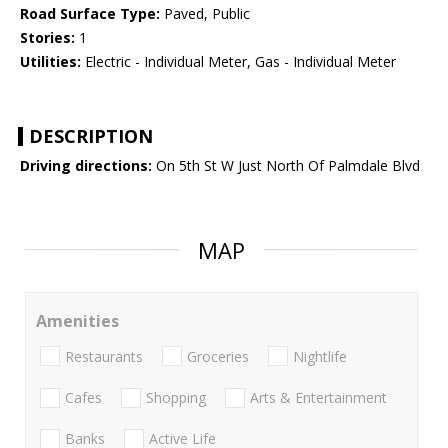
Road Surface Type:
Paved, Public
Stories:
1
Utilities:
Electric - Individual Meter, Gas - Individual Meter
DESCRIPTION
Driving directions:
On 5th St W Just North Of Palmdale Blvd
MAP
Amenities
Restaurants
Groceries
Nightlife
Cafes
Shopping
Arts & Entertainment
Banks
Active Life