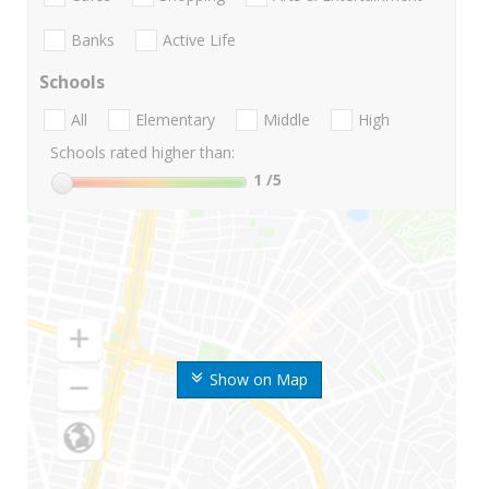
Banks
Active Life
Schools
All
Elementary
Middle
High
Schools rated higher than:
1
/5
Show on Map