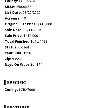
County:
LOS ANGELES
MLS#:
25006683
List Date:
08/25/2025
Acreage:
.19
Original List Price:
$410,000
Sale Date:
02/11/2026
Sale Price:
$410,000
Total Finished Sqft:
1189
Status:
Closed
Year Built:
1956
Zip:
93550
Days On Website:
124
SPECIFIC
Zoning:
LCRA7000
FEATURES