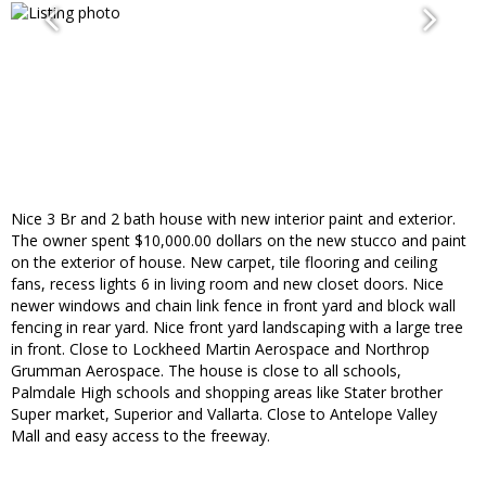
Nice 3 Br and 2 bath house with new interior paint and exterior.
The owner spent $10,000.00 dollars on the new stucco and paint
on the exterior of house. New carpet, tile flooring and ceiling
fans, recess lights 6 in living room and new closet doors. Nice
newer windows and chain link fence in front yard and block wall
fencing in rear yard. Nice front yard landscaping with a large tree
in front. Close to Lockheed Martin Aerospace and Northrop
Grumman Aerospace. The house is close to all schools,
Palmdale High schools and shopping areas like Stater brother
Super market, Superior and Vallarta. Close to Antelope Valley
Mall and easy access to the freeway.