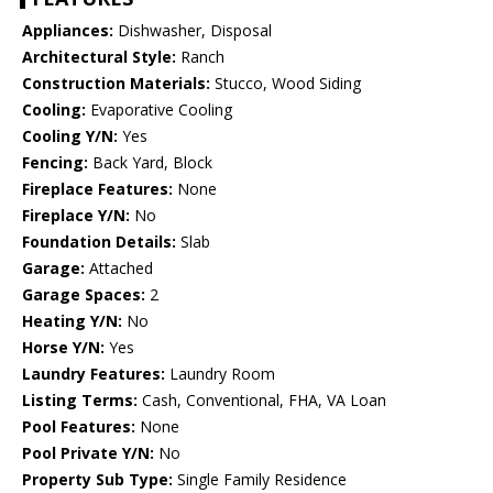
Appliances:
Dishwasher, Disposal
Architectural Style:
Ranch
Construction Materials:
Stucco, Wood Siding
Cooling:
Evaporative Cooling
Cooling Y/N:
Yes
Fencing:
Back Yard, Block
Fireplace Features:
None
Fireplace Y/N:
No
Foundation Details:
Slab
Garage:
Attached
Garage Spaces:
2
Heating Y/N:
No
Horse Y/N:
Yes
Laundry Features:
Laundry Room
Listing Terms:
Cash, Conventional, FHA, VA Loan
Pool Features:
None
Pool Private Y/N:
No
Property Sub Type:
Single Family Residence