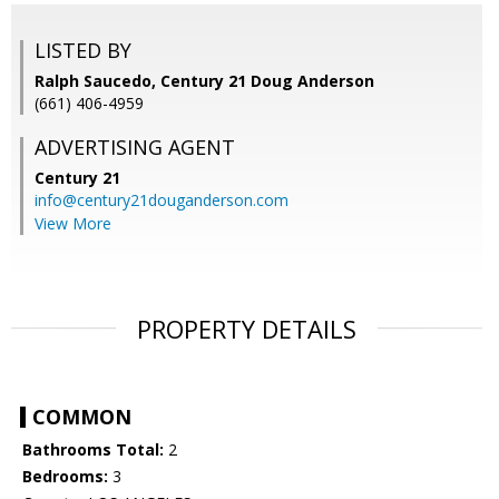
LISTED BY
Ralph Saucedo, Century 21 Doug Anderson
(661) 406-4959
ADVERTISING AGENT
Century 21
info@century21douganderson.com
View More
PROPERTY DETAILS
COMMON
Bathrooms Total:
2
Bedrooms:
3