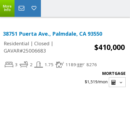
More
Info
38751 Puerta Ave., Palmdale, CA 93550
|
|
Residential
Closed
$410,000
GAVAR#25006683
3
2
1.75
1189
8276
MORTGAGE
$1,519
/mon