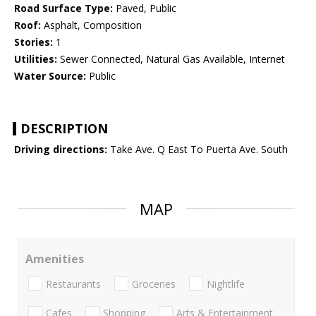
Road Surface Type:
Paved, Public
Roof:
Asphalt, Composition
Stories:
1
Utilities:
Sewer Connected, Natural Gas Available, Internet
Water Source:
Public
DESCRIPTION
Driving directions:
Take Ave. Q East To Puerta Ave. South
MAP
Amenities
Restaurants
Groceries
Nightlife
Cafes
Shopping
Arts & Entertainment