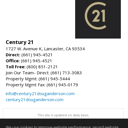
Century 21
1727 W. Avenue K, Lancaster, CA 93534
Direct:
(661) 945-4521
Office:
(661) 945-4521
Toll Free:
(800) 851-2121
Join Our Team- Direct: (661) 713-3083
Property Mgmt: (661) 945-5444
Property Mgmt Fax: (661) 945-0179
info@century21douganderson.com
century21douganderson.com
This site is updated on daily basis.
All information herein has not been verified and is not guaranteed.
Copyright ©2026 Greater Antelope Valley Association of REALTORS, Inc
We use cookies to improve website performance, record website