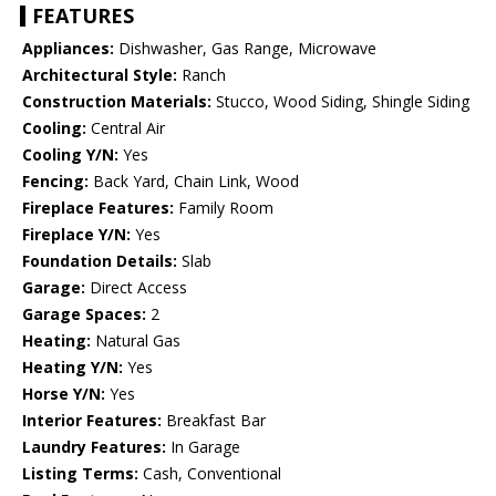
FEATURES
Appliances:
Dishwasher, Gas Range, Microwave
Architectural Style:
Ranch
Construction Materials:
Stucco, Wood Siding, Shingle Siding
Cooling:
Central Air
Cooling Y/N:
Yes
Fencing:
Back Yard, Chain Link, Wood
Fireplace Features:
Family Room
Fireplace Y/N:
Yes
Foundation Details:
Slab
Garage:
Direct Access
Garage Spaces:
2
Heating:
Natural Gas
Heating Y/N:
Yes
Horse Y/N:
Yes
Interior Features:
Breakfast Bar
Laundry Features:
In Garage
Listing Terms:
Cash, Conventional