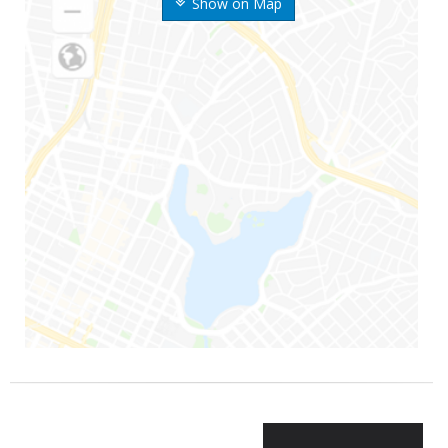
Show on Map