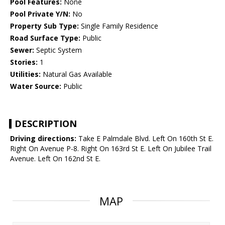
Pool Features:
None
Pool Private Y/N:
No
Property Sub Type:
Single Family Residence
Road Surface Type:
Public
Sewer:
Septic System
Stories:
1
Utilities:
Natural Gas Available
Water Source:
Public
DESCRIPTION
Driving directions:
Take E Palmdale Blvd. Left On 160th St E.
Right On Avenue P-8. Right On 163rd St E. Left On Jubilee Trail
Avenue. Left On 162nd St E.
MAP