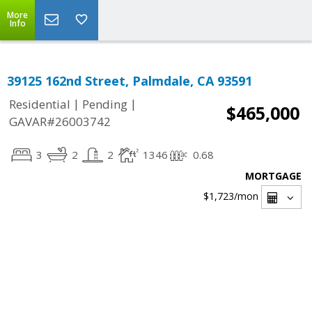
More
Info
39125 162nd Street, Palmdale, CA 93591
|
|
Residential
Pending
$465,000
GAVAR#26003742
3
2
2
1346
0.68
MORTGAGE
$1,723
/mon