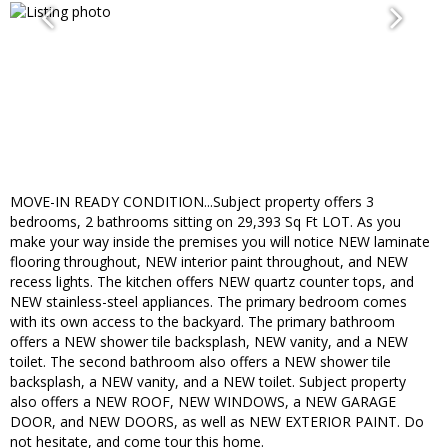
MOVE-IN READY CONDITION...Subject property offers 3
bedrooms, 2 bathrooms sitting on 29,393 Sq Ft LOT. As you
make your way inside the premises you will notice NEW laminate
flooring throughout, NEW interior paint throughout, and NEW
recess lights. The kitchen offers NEW quartz counter tops, and
NEW stainless-steel appliances. The primary bedroom comes
with its own access to the backyard. The primary bathroom
offers a NEW shower tile backsplash, NEW vanity, and a NEW
toilet. The second bathroom also offers a NEW shower tile
backsplash, a NEW vanity, and a NEW toilet. Subject property
also offers a NEW ROOF, NEW WINDOWS, a NEW GARAGE
DOOR, and NEW DOORS, as well as NEW EXTERIOR PAINT. Do
not hesitate, and come tour this home.