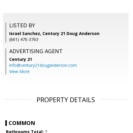
LISTED BY
Israel Sanchez, Century 21 Doug Anderson
(661) 470-3763
ADVERTISING AGENT
Century 21
info@century21douganderson.com
View More
PROPERTY DETAILS
COMMON
Bathrooms Total:
2