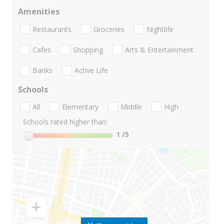
Amenities
Restaurants
Groceries
Nightlife
Cafes
Shopping
Arts & Entertainment
Banks
Active Life
Schools
All
Elementary
Middle
High
Schools rated higher than:
1
/5