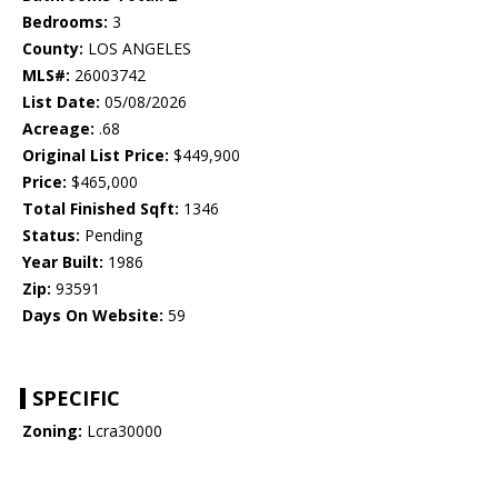
Bedrooms:
3
County:
LOS ANGELES
MLS#:
26003742
List Date:
05/08/2026
Acreage:
.68
Original List Price:
$449,900
Price:
$465,000
Total Finished Sqft:
1346
Status:
Pending
Year Built:
1986
Zip:
93591
Days On Website:
59
SPECIFIC
Zoning:
Lcra30000