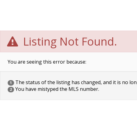
Listing Not Found.
You are seeing this error because:
The status of the listing has changed, and it is no lon
1
You have mistyped the MLS number.
2