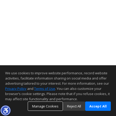
We use cookies to improve website performance, record website
activities, facilitate information sharing on social media and offer
advertising tailored to your interest. For more information, see our
Privacy Policy
and
Terms of Use
. You can also customize your
browser’s cookie settings. Please note that if you refuse cookies, it
may affect site functionality and performance.
Manage Cookies
Reject All
Accept All