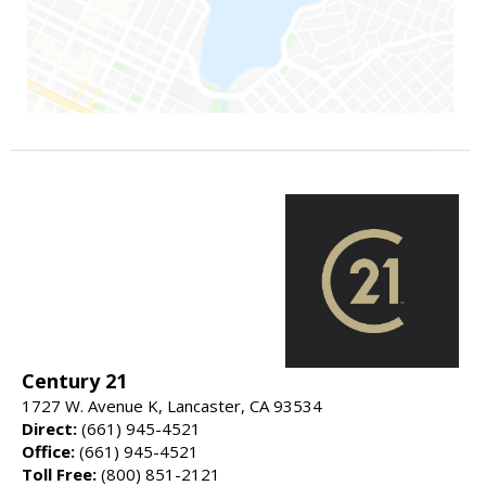
Century 21
1727 W. Avenue K, Lancaster, CA 93534
Direct:
(661) 945-4521
Office:
(661) 945-4521
Toll Free:
(800) 851-2121