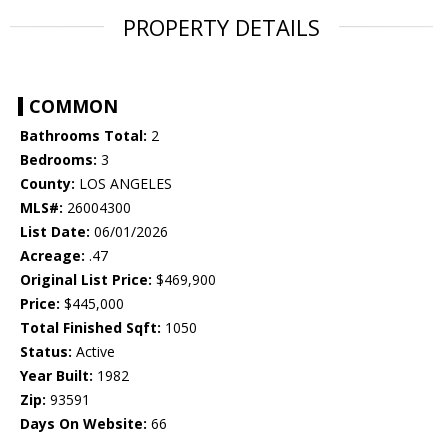
PROPERTY DETAILS
COMMON
Bathrooms Total:
2
Bedrooms:
3
County:
LOS ANGELES
MLS#:
26004300
List Date:
06/01/2026
Acreage:
.47
Original List Price:
$469,900
Price:
$445,000
Total Finished Sqft:
1050
Status:
Active
Year Built:
1982
Zip:
93591
Days On Website:
66