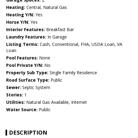
Heating:
Central, Natural Gas
Heating Y/N:
Yes
Horse Y/N:
Yes
Interior Features:
Breakfast Bar
Laundry Features:
In Garage
Listing Terms:
Cash, Conventional, FHA, USDA Loan, VA
Loan
Pool Features:
None
Pool Private Y/N:
No
Property Sub Type:
Single Family Residence
Road Surface Type:
Public
Sewer:
Septic System
Stories:
1
Utilities:
Natural Gas Available, Internet
Water Source:
Public
DESCRIPTION