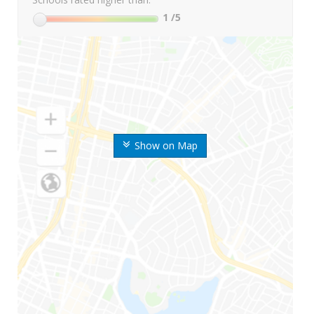
1
/5
Show on Map