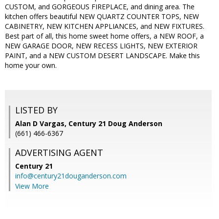
CUSTOM, and GORGEOUS FIREPLACE, and dining area. The
kitchen offers beautiful NEW QUARTZ COUNTER TOPS, NEW
CABINETRY, NEW KITCHEN APPLIANCES, and NEW FIXTURES.
Best part of all, this home sweet home offers, a NEW ROOF, a
NEW GARAGE DOOR, NEW RECESS LIGHTS, NEW EXTERIOR
PAINT, and a NEW CUSTOM DESERT LANDSCAPE. Make this
home your own.
LISTED BY
Alan D Vargas, Century 21 Doug Anderson
(661) 466-6367
ADVERTISING AGENT
Century 21
info@century21douganderson.com
View More