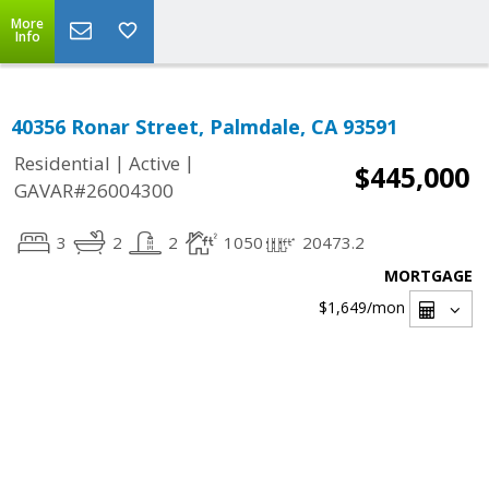
More
Info
40356 Ronar Street, Palmdale, CA 93591
|
|
Residential
Active
$445,000
GAVAR#26004300
3
2
2
1050
20473.2
MORTGAGE
$1,649
/mon