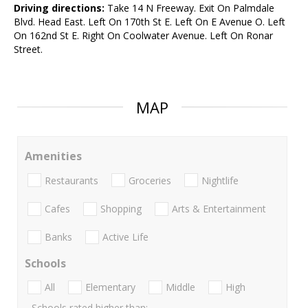
Driving directions:
Take 14 N Freeway. Exit On Palmdale
Blvd. Head East. Left On 170th St E. Left On E Avenue O. Left
On 162nd St E. Right On Coolwater Avenue. Left On Ronar
Street.
MAP
Amenities
Restaurants
Groceries
Nightlife
Cafes
Shopping
Arts & Entertainment
Banks
Active Life
Schools
All
Elementary
Middle
High
Schools rated higher than: