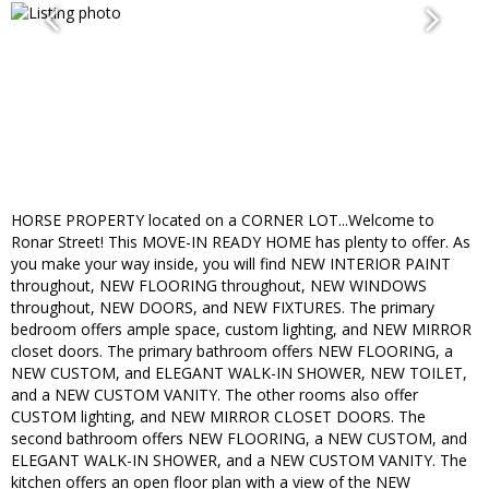
HORSE PROPERTY located on a CORNER LOT...Welcome to
Ronar Street! This MOVE-IN READY HOME has plenty to offer. As
you make your way inside, you will find NEW INTERIOR PAINT
throughout, NEW FLOORING throughout, NEW WINDOWS
throughout, NEW DOORS, and NEW FIXTURES. The primary
bedroom offers ample space, custom lighting, and NEW MIRROR
closet doors. The primary bathroom offers NEW FLOORING, a
NEW CUSTOM, and ELEGANT WALK-IN SHOWER, NEW TOILET,
and a NEW CUSTOM VANITY. The other rooms also offer
CUSTOM lighting, and NEW MIRROR CLOSET DOORS. The
second bathroom offers NEW FLOORING, a NEW CUSTOM, and
ELEGANT WALK-IN SHOWER, and a NEW CUSTOM VANITY. The
kitchen offers an open floor plan with a view of the NEW