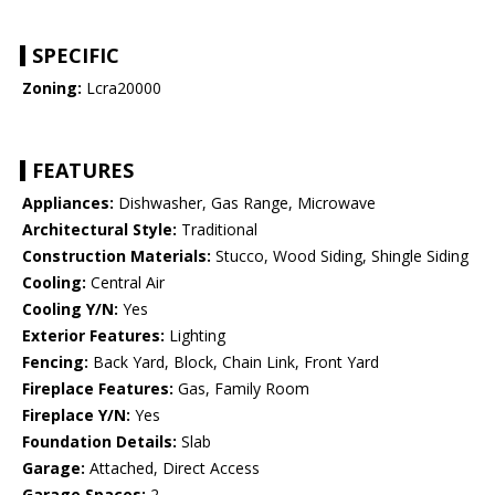
SPECIFIC
Zoning:
Lcra20000
FEATURES
Appliances:
Dishwasher, Gas Range, Microwave
Architectural Style:
Traditional
Construction Materials:
Stucco, Wood Siding, Shingle Siding
Cooling:
Central Air
Cooling Y/N:
Yes
Exterior Features:
Lighting
Fencing:
Back Yard, Block, Chain Link, Front Yard
Fireplace Features:
Gas, Family Room
Fireplace Y/N:
Yes
Foundation Details:
Slab
Garage:
Attached, Direct Access
Garage Spaces:
2