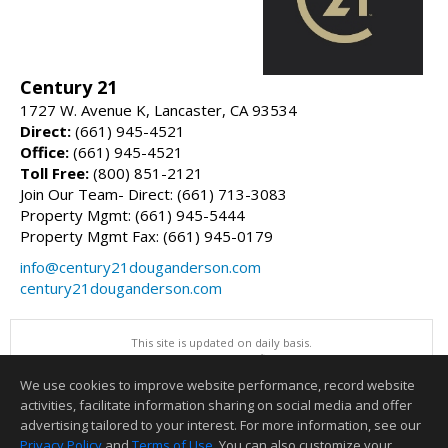
Century 21
1727 W. Avenue K, Lancaster, CA 93534
Direct:
(661) 945-4521
Office:
(661) 945-4521
Toll Free:
(800) 851-2121
Join Our Team- Direct: (661) 713-3083
Property Mgmt: (661) 945-5444
Property Mgmt Fax: (661) 945-0179
info@century21douganderson.com
century21douganderson.com
This site is updated on daily basis.
All information herein has not been verified and is not guaranteed.
Copyright ©2026 Greater Antelope Valley Association of REALTORS, Inc
We use cookies to improve website performance, record website
This content last updated on 08/07/2026 03:00 PM.
activities, facilitate information sharing on social media and offer
Information deemed reliable but not guaranteed to be accurate.
advertising tailored to your interest. For more information, see our
Privacy Policy
and
Terms of Use
. You can also customize your