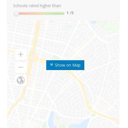
Schools rated higher than:
1
/5
Show on Map