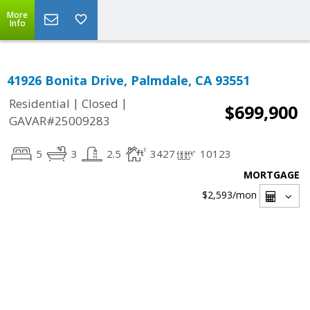
More
Info
41926 Bonita Drive, Palmdale, CA 93551
|
|
Residential
Closed
$699,900
GAVAR#25009283
5
3
2.5
3427
10123
MORTGAGE
$2,593
/mon