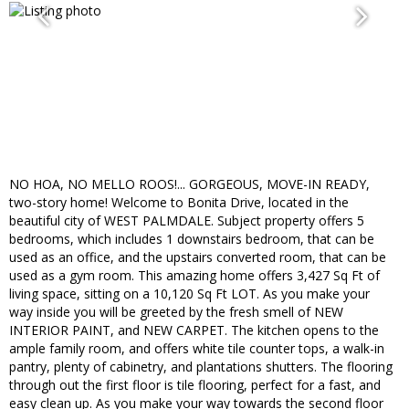
NO HOA, NO MELLO ROOS!... GORGEOUS, MOVE-IN READY,
two-story home! Welcome to Bonita Drive, located in the
beautiful city of WEST PALMDALE. Subject property offers 5
bedrooms, which includes 1 downstairs bedroom, that can be
used as an office, and the upstairs converted room, that can be
used as a gym room. This amazing home offers 3,427 Sq Ft of
living space, sitting on a 10,120 Sq Ft LOT. As you make your
way inside you will be greeted by the fresh smell of NEW
INTERIOR PAINT, and NEW CARPET. The kitchen opens to the
ample family room, and offers white tile counter tops, a walk-in
pantry, plenty of cabinetry, and plantations shutters. The flooring
through out the first floor is tile flooring, perfect for a fast, and
easy clean up. As you make your way towards the second floor