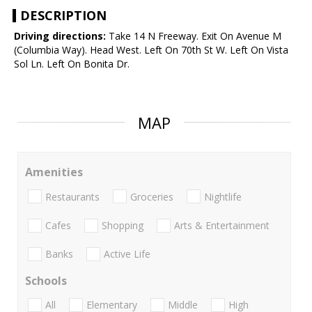
DESCRIPTION
Driving directions:
Take 14 N Freeway. Exit On Avenue M
(Columbia Way). Head West. Left On 70th St W. Left On Vista
Sol Ln. Left On Bonita Dr.
MAP
Amenities
Restaurants
Groceries
Nightlife
Cafes
Shopping
Arts & Entertainment
Banks
Active Life
Schools
All
Elementary
Middle
High