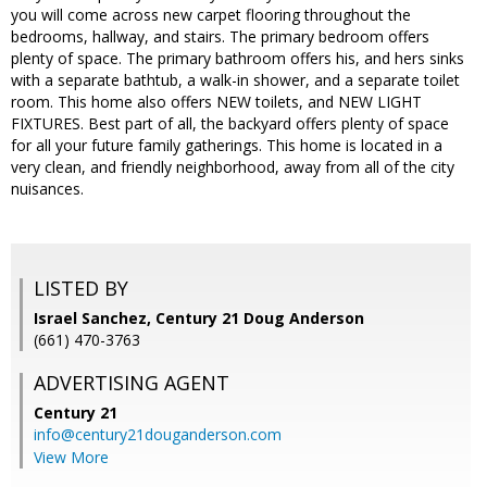
you will come across new carpet flooring throughout the
bedrooms, hallway, and stairs. The primary bedroom offers
plenty of space. The primary bathroom offers his, and hers sinks
with a separate bathtub, a walk-in shower, and a separate toilet
room. This home also offers NEW toilets, and NEW LIGHT
FIXTURES. Best part of all, the backyard offers plenty of space
for all your future family gatherings. This home is located in a
very clean, and friendly neighborhood, away from all of the city
nuisances.
LISTED BY
Israel Sanchez, Century 21 Doug Anderson
(661) 470-3763
ADVERTISING AGENT
Century 21
info@century21douganderson.com
View More