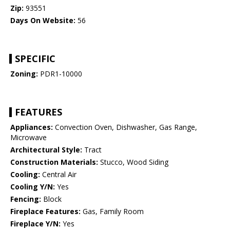
Zip:
93551
Days On Website:
56
SPECIFIC
Zoning:
PDR1-10000
FEATURES
Appliances:
Convection Oven, Dishwasher, Gas Range,
Microwave
Architectural Style:
Tract
Construction Materials:
Stucco, Wood Siding
Cooling:
Central Air
Cooling Y/N:
Yes
Fencing:
Block
Fireplace Features:
Gas, Family Room
Fireplace Y/N:
Yes