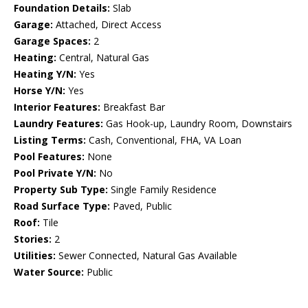
Foundation Details:
Slab
Garage:
Attached, Direct Access
Garage Spaces:
2
Heating:
Central, Natural Gas
Heating Y/N:
Yes
Horse Y/N:
Yes
Interior Features:
Breakfast Bar
Laundry Features:
Gas Hook-up, Laundry Room, Downstairs
Listing Terms:
Cash, Conventional, FHA, VA Loan
Pool Features:
None
Pool Private Y/N:
No
Property Sub Type:
Single Family Residence
Road Surface Type:
Paved, Public
Roof:
Tile
Stories:
2
Utilities:
Sewer Connected, Natural Gas Available
Water Source:
Public