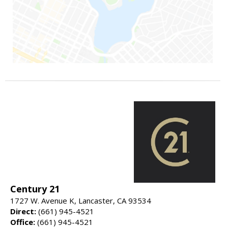
Century 21
1727 W. Avenue K, Lancaster, CA 93534
Direct:
(661) 945-4521
Office:
(661) 945-4521