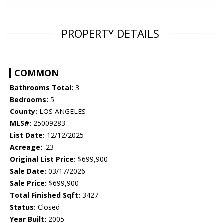
PROPERTY DETAILS
COMMON
Bathrooms Total:
3
Bedrooms:
5
County:
LOS ANGELES
MLS#:
25009283
List Date:
12/12/2025
Acreage:
.23
Original List Price:
$699,900
Sale Date:
03/17/2026
Sale Price:
$699,900
Total Finished Sqft:
3427
Status:
Closed
Year Built:
2005