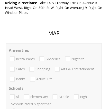
Driving directions:
Take 14 N Freeway. Exit On Avenue K.
Head West. Right On 30th St W. Right On Avenue J-9. Right On
Windsor Place.
MAP
Amenities
Restaurants
Groceries
Nightlife
Cafes
Shopping
Arts & Entertainment
Banks
Active Life
Schools
All
Elementary
Middle
High
Schools rated higher than: