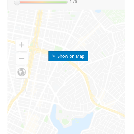
1
/5
Show on Map