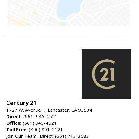
Century 21
1727 W. Avenue K, Lancaster, CA 93534
Direct:
(661) 945-4521
Office:
(661) 945-4521
Toll Free:
(800) 851-2121
Join Our Team- Direct: (661) 713-3083