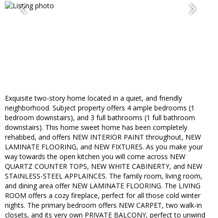
Exquisite two-story home located in a quiet, and friendly
neighborhood. Subject property offers 4 ample bedrooms (1
bedroom downstairs), and 3 full bathrooms (1 full bathroom
downstairs). This home sweet home has been completely
rehabbed, and offers NEW INTERIOR PAINT throughout, NEW
LAMINATE FLOORING, and NEW FIXTURES. As you make your
way towards the open kitchen you will come across NEW
QUARTZ COUNTER TOPS, NEW WHITE CABINERTY, and NEW
STAINLESS-STEEL APPLAINCES. The family room, living room,
and dining area offer NEW LAMINATE FLOORING. The LIVING
ROOM offers a cozy fireplace, perfect for all those cold winter
nights. The primary bedroom offers NEW CARPET, two walk-in
closets, and its very own PRIVATE BALCONY, perfect to unwind