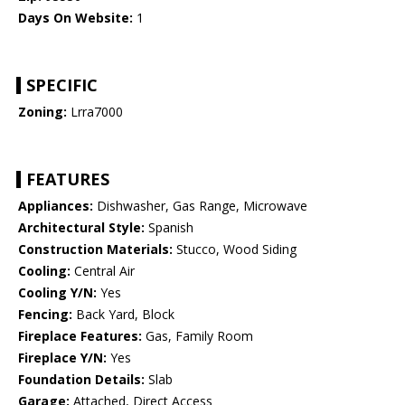
Days On Website:
1
SPECIFIC
Zoning:
Lrra7000
FEATURES
Appliances:
Dishwasher, Gas Range, Microwave
Architectural Style:
Spanish
Construction Materials:
Stucco, Wood Siding
Cooling:
Central Air
Cooling Y/N:
Yes
Fencing:
Back Yard, Block
Fireplace Features:
Gas, Family Room
Fireplace Y/N:
Yes
Foundation Details:
Slab
Garage:
Attached, Direct Access