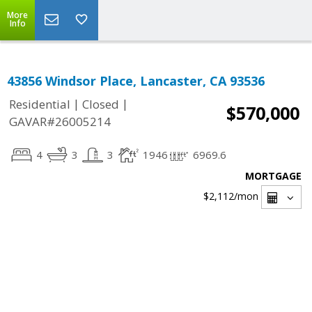
More
Info
43856 Windsor Place, Lancaster, CA 93536
|
|
Residential
Closed
$570,000
GAVAR#26005214
4
3
3
1946
6969.6
MORTGAGE
$2,112
/mon