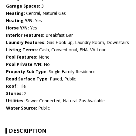
Garage Spaces:
3
Heating:
Central, Natural Gas
Heating Y/N:
Yes
Horse Y/N:
Yes
Interior Features:
Breakfast Bar
Laundry Features:
Gas Hook-up, Laundry Room, Downstairs
Listing Terms:
Cash, Conventional, FHA, VA Loan
Pool Features:
None
Pool Private Y/N:
No
Property Sub Type:
Single Family Residence
Road Surface Type:
Paved, Public
Roof:
Tile
Stories:
2
Utilities:
Sewer Connected, Natural Gas Available
Water Source:
Public
DESCRIPTION