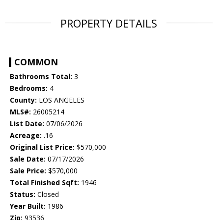
PROPERTY DETAILS
COMMON
Bathrooms Total:
3
Bedrooms:
4
County:
LOS ANGELES
MLS#:
26005214
List Date:
07/06/2026
Acreage:
.16
Original List Price:
$570,000
Sale Date:
07/17/2026
Sale Price:
$570,000
Total Finished Sqft:
1946
Status:
Closed
Year Built:
1986
Zip:
93536