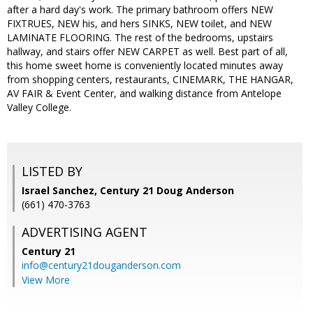
after a hard day's work. The primary bathroom offers NEW
FIXTRUES, NEW his, and hers SINKS, NEW toilet, and NEW
LAMINATE FLOORING. The rest of the bedrooms, upstairs
hallway, and stairs offer NEW CARPET as well. Best part of all,
this home sweet home is conveniently located minutes away
from shopping centers, restaurants, CINEMARK, THE HANGAR,
AV FAIR & Event Center, and walking distance from Antelope
Valley College.
LISTED BY
Israel Sanchez, Century 21 Doug Anderson
(661) 470-3763
ADVERTISING AGENT
Century 21
info@century21douganderson.com
View More