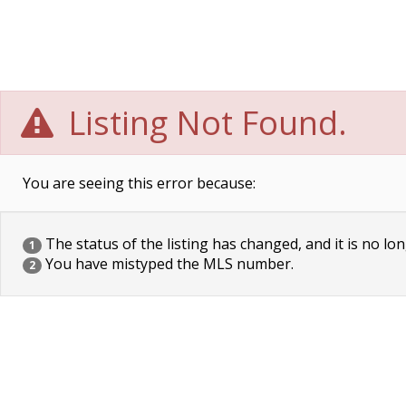
Listing Not Found.
You are seeing this error because:
The status of the listing has changed, and it is no lon
1
You have mistyped the MLS number.
2