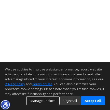
We use cookies to improve website performance, record website
activities, facilitate information sharing on social media and offer
advertising tailored to your interest. For more information, see our
Privacy Policy
and
Terms of Use
. You can also customize your
browser’s cookie settings. Please note that if you refuse cookies, it
may affect site functionality and performance.
Manage Cookies
Reject All
Accept All