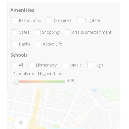
Amenities
Restaurants
Groceries
Nightlife
Cafes
Shopping
Arts & Entertainment
Banks
Active Life
Schools
All
Elementary
Middle
High
Schools rated higher than:
1
/5