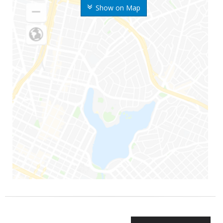
Show on Map