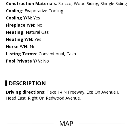
Construction Materials:
Stucco, Wood Siding, Shingle Siding
Cooling:
Evaporative Cooling
Cooling Y/N:
Yes
Fireplace Y/N:
No
Heating:
Natural Gas
Heating Y/N:
Yes
Horse Y/N:
No
Listing Terms:
Conventional, Cash
Pool Private Y/N:
No
DESCRIPTION
Driving directions:
Take 14 N Freeway. Exit On Avenue I.
Head East. Right On Redwood Avenue.
MAP