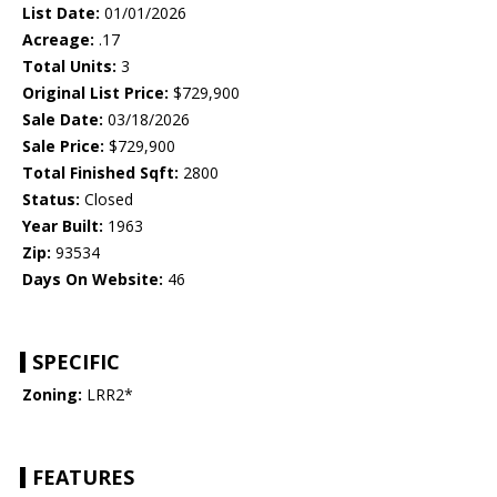
List Date:
01/01/2026
Acreage:
.17
Total Units:
3
Original List Price:
$729,900
Sale Date:
03/18/2026
Sale Price:
$729,900
Total Finished Sqft:
2800
Status:
Closed
Year Built:
1963
Zip:
93534
Days On Website:
46
SPECIFIC
Zoning:
LRR2*
FEATURES