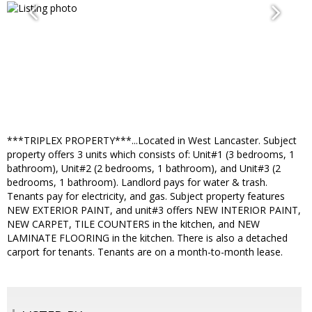
***TRIPLEX PROPERTY***...Located in West Lancaster. Subject
property offers 3 units which consists of: Unit#1 (3 bedrooms, 1
bathroom), Unit#2 (2 bedrooms, 1 bathroom), and Unit#3 (2
bedrooms, 1 bathroom). Landlord pays for water & trash.
Tenants pay for electricity, and gas. Subject property features
NEW EXTERIOR PAINT, and unit#3 offers NEW INTERIOR PAINT,
NEW CARPET, TILE COUNTERS in the kitchen, and NEW
LAMINATE FLOORING in the kitchen. There is also a detached
carport for tenants. Tenants are on a month-to-month lease.