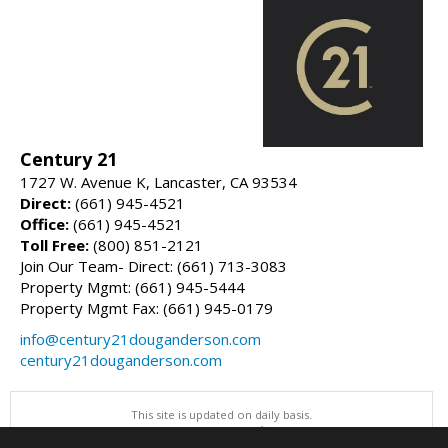
Century 21
1727 W. Avenue K, Lancaster, CA 93534
Direct:
(661) 945-4521
Office:
(661) 945-4521
Toll Free:
(800) 851-2121
Join Our Team- Direct: (661) 713-3083
Property Mgmt: (661) 945-5444
Property Mgmt Fax: (661) 945-0179
info@century21douganderson.com
century21douganderson.com
This site is updated on daily basis.
All information herein has not been verified and is not guaranteed.
Copyright ©2026 Greater Antelope Valley Association of REALTORS, Inc