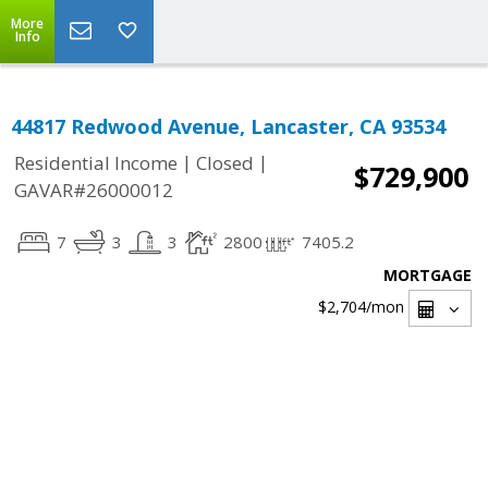
More
Info
44817 Redwood Avenue, Lancaster, CA 93534
|
|
Residential Income
Closed
$729,900
GAVAR#26000012
7
3
3
2800
7405.2
MORTGAGE
$2,704
/mon