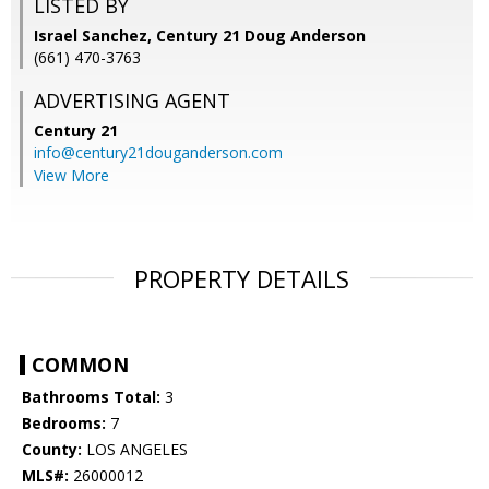
LISTED BY
Israel Sanchez, Century 21 Doug Anderson
(661) 470-3763
ADVERTISING AGENT
Century 21
info@century21douganderson.com
View More
PROPERTY DETAILS
COMMON
Bathrooms Total:
3
Bedrooms:
7
County:
LOS ANGELES
MLS#:
26000012