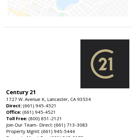
Century 21
1727 W. Avenue K, Lancaster, CA 93534
Direct:
(661) 945-4521
Office:
(661) 945-4521
Toll Free:
(800) 851-2121
Join Our Team- Direct: (661) 713-3083
Property Mgmt: (661) 945-5444