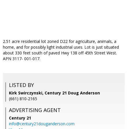
2.51 acre residential lot zoned D22 for agriculture, animals, a
home, and for possibly light industrial uses. Lot is just situated
about 330 feet south of paved Hwy 138 off 45th Street West.
APN 3117- 001-017.
LISTED BY
Kirk Swirczynski, Century 21 Doug Anderson
(661) 810-2165
ADVERTISING AGENT
Century 21
info@century21douganderson.com