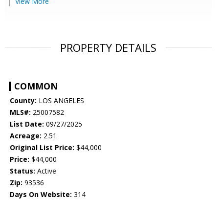
View More
PROPERTY DETAILS
COMMON
County:
LOS ANGELES
MLS#:
25007582
List Date:
09/27/2025
Acreage:
2.51
Original List Price:
$44,000
Price:
$44,000
Status:
Active
Zip:
93536
Days On Website:
314