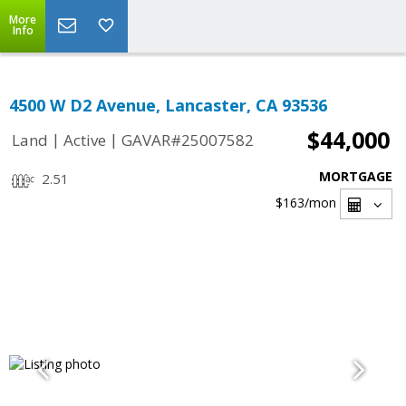
More
Info
4500 W D2 Avenue, Lancaster, CA 93536
$44,000
|
|
Land
Active
GAVAR#25007582
MORTGAGE
2.51
$163
/mon