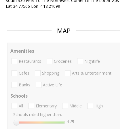
South 330 Feet To The Northwest Corner Of The Lot At Gps
Lat 34.77566 Lon -118.21099
MAP
Amenities
Restaurants
Groceries
Nightlife
Cafes
Shopping
Arts & Entertainment
Banks
Active Life
Schools
All
Elementary
Middle
High
Schools rated higher than:
1
/5