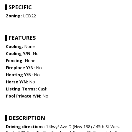
SPECIFIC
Zoning:
LCD22
FEATURES
Cooling:
None
Cooling Y/N:
No
Fencing:
None
Fireplace Y/N:
No
Heating Y/N:
No
Horse Y/N:
No
Listing Terms:
Cash
Pool Private Y/N:
No
DESCRIPTION
Driving directions:
14fwy/ Ave D (Hwy 138) / 45th St West-