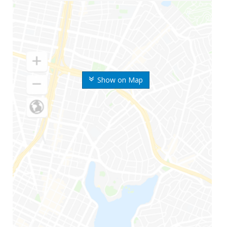
Show on Map