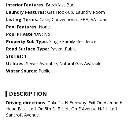
Interior Features:
Breakfast Bar
Laundry Features:
Gas Hook-up, Laundry Room
Listing Terms:
Cash, Conventional, FHA, VA Loan
Pool Features:
None
Pool Private Y/N:
No
Property Sub Type:
Single Family Residence
Road Surface Type:
Paved, Public
Stories:
1
Utilities:
Sewer Available, Natural Gas Available
Water Source:
Public
DESCRIPTION
Driving directions:
Take 14 N Freeway. Exit On Avenue H.
Head East. Left On 5th St E. Left On E Avenue H-11. Left
Sancroft Avenue.