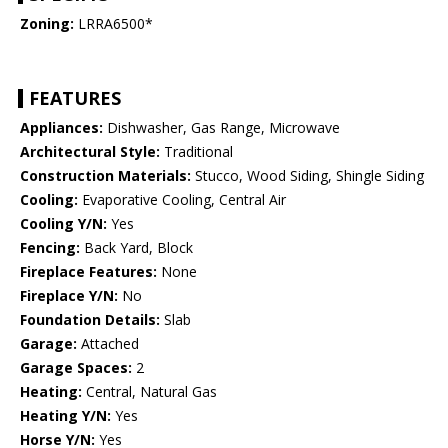
Zoning:
LRRA6500*
FEATURES
Appliances:
Dishwasher, Gas Range, Microwave
Architectural Style:
Traditional
Construction Materials:
Stucco, Wood Siding, Shingle Siding
Cooling:
Evaporative Cooling, Central Air
Cooling Y/N:
Yes
Fencing:
Back Yard, Block
Fireplace Features:
None
Fireplace Y/N:
No
Foundation Details:
Slab
Garage:
Attached
Garage Spaces:
2
Heating:
Central, Natural Gas
Heating Y/N:
Yes
Horse Y/N:
Yes