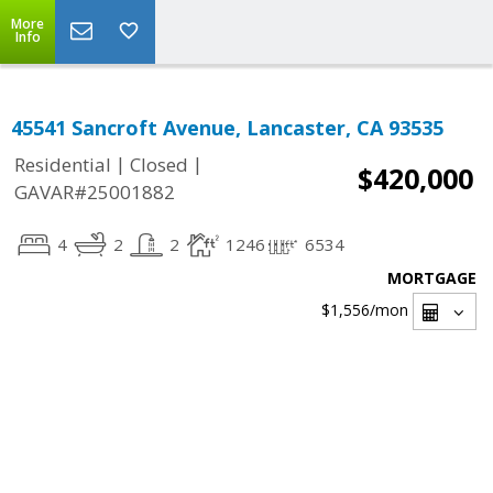
More
Info
45541 Sancroft Avenue, Lancaster, CA 93535
|
|
Residential
Closed
$420,000
GAVAR#25001882
4
2
2
1246
6534
MORTGAGE
$1,556
/mon