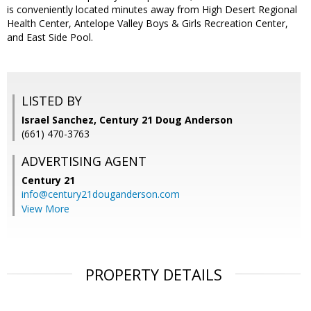
is conveniently located minutes away from High Desert Regional
Health Center, Antelope Valley Boys & Girls Recreation Center,
and East Side Pool.
LISTED BY
Israel Sanchez, Century 21 Doug Anderson
(661) 470-3763
ADVERTISING AGENT
Century 21
info@century21douganderson.com
View More
PROPERTY DETAILS