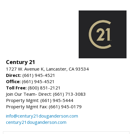
Century 21
1727 W. Avenue K, Lancaster, CA 93534
Direct:
(661) 945-4521
Office:
(661) 945-4521
Toll Free:
(800) 851-2121
Join Our Team- Direct: (661) 713-3083
Property Mgmt: (661) 945-5444
Property Mgmt Fax: (661) 945-0179
info@century21douganderson.com
century21douganderson.com