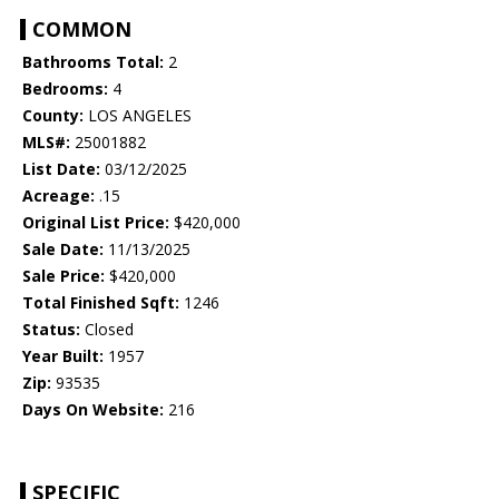
COMMON
Bathrooms Total:
2
Bedrooms:
4
County:
LOS ANGELES
MLS#:
25001882
List Date:
03/12/2025
Acreage:
.15
Original List Price:
$420,000
Sale Date:
11/13/2025
Sale Price:
$420,000
Total Finished Sqft:
1246
Status:
Closed
Year Built:
1957
Zip:
93535
Days On Website:
216
SPECIFIC