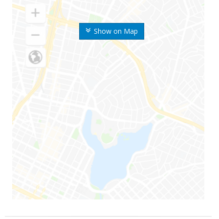
Show on Map