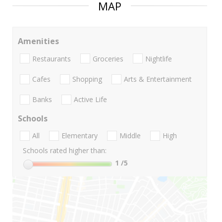
MAP
Amenities
Restaurants
Groceries
Nightlife
Cafes
Shopping
Arts & Entertainment
Banks
Active Life
Schools
All
Elementary
Middle
High
Schools rated higher than:
1
/5