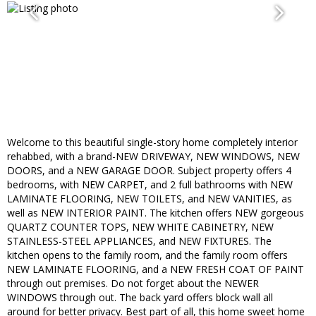
Welcome to this beautiful single-story home completely interior
rehabbed, with a brand-NEW DRIVEWAY, NEW WINDOWS, NEW
DOORS, and a NEW GARAGE DOOR. Subject property offers 4
bedrooms, with NEW CARPET, and 2 full bathrooms with NEW
LAMINATE FLOORING, NEW TOILETS, and NEW VANITIES, as
well as NEW INTERIOR PAINT. The kitchen offers NEW gorgeous
QUARTZ COUNTER TOPS, NEW WHITE CABINETRY, NEW
STAINLESS-STEEL APPLIANCES, and NEW FIXTURES. The
kitchen opens to the family room, and the family room offers
NEW LAMINATE FLOORING, and a NEW FRESH COAT OF PAINT
through out premises. Do not forget about the NEWER
WINDOWS through out. The back yard offers block wall all
around for better privacy. Best part of all, this home sweet home