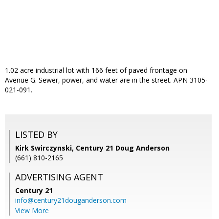
1.02 acre industrial lot with 166 feet of paved frontage on
Avenue G. Sewer, power, and water are in the street. APN 3105-
021-091.
LISTED BY
Kirk Swirczynski, Century 21 Doug Anderson
(661) 810-2165
ADVERTISING AGENT
Century 21
info@century21douganderson.com
View More