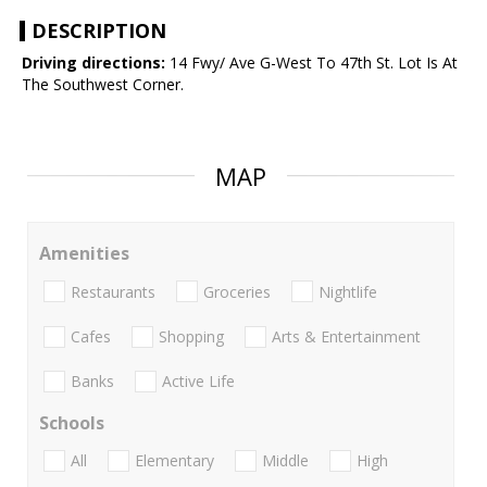
DESCRIPTION
Driving directions:
14 Fwy/ Ave G-West To 47th St. Lot Is At
The Southwest Corner.
MAP
Amenities
Restaurants
Groceries
Nightlife
Cafes
Shopping
Arts & Entertainment
Banks
Active Life
Schools
All
Elementary
Middle
High