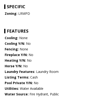
SPECIFIC
Zoning:
LRMPD
FEATURES
Cooling:
None
Cooling Y/N:
No
Fencing:
None
Fireplace Y/N:
No
Heating Y/N:
No
Horse Y/N:
No
Laundry Features:
Laundry Room
Listing Terms:
Cash
Pool Private Y/N:
No
Utilities:
Water Available
Water Source:
Fire Hydrant, Public