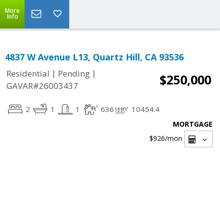
More
Info
4837 W Avenue L13, Quartz Hill, CA 93536
|
|
Residential
Pending
$250,000
GAVAR#26003437
2
1
1
636
10454.4
MORTGAGE
$926
/mon