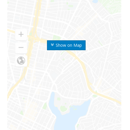
Show on Map