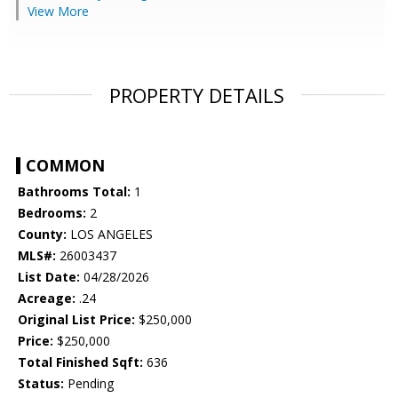
View More
PROPERTY DETAILS
COMMON
Bathrooms Total:
1
Bedrooms:
2
County:
LOS ANGELES
MLS#:
26003437
List Date:
04/28/2026
Acreage:
.24
Original List Price:
$250,000
Price:
$250,000
Total Finished Sqft:
636
Status:
Pending