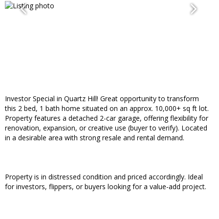
Investor Special in Quartz Hill! Great opportunity to transform
this 2 bed, 1 bath home situated on an approx. 10,000+ sq ft lot.
Property features a detached 2-car garage, offering flexibility for
renovation, expansion, or creative use (buyer to verify). Located
in a desirable area with strong resale and rental demand.
Property is in distressed condition and priced accordingly. Ideal
for investors, flippers, or buyers looking for a value-add project.