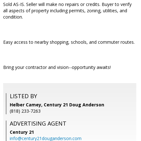
Sold AS-IS. Seller will make no repairs or credits. Buyer to verify
all aspects of property including permits, zoning, utilities, and
condition.
Easy access to nearby shopping, schools, and commuter routes.
Bring your contractor and vision--opportunity awaits!
LISTED BY
Helber Camey, Century 21 Doug Anderson
(818) 233-7263
ADVERTISING AGENT
Century 21
info@century21douganderson.com