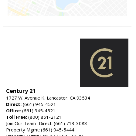
Century 21
1727 W. Avenue K, Lancaster, CA 93534
Direct:
(661) 945-4521
Office:
(661) 945-4521
Toll Free:
(800) 851-2121
Join Our Team- Direct: (661) 713-3083
Property Mgmt: (661) 945-5444
Property Mgmt Fax: (661) 945-0179