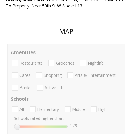
To Property. Near 50th St W & Ave L13.
MAP
Amenities
Restaurants
Groceries
Nightlife
Cafes
Shopping
Arts & Entertainment
Banks
Active Life
Schools
All
Elementary
Middle
High
Schools rated higher than:
1
/5