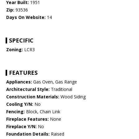
Year Built:
1951
Zip:
93536
Days On Website:
14
SPECIFIC
Zoning:
LCR3
FEATURES
Appliances:
Gas Oven, Gas Range
Architectural Style:
Traditional
Construction Materials:
Wood Siding
Cooling Y/N:
No
Fencing:
Block, Chain Link
Fireplace Features:
None
Fireplace Y/N:
No
Foundation Details:
Raised