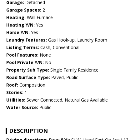
Garage:
Detached
Garage Spaces:
2
Heating:
Wall Furnace
Heating Y/N:
Yes
Horse Y/N:
Yes
Laundry Features:
Gas Hook-up, Laundry Room
Listing Terms:
Cash, Conventional
Pool Features:
None
Pool Private Y/N:
No
Property Sub Type:
Single Family Residence
Road Surface Type:
Paved, Public
Roof:
Composition
Stories:
1
Utilities:
Sewer Connected, Natural Gas Available
Water Source:
Public
DESCRIPTION
Driving directions:
From 50th St W, Head East On Ave L13