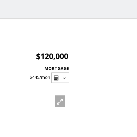
$120,000
MORTGAGE
$445
/mon