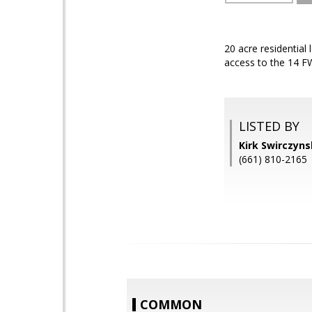
20 acre residential
access to the 14 F
LISTED BY
Kirk Swirczyn
(661) 810-2165
COMMON