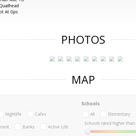
 Quailhead
ot At Gps
PHOTOS
MAP
Schools
Nightlife
Cafes
All
Elementary
Schools rated higher than:
nment
Banks
Active Life