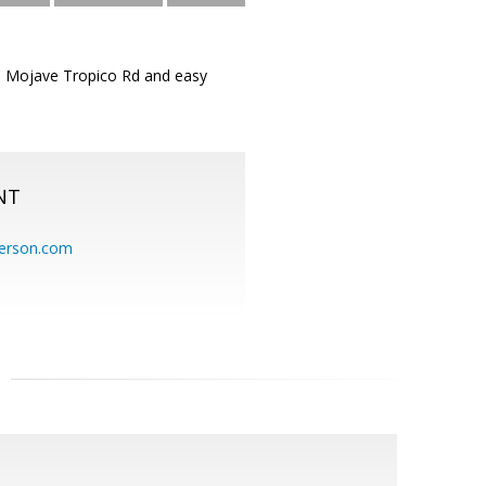
ed Mojave Tropico Rd and easy
NT
erson.com