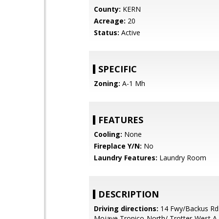
County:
KERN
Acreage:
20
Status:
Active
SPECIFIC
Zoning:
A-1 Mh
FEATURES
Cooling:
None
Fireplace Y/N:
No
Laundry Features:
Laundry Room
DESCRIPTION
Driving directions:
14 Fwy/Backus Rd
Mojave Tropico-North/ Trotter-West A 