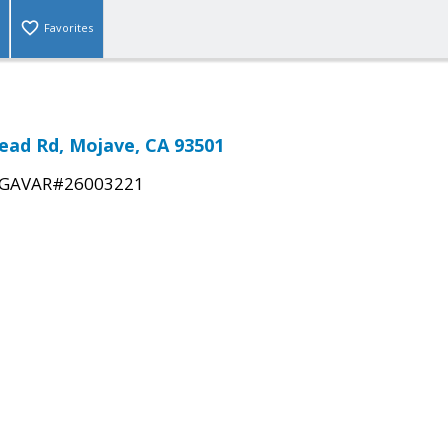
Favorites
ead Rd, Mojave, CA 93501
GAVAR#26003221