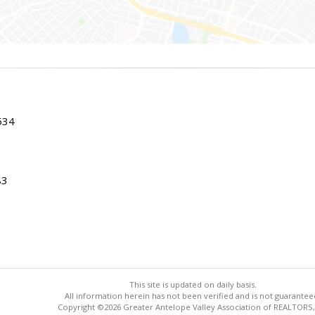
534
83
This site is updated on daily basis.
All information herein has not been verified and is not guarantee
Copyright ©2026 Greater Antelope Valley Association of REALTORS,