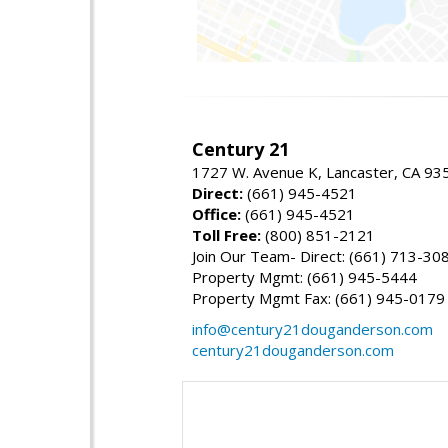
Century 21
1727 W. Avenue K, Lancaster, CA 93
Direct:
(661) 945-4521
Office:
(661) 945-4521
Toll Free:
(800) 851-2121
Join Our Team- Direct: (661) 713-30
Property Mgmt: (661) 945-5444
Property Mgmt Fax: (661) 945-0179
info@century21douganderson.com
century21douganderson.com