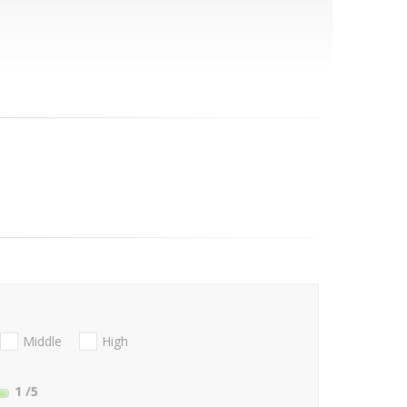
Middle
High
1
/5