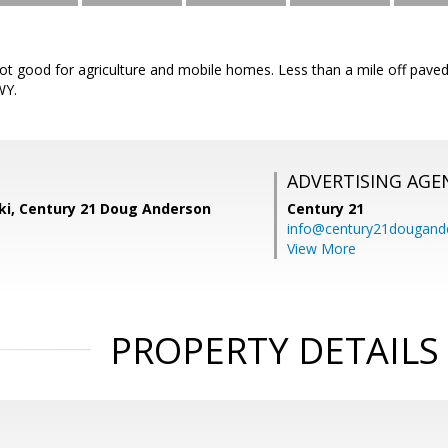
 lot good for agriculture and mobile homes. Less than a mile off pav
WY.
ADVERTISING AGE
ski, Century 21 Doug Anderson
Century 21
info@century21dougand
View More
PROPERTY DETAILS