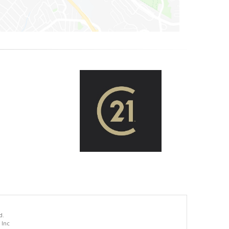
d.
 Inc