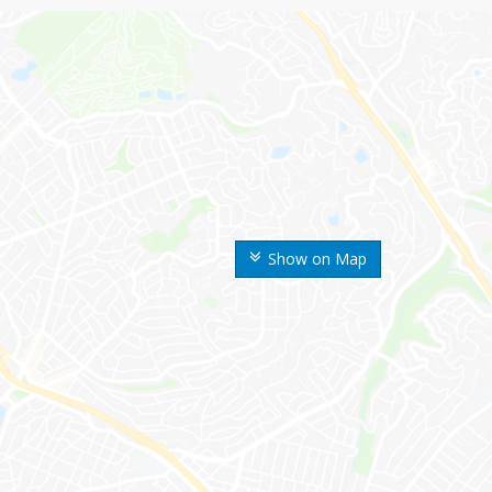
Show on Map