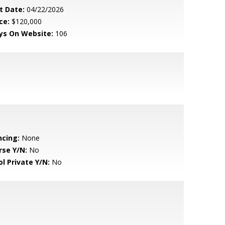
t Date:
04/22/2026
ce:
$120,000
ys On Website:
106
ncing:
None
rse Y/N:
No
ol Private Y/N:
No