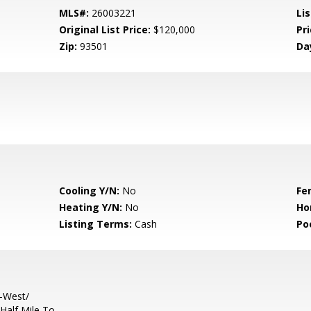
MLS#:
26003221
Lis
Original List Price:
$120,000
Pri
Zip:
93501
Da
Cooling Y/N:
No
Fe
Heating Y/N:
No
Ho
Listing Terms:
Cash
Po
-West/
Half Mile To