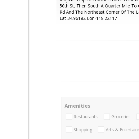
50th St, Then South A Quarter Mile To
Rd And The Northeast Corner Of The L
Lat 34.96182 Lon-118.22117
Amenities
Restaurants
Groceries
Shopping
Arts & Entertai