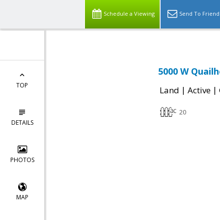
Schedule a Viewing
Send To Friend
5000 W Quailh
TOP
|
|
Land
Active
20
DETAILS
PHOTOS
MAP