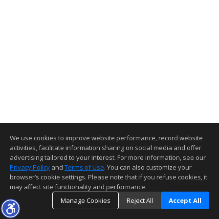
We use cookies to improve website performance, record website
activities, facilitate information sharing on social media and offer
advertising tailored to your interest. For more information, see our
Privacy Policy
and
Terms of Use
. You can also customize your
browser’s cookie settings. Please note that if you refuse cookies, it
may affect site functionality and performance.
Manage Cookies
Reject All
Accept All