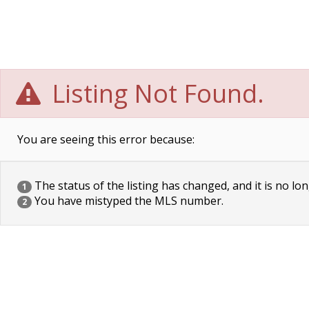
Listing Not Found.
You are seeing this error because:
The status of the listing has changed, and it is no lon
1
You have mistyped the MLS number.
2