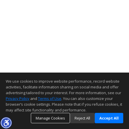
We use cookies to improve website performance, record website
activities, facilitate information sharing on social media and offer
advertising tailored to your interest. For more information, see our
Privacy Policy
and
Terms of Use
. You can also customize your
browser’s cookie settings. Please note that if you refuse cookies, it
may affect site functionality and performance.
Manage Cookies
Reject All
Accept All