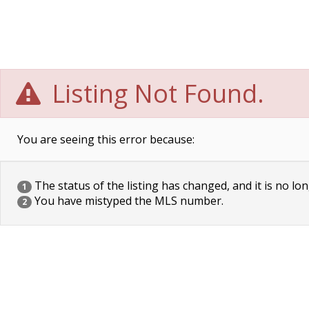
Listing Not Found.
You are seeing this error because:
The status of the listing has changed, and it is no lon
1
You have mistyped the MLS number.
2