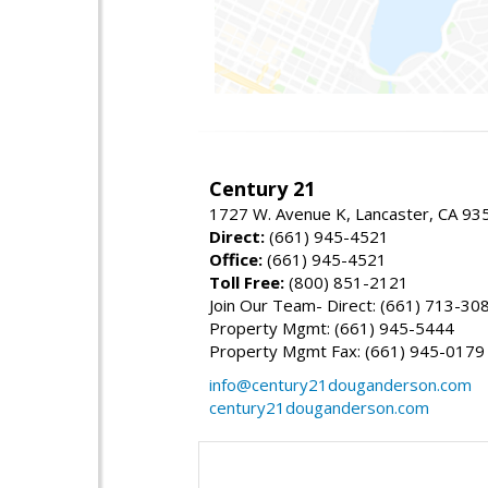
Century 21
1727 W. Avenue K, Lancaster, CA 93
Direct:
(661) 945-4521
Office:
(661) 945-4521
Toll Free:
(800) 851-2121
Join Our Team- Direct: (661) 713-30
Property Mgmt: (661) 945-5444
Property Mgmt Fax: (661) 945-0179
info@century21douganderson.com
century21douganderson.com