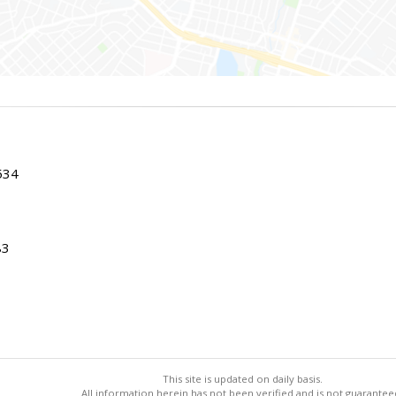
534
83
This site is updated on daily basis.
All information herein has not been verified and is not guarantee