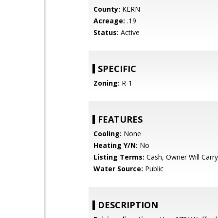
County:
KERN
Acreage:
.19
Status:
Active
SPECIFIC
Zoning:
R-1
FEATURES
Cooling:
None
Heating Y/N:
No
Listing Terms:
Cash, Owner Will Carry
Water Source:
Public
DESCRIPTION