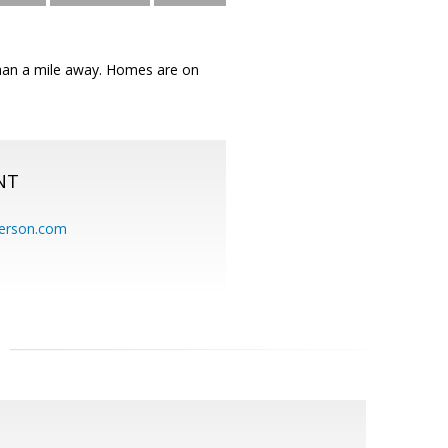
s than a mile away. Homes are on
NT
erson.com