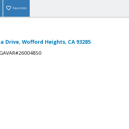
Favorites
ta Drive, Wofford Heights, CA 93285
GAVAR#26004850