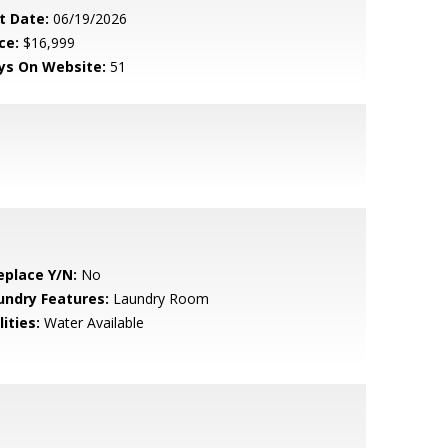
t Date:
06/19/2026
ce:
$16,999
ys On Website:
51
eplace Y/N:
No
undry Features:
Laundry Room
lities:
Water Available