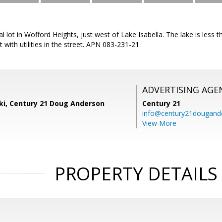
ial lot in Wofford Heights, just west of Lake Isabella. The lake is les
t with utilities in the street. APN 083-231-21.
ADVERTISING AGE
ski, Century 21 Doug Anderson
Century 21
info@century21dougand
View More
PROPERTY DETAILS