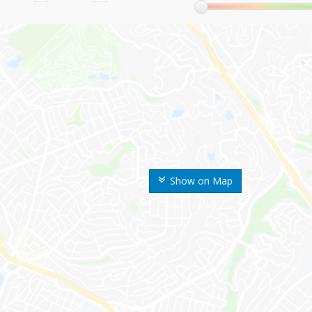
Show on Map