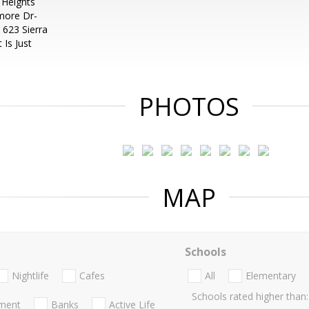
Heights
more Dr-
 623 Sierra
 Is Just
PHOTOS
MAP
Schools
Nightlife
Cafes
All
Elementary
Schools rated higher than:
nment
Banks
Active Life