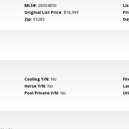
MLS#:
26004850
Lis
Original List Price:
$16,999
Pri
Zip:
93285
Da
Cooling Y/N:
No
Fir
Horse Y/N:
No
La
Pool Private Y/N:
No
Uti