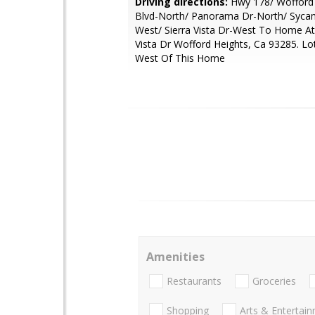
Driving directions:
Hwy 178/ Wofford 
Blvd-North/ Panorama Dr-North/ Syca
West/ Sierra Vista Dr-West To Home At
Vista Dr Wofford Heights, Ca 93285. Lot
West Of This Home
Amenities
Restaurants
Groceries
Shopping
Arts & Entertai