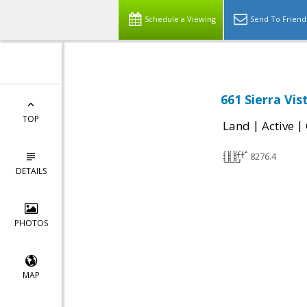
Schedule a Viewing
Send To Friend
661 Sierra Vis
TOP
|
|
Land
Active
8276.4
DETAILS
PHOTOS
MAP