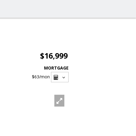
$16,999
MORTGAGE
$63
/mon