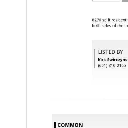
8276 sq ft resident
both sides of the lo
LISTED BY
Kirk Swirczyn
(661) 810-2165
COMMON