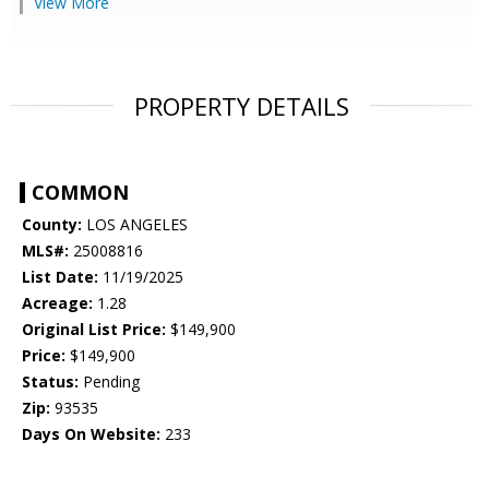
View More
PROPERTY DETAILS
COMMON
County:
LOS ANGELES
MLS#:
25008816
List Date:
11/19/2025
Acreage:
1.28
Original List Price:
$149,900
Price:
$149,900
Status:
Pending
Zip:
93535
Days On Website:
233