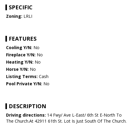
SPECIFIC
Zoning:
LRLI
FEATURES
Cooling Y/N:
No
Fireplace Y/N:
No
Heating Y/N:
No
Horse Y/N:
No
Listing Terms:
Cash
Pool Private Y/N:
No
DESCRIPTION
Driving directions:
14 Fwy/ Ave L-East/ 6th St E-North To
The Church.At 42911 61th St. Lot Is Just South Of The Church.