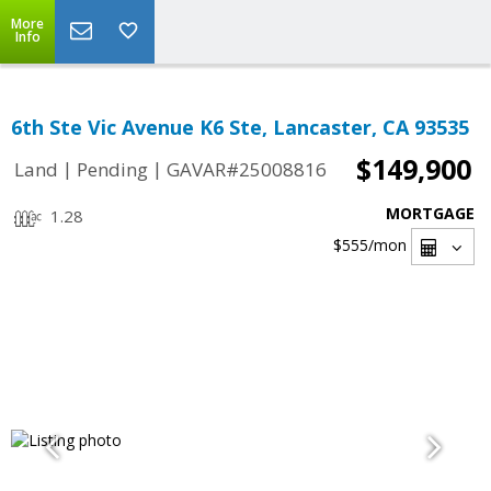
More
Info
6th Ste Vic Avenue K6 Ste, Lancaster, CA 93535
$149,900
|
|
Land
Pending
GAVAR#25008816
MORTGAGE
1.28
$555
/mon