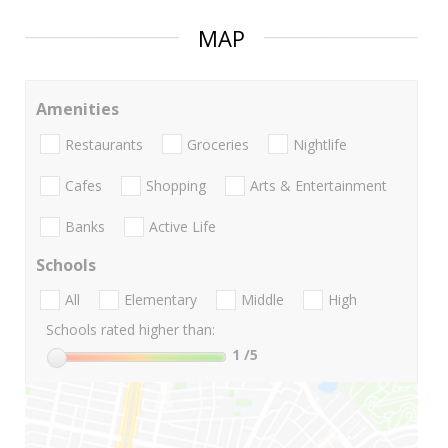
MAP
Amenities
Restaurants
Groceries
Nightlife
Cafes
Shopping
Arts & Entertainment
Banks
Active Life
Schools
All
Elementary
Middle
High
Schools rated higher than:
1
/5