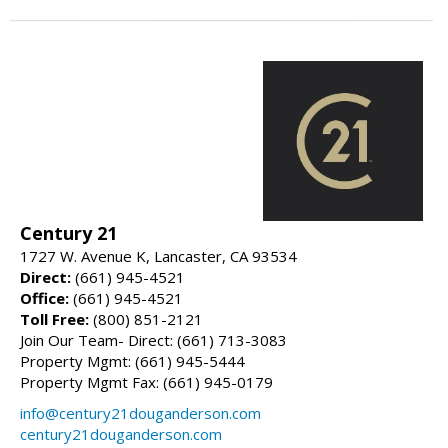
Century 21
1727 W. Avenue K, Lancaster, CA 93534
Direct:
(661) 945-4521
Office:
(661) 945-4521
Toll Free:
(800) 851-2121
Join Our Team- Direct: (661) 713-3083
Property Mgmt: (661) 945-5444
Property Mgmt Fax: (661) 945-0179
info@century21douganderson.com
century21douganderson.com