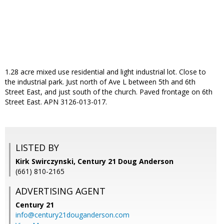
1.28 acre mixed use residential and light industrial lot. Close to
the industrial park. Just north of Ave L between 5th and 6th
Street East, and just south of the church. Paved frontage on 6th
Street East. APN 3126-013-017.
LISTED BY
Kirk Swirczynski, Century 21 Doug Anderson
(661) 810-2165
ADVERTISING AGENT
Century 21
info@century21douganderson.com