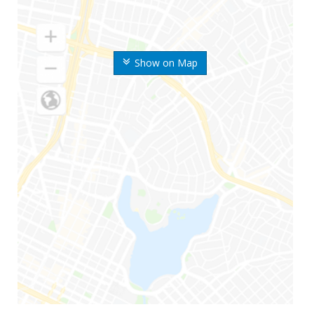
Show on Map