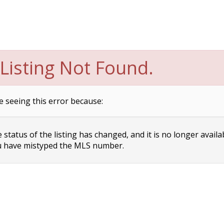
Listing Not Found.
e seeing this error because:
status of the listing has changed, and it is no longer availa
 have mistyped the MLS number.