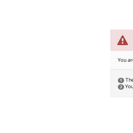
You ar
The 
1
You
2