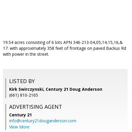
19.54 acres consisting of 6 lots APN 346-213-04,05,14,15,16,&
17. with approximately 358 feet of frontage on paved Backus Rd
with power in the street.
LISTED BY
Kirk Swirczynski, Century 21 Doug Anderson
(661) 810-2165
ADVERTISING AGENT
Century 21
info@century21douganderson.com
View More