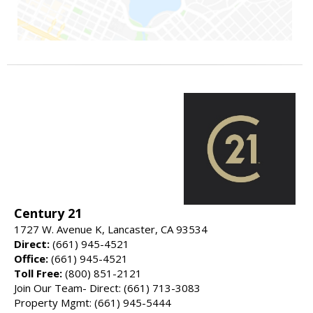
Century 21
1727 W. Avenue K, Lancaster, CA 93534
Direct:
(661) 945-4521
Office:
(661) 945-4521
Toll Free:
(800) 851-2121
Join Our Team- Direct: (661) 713-3083
Property Mgmt: (661) 945-5444