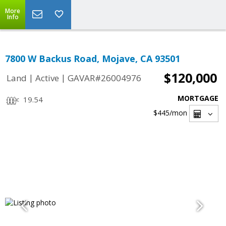
More
Info
7800 W Backus Road, Mojave, CA 93501
$120,000
|
|
Land
Active
GAVAR#26004976
MORTGAGE
19.54
$445
/mon