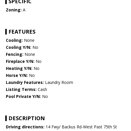
SPECIFIC
Zoning:
A
FEATURES
Cooling:
None
Cooling Y/N:
No
Fencing:
None
Fireplace Y/N:
No
Heating Y/N:
No
Horse Y/N:
No
Laundry Features:
Laundry Room
Listing Terms:
Cash
Pool Private Y/N:
No
DESCRIPTION
Driving directions:
14 Fwy/ Backus Rd-West Past 75th St