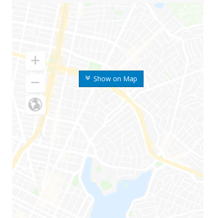
Show on Map