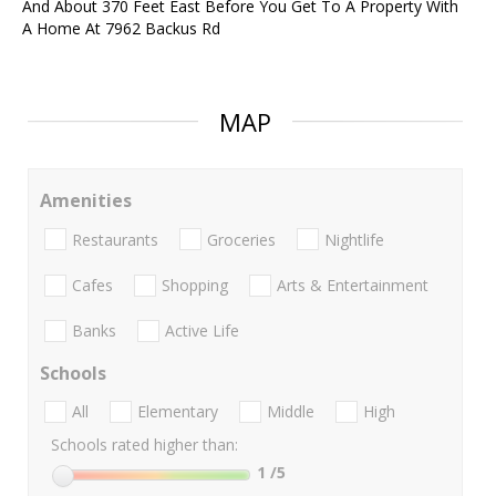
And About 370 Feet East Before You Get To A Property With
A Home At 7962 Backus Rd
MAP
Amenities
Restaurants
Groceries
Nightlife
Cafes
Shopping
Arts & Entertainment
Banks
Active Life
Schools
All
Elementary
Middle
High
Schools rated higher than:
1
/5