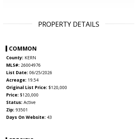
PROPERTY DETAILS
COMMON
County:
KERN
MLS#:
26004976
List Date:
06/25/2026
Acreage:
19.54
Original List Price:
$120,000
Price:
$120,000
Status:
Active
Zip:
93501
Days On Website:
43