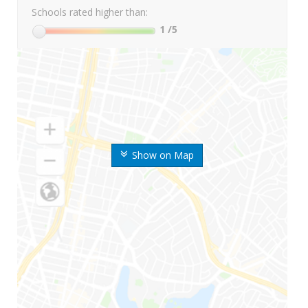
Schools rated higher than:
1
/5
Show on Map