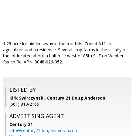
1.29 acre lot hidden away in the foothills. Zoned A11 for
agriculture and a residence. Several crop farms in the vicinity of
the lot located about a half mile west of 85th St E on Webber
Ranch Rd. APN: 3048-026-052.
LISTED BY
Kirk Swirczynski, Century 21 Doug Anderson
(661) 810-2165
ADVERTISING AGENT
Century 21
info@century21douganderson.com