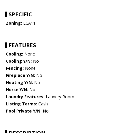
SPECIFIC
Zoning:
LCA11
FEATURES
Cooling:
None
Cooling Y/N:
No
Fencing:
None
Fireplace Y/N:
No
Heating Y/N:
No
Horse Y/N:
No
Laundry Features:
Laundry Room
Listing Terms:
Cash
Pool Private Y/N:
No