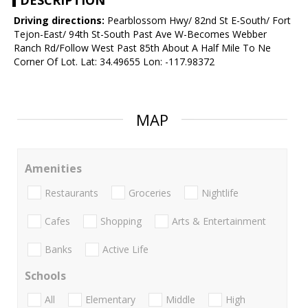
DESCRIPTION
Driving directions:
Pearblossom Hwy/ 82nd St E-South/ Fort
Tejon-East/ 94th St-South Past Ave W-Becomes Webber
Ranch Rd/Follow West Past 85th About A Half Mile To Ne
Corner Of Lot. Lat: 34.49655 Lon: -117.98372
MAP
Amenities
Restaurants
Groceries
Nightlife
Cafes
Shopping
Arts & Entertainment
Banks
Active Life
Schools
All
Elementary
Middle
High