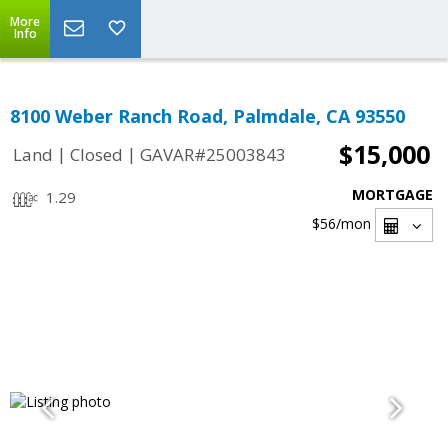
More
Info
8100 Weber Ranch Road, Palmdale, CA 93550
$15,000
|
|
Land
Closed
GAVAR#25003843
MORTGAGE
1.29
$56
/mon