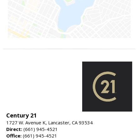
Century 21
1727 W. Avenue K, Lancaster, CA 93534
Direct:
(661) 945-4521
Office:
(661) 945-4521