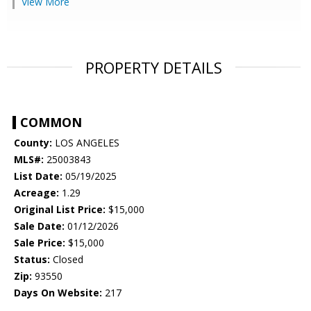
View More
PROPERTY DETAILS
COMMON
County:
LOS ANGELES
MLS#:
25003843
List Date:
05/19/2025
Acreage:
1.29
Original List Price:
$15,000
Sale Date:
01/12/2026
Sale Price:
$15,000
Status:
Closed
Zip:
93550
Days On Website:
217