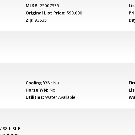
MLS#:
25007335
Lis
Original List Price:
$90,000
Pri
Zip:
93535
Da
Cooling Y/N:
No
Fir
Horse Y/N:
No
Li
Utilities:
Water Available
Wa
/ 88th St E-
ween Homes