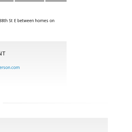
d 88th St E between homes on
NT
erson.com