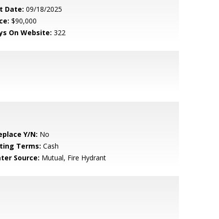
t Date:
09/18/2025
ce:
$90,000
ys On Website:
322
eplace Y/N:
No
sting Terms:
Cash
ter Source:
Mutual, Fire Hydrant