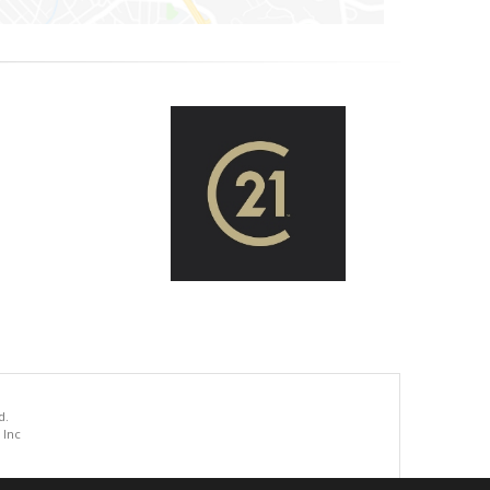
d.
 Inc
.