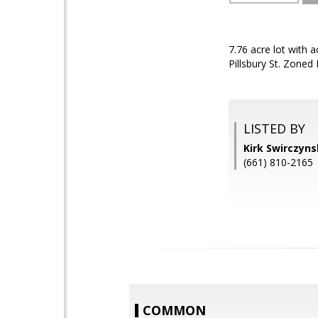
7.76 acre lot with
Pillsbury St. Zoned
LISTED BY
Kirk Swirczyn
(661) 810-2165
COMMON