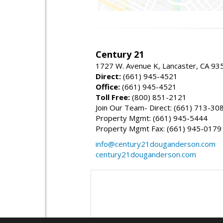
Century 21
1727 W. Avenue K, Lancaster, CA 93
Direct:
(661) 945-4521
Office:
(661) 945-4521
Toll Free:
(800) 851-2121
Join Our Team- Direct: (661) 713-30
Property Mgmt: (661) 945-5444
Property Mgmt Fax: (661) 945-0179
info@century21douganderson.com
century21douganderson.com