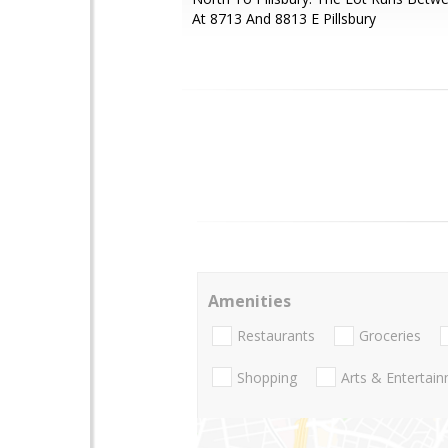
At 8713 And 8813 E Pillsbury
Amenities
Restaurants
Groceries
Shopping
Arts & Entertai