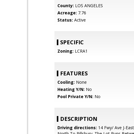
County:
LOS ANGELES
Acreage:
7.76
Status:
Active
SPECIFIC
Zoning:
LCRA1
FEATURES
Cooling:
None
Heating Y/N:
No
Pool Private Y/N:
No
DESCRIPTION
Driving directions:
14 Fwy/ Ave J-East
North To Pillsbury. The Lot Runs Bet