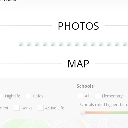
PHOTOS
MAP
Schools
Nightlife
Cafes
All
Elementary
Schools rated higher than:
nment
Banks
Active Life