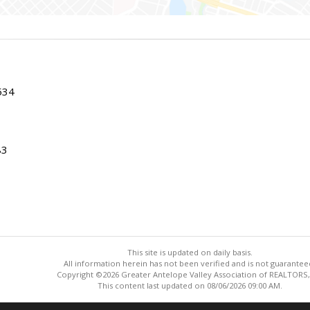
534
83
This site is updated on daily basis.
All information herein has not been verified and is not guarantee
Copyright ©2026 Greater Antelope Valley Association of REALTORS,
This content last updated on 08/06/2026 09:00 AM.
Information deemed reliable but not guaranteed to be accurate