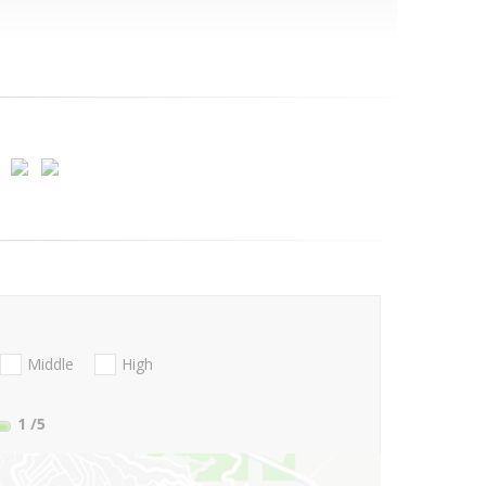
Middle
High
1
/5