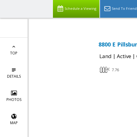
Schedule a Viewing
Send To Friend
8800 E Pillsbu
TOP
|
|
Land
Active
7.76
DETAILS
PHOTOS
MAP