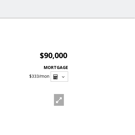
$90,000
MORTGAGE
$333
/mon