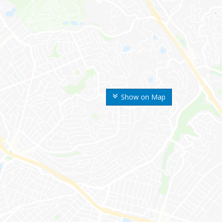
Show on Map