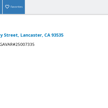
Favorites
ry Street, Lancaster, CA 93535
GAVAR#25007335