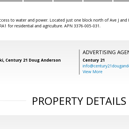
 access to water and power. Located just one block north of Ave J an
 RA1 for residential and agriculture. APN 3376-005-031.
ADVERTISING AGE
ski, Century 21 Doug Anderson
Century 21
info@century21dougand
View More
PROPERTY DETAILS