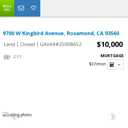
More
Info
9700 W Kingbird Avenue, Rosamond, CA 93560
$10,000
|
|
Land
Closed
GAVAR#25008652
MORTGAGE
2.11
$37
/mon