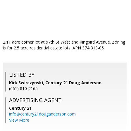
2.11 acre corner lot at 97th St West and Kingbird Avenue. Zoning
is for 2.5 acre residential estate lots. APN 374-313-05.
LISTED BY
Kirk Swirczynski, Century 21 Doug Anderson
(661) 810-2165
ADVERTISING AGENT
Century 21
info@century21douganderson.com
View More