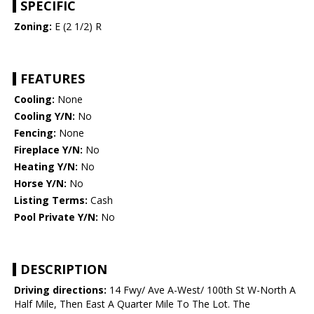
SPECIFIC
Zoning:
E (2 1/2) R
FEATURES
Cooling:
None
Cooling Y/N:
No
Fencing:
None
Fireplace Y/N:
No
Heating Y/N:
No
Horse Y/N:
No
Listing Terms:
Cash
Pool Private Y/N:
No
DESCRIPTION
Driving directions:
14 Fwy/ Ave A-West/ 100th St W-North A
Half Mile, Then East A Quarter Mile To The Lot. The