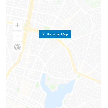
Show on Map