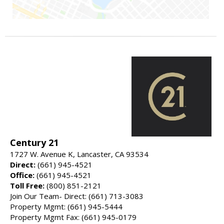
Century 21
1727 W. Avenue K, Lancaster, CA 93534
Direct:
(661) 945-4521
Office:
(661) 945-4521
Toll Free:
(800) 851-2121
Join Our Team- Direct: (661) 713-3083
Property Mgmt: (661) 945-5444
Property Mgmt Fax: (661) 945-0179