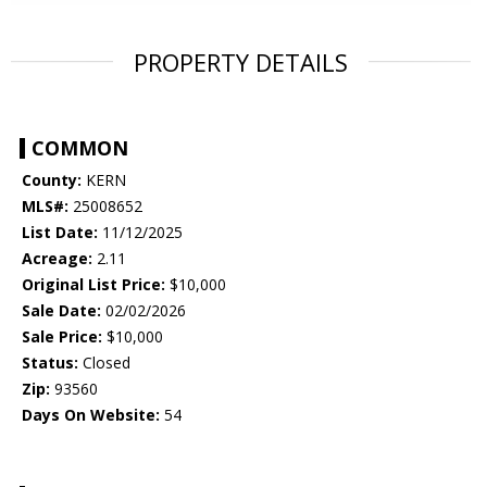
PROPERTY DETAILS
COMMON
County:
KERN
MLS#:
25008652
List Date:
11/12/2025
Acreage:
2.11
Original List Price:
$10,000
Sale Date:
02/02/2026
Sale Price:
$10,000
Status:
Closed
Zip:
93560
Days On Website:
54