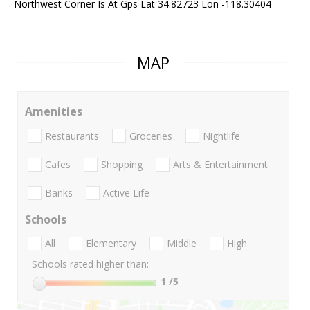
Northwest Corner Is At Gps Lat 34.82723 Lon -118.30404
MAP
Amenities
Restaurants
Groceries
Nightlife
Cafes
Shopping
Arts & Entertainment
Banks
Active Life
Schools
All
Elementary
Middle
High
Schools rated higher than:
1
/5