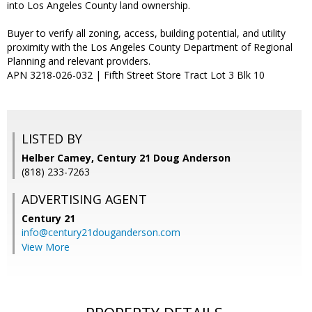
into Los Angeles County land ownership.
Buyer to verify all zoning, access, building potential, and utility
proximity with the Los Angeles County Department of Regional
Planning and relevant providers.
APN 3218-026-032 | Fifth Street Store Tract Lot 3 Blk 10
LISTED BY
Helber Camey, Century 21 Doug Anderson
(818) 233-7263
ADVERTISING AGENT
Century 21
info@century21douganderson.com
View More