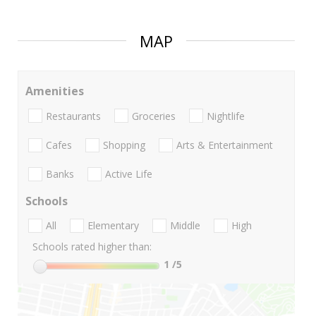
MAP
Amenities
Restaurants
Groceries
Nightlife
Cafes
Shopping
Arts & Entertainment
Banks
Active Life
Schools
All
Elementary
Middle
High
Schools rated higher than:
1
/5