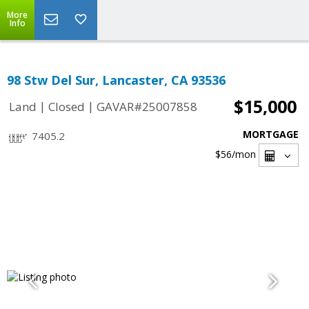
More
Info
98 Stw Del Sur, Lancaster, CA 93536
$15,000
|
|
Land
Closed
GAVAR#25007858
MORTGAGE
7405.2
$56
/mon