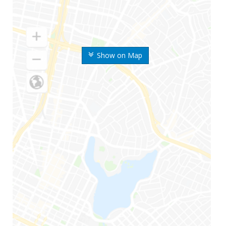
Show on Map