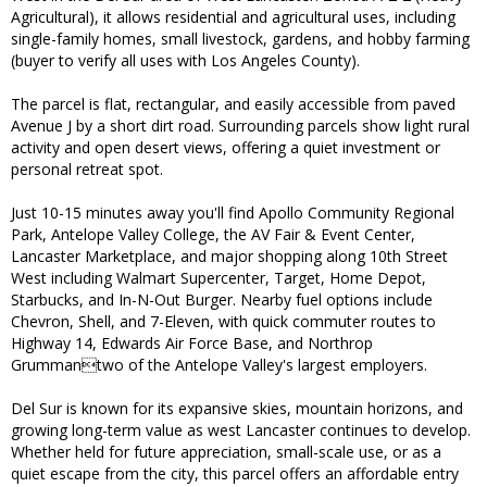
Agricultural), it allows residential and agricultural uses, including
single-family homes, small livestock, gardens, and hobby farming
(buyer to verify all uses with Los Angeles County).
The parcel is flat, rectangular, and easily accessible from paved
Avenue J by a short dirt road. Surrounding parcels show light rural
activity and open desert views, offering a quiet investment or
personal retreat spot.
Just 10-15 minutes away you'll find Apollo Community Regional
Park, Antelope Valley College, the AV Fair & Event Center,
Lancaster Marketplace, and major shopping along 10th Street
West including Walmart Supercenter, Target, Home Depot,
Starbucks, and In-N-Out Burger. Nearby fuel options include
Chevron, Shell, and 7-Eleven, with quick commuter routes to
Highway 14, Edwards Air Force Base, and Northrop
Grummantwo of the Antelope Valley's largest employers.
Del Sur is known for its expansive skies, mountain horizons, and
growing long-term value as west Lancaster continues to develop.
Whether held for future appreciation, small-scale use, or as a
quiet escape from the city, this parcel offers an affordable entry