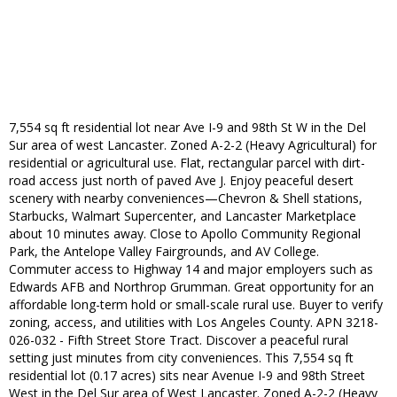
7,554 sq ft residential lot near Ave I-9 and 98th St W in the Del
Sur area of west Lancaster. Zoned A-2-2 (Heavy Agricultural) for
residential or agricultural use. Flat, rectangular parcel with dirt-
road access just north of paved Ave J. Enjoy peaceful desert
scenery with nearby conveniences—Chevron & Shell stations,
Starbucks, Walmart Supercenter, and Lancaster Marketplace
about 10 minutes away. Close to Apollo Community Regional
Park, the Antelope Valley Fairgrounds, and AV College.
Commuter access to Highway 14 and major employers such as
Edwards AFB and Northrop Grumman. Great opportunity for an
affordable long-term hold or small-scale rural use. Buyer to verify
zoning, access, and utilities with Los Angeles County. APN 3218-
026-032 - Fifth Street Store Tract. Discover a peaceful rural
setting just minutes from city conveniences. This 7,554 sq ft
residential lot (0.17 acres) sits near Avenue I-9 and 98th Street
West in the Del Sur area of West Lancaster. Zoned A-2-2 (Heavy