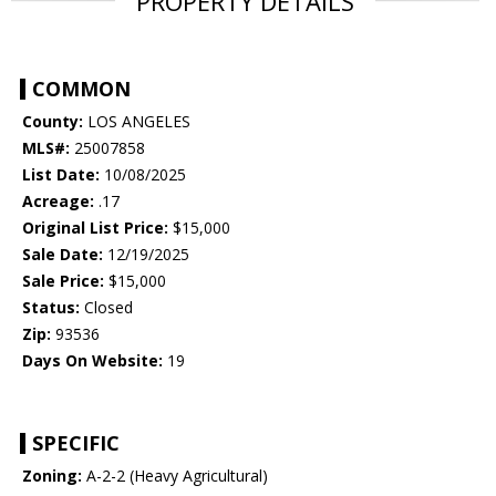
PROPERTY DETAILS
COMMON
County:
LOS ANGELES
MLS#:
25007858
List Date:
10/08/2025
Acreage:
.17
Original List Price:
$15,000
Sale Date:
12/19/2025
Sale Price:
$15,000
Status:
Closed
Zip:
93536
Days On Website:
19
SPECIFIC
Zoning:
A-2-2 (Heavy Agricultural)