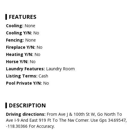
FEATURES
Cooling:
None
Cooling Y/N:
No
Fencing:
None
Fireplace Y/N:
No
Heating Y/N:
No
Horse Y/N:
No
Laundry Features:
Laundry Room
Listing Terms:
Cash
Pool Private Y/N:
No
DESCRIPTION
Driving directions:
From Ave J & 100th St W, Go North To
Ave I-9 And East 919 Ft To The Nw Corner. Use Gps 34.69547,
-118.30366 For Accuracy.