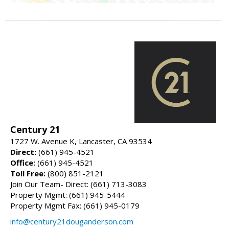
Century 21
1727 W. Avenue K, Lancaster, CA 93534
Direct:
(661) 945-4521
Office:
(661) 945-4521
Toll Free:
(800) 851-2121
Join Our Team- Direct: (661) 713-3083
Property Mgmt: (661) 945-5444
Property Mgmt Fax: (661) 945-0179
info@century21douganderson.com