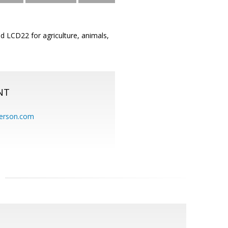
ed LCD22 for agriculture, animals,
NT
erson.com