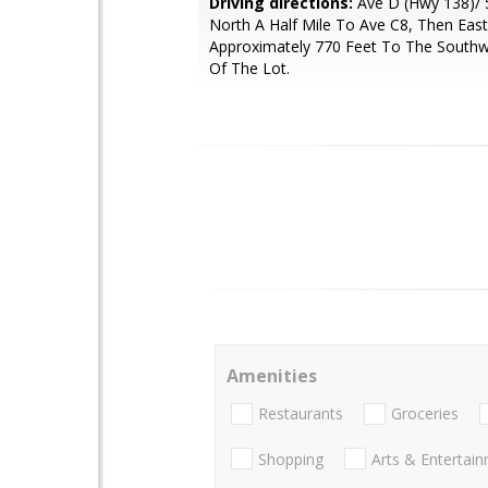
Driving directions:
Ave D (Hwy 138)/ 
North A Half Mile To Ave C8, Then East
Approximately 770 Feet To The Southw
Of The Lot.
Amenities
Restaurants
Groceries
Shopping
Arts & Entertai