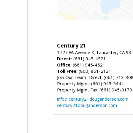
Century 21
1727 W. Avenue K, Lancaster, CA 93
Direct:
(661) 945-4521
Office:
(661) 945-4521
Toll Free:
(800) 851-2121
Join Our Team- Direct: (661) 713-30
Property Mgmt: (661) 945-5444
Property Mgmt Fax: (661) 945-0179
info@century21douganderson.com
century21douganderson.com