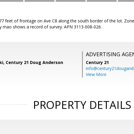
377 feet of frontage on Ave C8 along the south border of the lot. Zon
y mao shows a record of survey. APN 3113-008-026.
ADVERTISING AGE
ski, Century 21 Doug Anderson
Century 21
info@century21dougand
View More
PROPERTY DETAILS