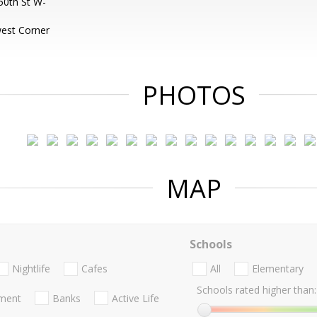
50th St W-
est Corner
PHOTOS
MAP
Schools
Nightlife
Cafes
All
Elementary
Schools rated higher than:
nment
Banks
Active Life