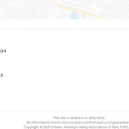
534
83
This site is updated on daily basis.
All information herein has not been verified and is not guarantee
Copyright ©2026 Greater Antelope Valley Association of REALTORS,