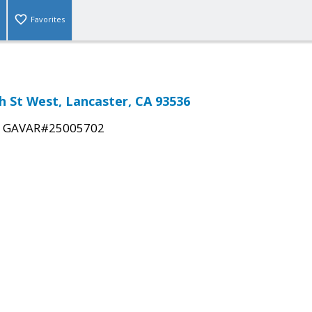
Favorites
th St West, Lancaster, CA 93536
|
GAVAR#25005702