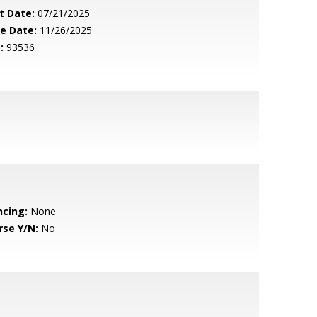
t Date:
07/21/2025
le Date:
11/26/2025
:
93536
ncing:
None
rse Y/N:
No