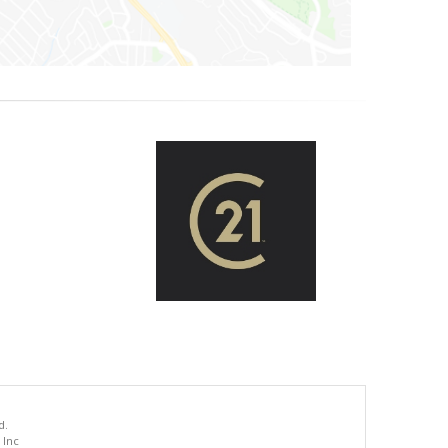
d.
 Inc