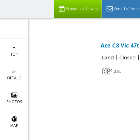
Schedule a Viewing
Send To Friend
Ace C8 Vic 47
TOP
|
Land
Closed
2.85
DETAILS
PHOTOS
MAP