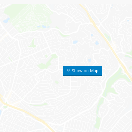
Show on Map