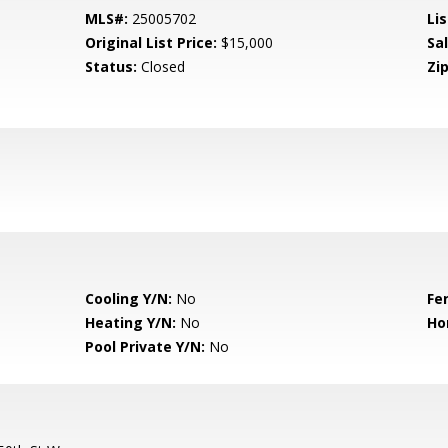
MLS#:
25005702
Lis
Original List Price:
$15,000
Sa
Status:
Closed
Zip
Cooling Y/N:
No
Fe
Heating Y/N:
No
Ho
Pool Private Y/N:
No