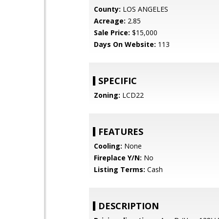
County:
LOS ANGELES
Acreage:
2.85
Sale Price:
$15,000
Days On Website:
113
SPECIFIC
Zoning:
LCD22
FEATURES
Cooling:
None
Fireplace Y/N:
No
Listing Terms:
Cash
DESCRIPTION