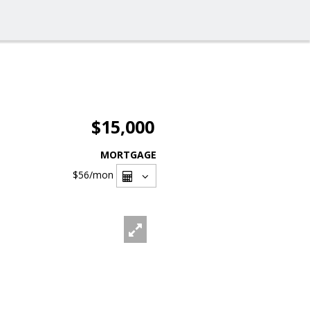
$15,000
MORTGAGE
$56
/mon