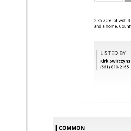
2.85 acre lot with 
and a home. Count
LISTED BY
Kirk Swirczyn
(661) 810-2165
COMMON