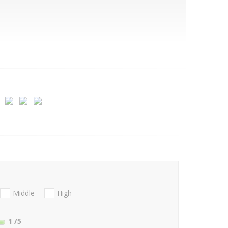
Middle
High
1
/5