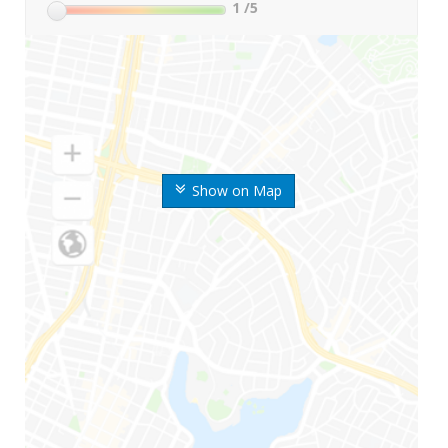
1
/5
Show on Map