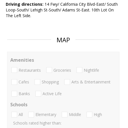
Driving directions:
14 Fwy/ California City Blvd-East/ South
Loop-South/ Lehigh St-South/ Adams St-East. 10th Lot On
The Left Side.
MAP
Amenities
Restaurants
Groceries
Nightlife
Cafes
Shopping
Arts & Entertainment
Banks
Active Life
Schools
All
Elementary
Middle
High
Schools rated higher than: