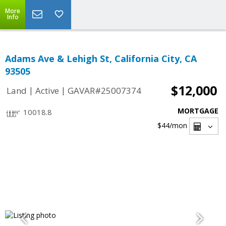
More
Info
Adams Ave & Lehigh St, California City, CA
93505
$12,000
|
|
Land
Active
GAVAR#25007374
MORTGAGE
10018.8
$44
/mon