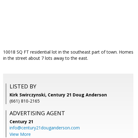
10018 SQ FT residential lot in the southeast part of town. Homes
in the street about 7 lots away to the east.
LISTED BY
Kirk Swirczynski, Century 21 Doug Anderson
(661) 810-2165
ADVERTISING AGENT
Century 21
info@century21douganderson.com
View More