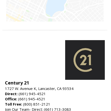
Century 21
1727 W. Avenue K, Lancaster, CA 93534
Direct:
(661) 945-4521
Office:
(661) 945-4521
Toll Free:
(800) 851-2121
Join Our Team- Direct: (661) 713-3083