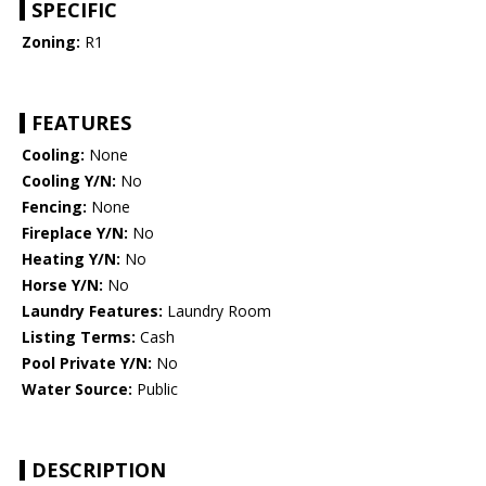
SPECIFIC
Zoning:
R1
FEATURES
Cooling:
None
Cooling Y/N:
No
Fencing:
None
Fireplace Y/N:
No
Heating Y/N:
No
Horse Y/N:
No
Laundry Features:
Laundry Room
Listing Terms:
Cash
Pool Private Y/N:
No
Water Source:
Public
DESCRIPTION