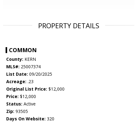
PROPERTY DETAILS
COMMON
County:
KERN
MLS#:
25007374
List Date:
09/20/2025
Acreage:
.23
Original List Price:
$12,000
Price:
$12,000
Status:
Active
Zip:
93505
Days On Website:
320