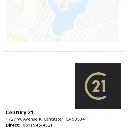
Century 21
1727 W. Avenue K, Lancaster, CA 93534
Direct:
(661) 945-4521