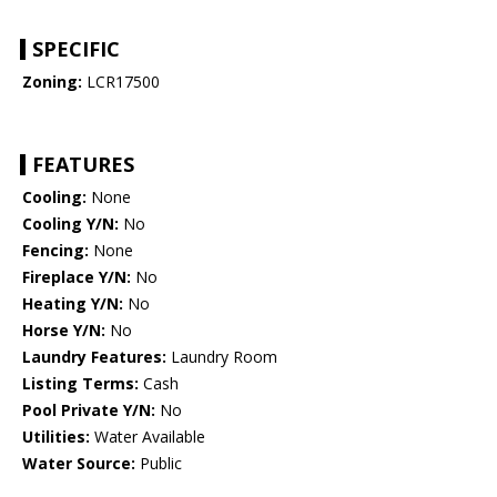
SPECIFIC
Zoning:
LCR17500
FEATURES
Cooling:
None
Cooling Y/N:
No
Fencing:
None
Fireplace Y/N:
No
Heating Y/N:
No
Horse Y/N:
No
Laundry Features:
Laundry Room
Listing Terms:
Cash
Pool Private Y/N:
No
Utilities:
Water Available
Water Source:
Public