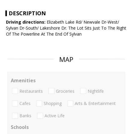
DESCRIPTION
Driving directions:
Elizabeth Lake Rd/ Newvale Dr-West/
Sylvan Dr-South/ Lakeshore Dr. The Lot Sits Just To The Right
Of The Powerline At The End Of Sylvan
MAP
Amenities
Restaurants
Groceries
Nightlife
Cafes
Shopping
Arts & Entertainment
Banks
Active Life
Schools