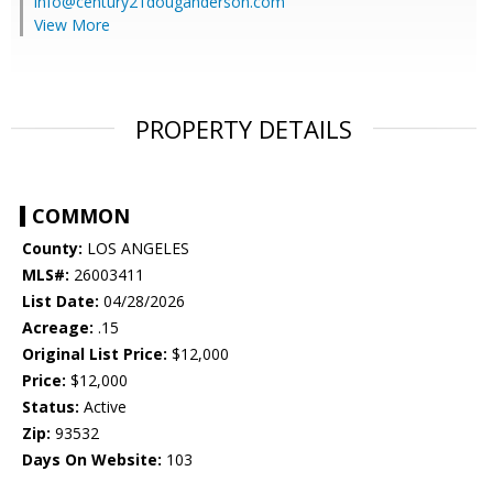
info@century21douganderson.com
View More
PROPERTY DETAILS
COMMON
County:
LOS ANGELES
MLS#:
26003411
List Date:
04/28/2026
Acreage:
.15
Original List Price:
$12,000
Price:
$12,000
Status:
Active
Zip:
93532
Days On Website:
103