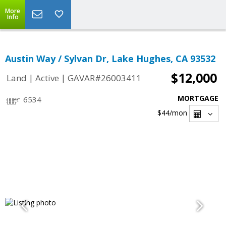
More
Info
Austin Way / Sylvan Dr, Lake Hughes, CA 93532
$12,000
|
|
Land
Active
GAVAR#26003411
MORTGAGE
6534
$44
/mon