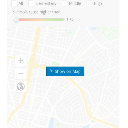
All
Elementary
Middle
High
Schools rated higher than:
1
/5
Show on Map