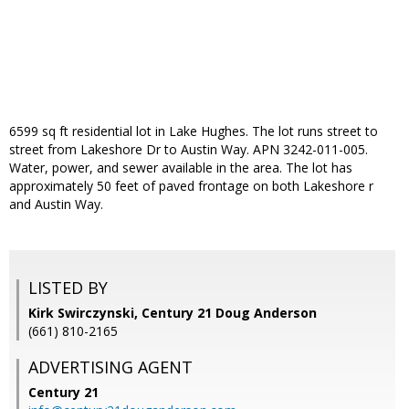
6599 sq ft residential lot in Lake Hughes. The lot runs street to
street from Lakeshore Dr to Austin Way. APN 3242-011-005.
Water, power, and sewer available in the area. The lot has
approximately 50 feet of paved frontage on both Lakeshore r
and Austin Way.
LISTED BY
Kirk Swirczynski, Century 21 Doug Anderson
(661) 810-2165
ADVERTISING AGENT
Century 21