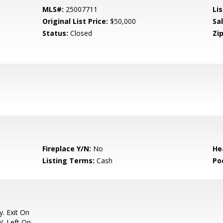
MLS#:
25007711
Lis
Original List Price:
$50,000
Sa
Status:
Closed
Zip
Fireplace Y/N:
No
He
Listing Terms:
Cash
Po
. Exit On
W. Left On