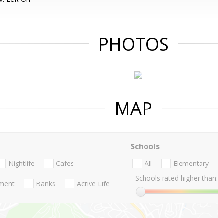
PHOTOS
MAP
Schools
Nightlife
Cafes
All
Elementary
Schools rated higher than:
nment
Banks
Active Life