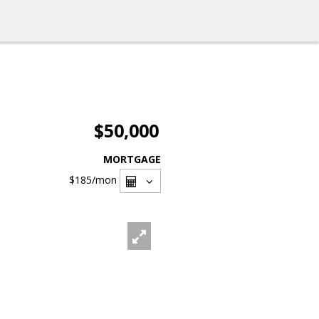
$50,000
MORTGAGE
$185
/mon