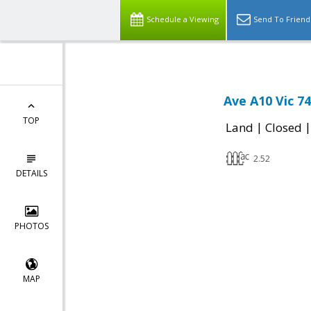
Schedule a Viewing
Send To Friend
Ave A10 Vic 7
TOP
|
Land
Closed
2.52
DETAILS
PHOTOS
MAP