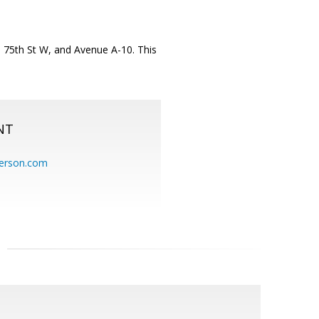
on 75th St W, and Avenue A-10. This
NT
erson.com