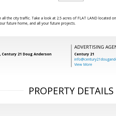
 all the city traffic. Take a look at 2.5 acres of FLAT LAND located 
your future home, and all your future projects.
ADVERTISING AGE
z, Century 21 Doug Anderson
Century 21
info@century21dougand
View More
PROPERTY DETAILS