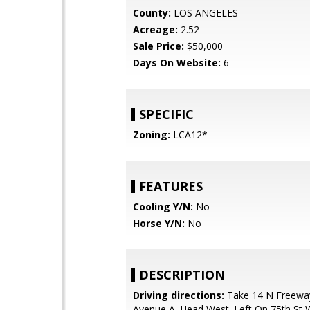
County:
LOS ANGELES
Acreage:
2.52
Sale Price:
$50,000
Days On Website:
6
SPECIFIC
Zoning:
LCA12*
FEATURES
Cooling Y/N:
No
Horse Y/N:
No
DESCRIPTION
Driving directions:
Take 14 N Freeway
Avenue A. Head West. Left On 75th St 