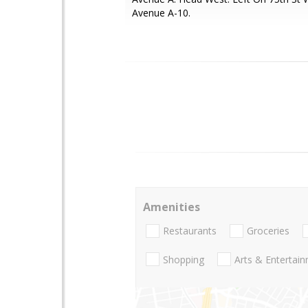
Avenue A-10.
Amenities
Restaurants
Groceries
Shopping
Arts & Entertai