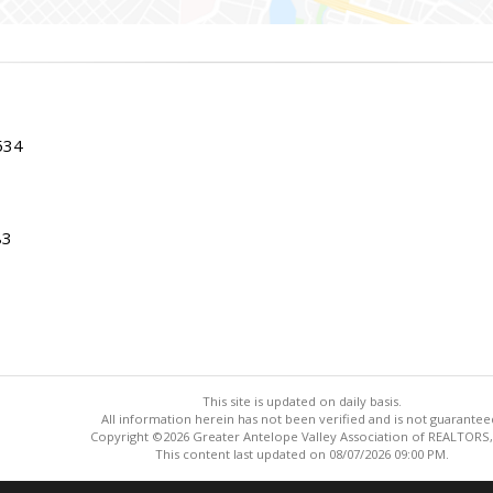
534
83
This site is updated on daily basis.
All information herein has not been verified and is not guarantee
Copyright ©2026 Greater Antelope Valley Association of REALTORS,
This content last updated on 08/07/2026 09:00 PM.
Information deemed reliable but not guaranteed to be accurate