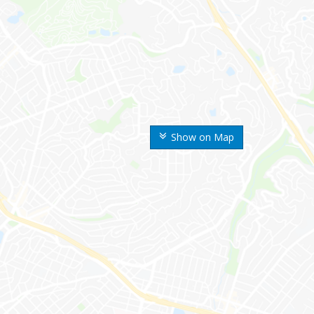
Show on Map