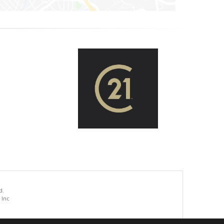
d.
 Inc
.