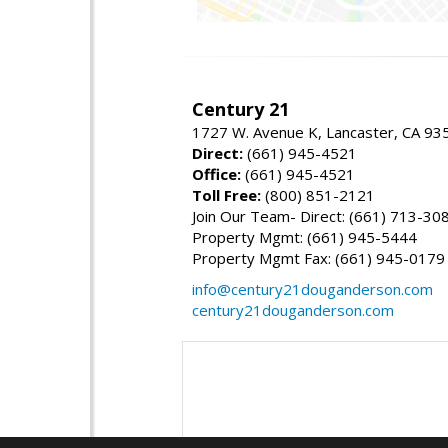
Century 21
1727 W. Avenue K, Lancaster, CA 93
Direct:
(661) 945-4521
Office:
(661) 945-4521
Toll Free:
(800) 851-2121
Join Our Team- Direct: (661) 713-30
Property Mgmt: (661) 945-5444
Property Mgmt Fax: (661) 945-0179
info@century21douganderson.com
century21douganderson.com