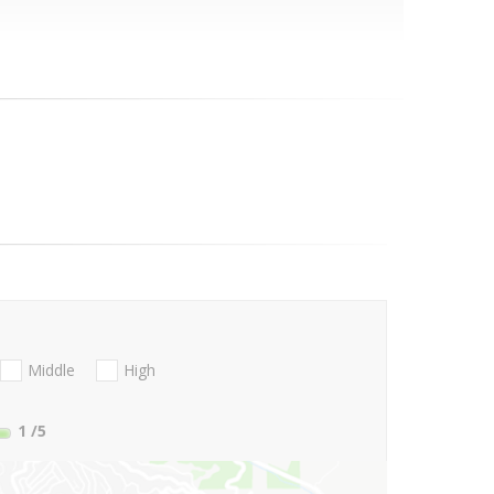
Middle
High
1
/5