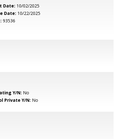
t Date:
10/02/2025
le Date:
10/22/2025
:
93536
ating Y/N:
No
ol Private Y/N:
No