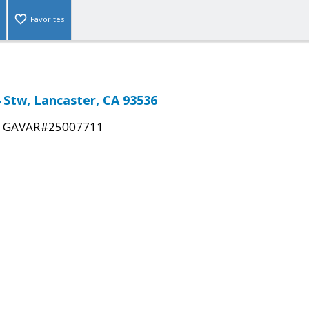
Favorites
4 Stw, Lancaster, CA 93536
|
GAVAR#25007711