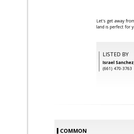
Let's get away from
land is perfect for 
LISTED BY
Israel Sanche
(661) 470-3763
COMMON