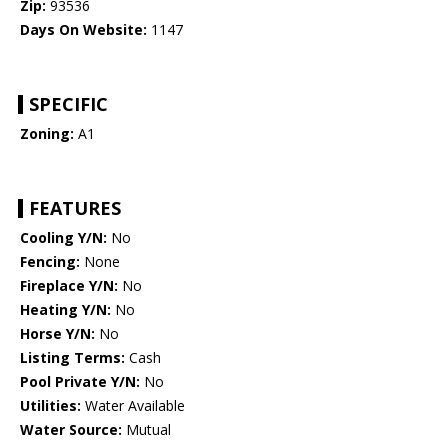
Zip:
93536
Days On Website:
1147
SPECIFIC
Zoning:
A1
FEATURES
Cooling Y/N:
No
Fencing:
None
Fireplace Y/N:
No
Heating Y/N:
No
Horse Y/N:
No
Listing Terms:
Cash
Pool Private Y/N:
No
Utilities:
Water Available
Water Source:
Mutual