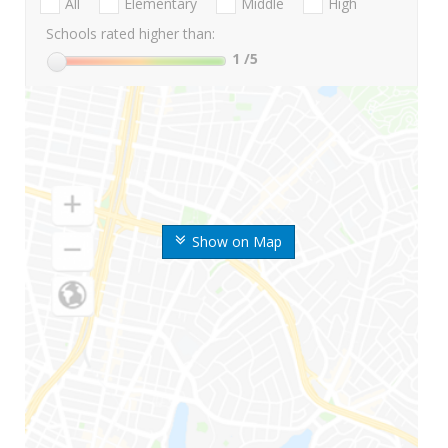
All
Elementary
Middle
High
Schools rated higher than:
1
/5
Show on Map