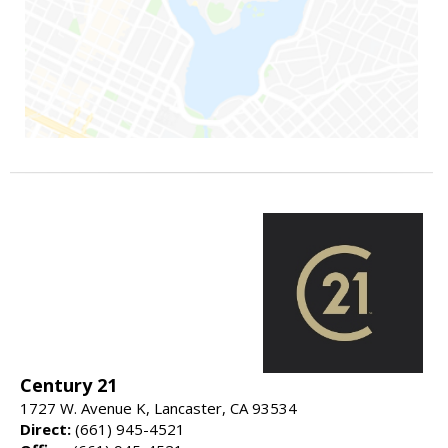
Century 21
1727 W. Avenue K, Lancaster, CA 93534
Direct:
(661) 945-4521