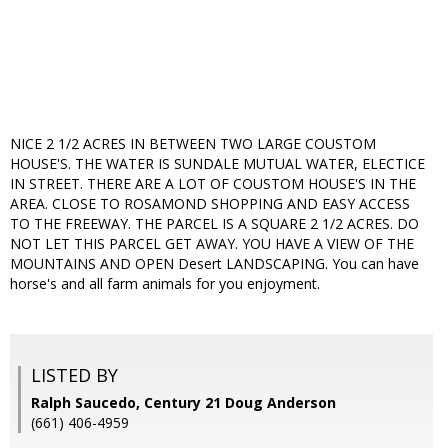
NICE 2 1/2 ACRES IN BETWEEN TWO LARGE COUSTOM
HOUSE'S. THE WATER IS SUNDALE MUTUAL WATER, ELECTICE
IN STREET. THERE ARE A LOT OF COUSTOM HOUSE'S IN THE
AREA. CLOSE TO ROSAMOND SHOPPING AND EASY ACCESS
TO THE FREEWAY. THE PARCEL IS A SQUARE 2 1/2 ACRES. DO
NOT LET THIS PARCEL GET AWAY. YOU HAVE A VIEW OF THE
MOUNTAINS AND OPEN Desert LANDSCAPING. You can have
horse's and all farm animals for you enjoyment.
LISTED BY
Ralph Saucedo, Century 21 Doug Anderson
(661) 406-4959