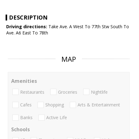
DESCRIPTION
Driving directions:
Take Ave. A West To 77th Stw South To
Ave. A6 East To 78th
MAP
Amenities
Restaurants
Groceries
Nightlife
Cafes
Shopping
Arts & Entertainment
Banks
Active Life
Schools