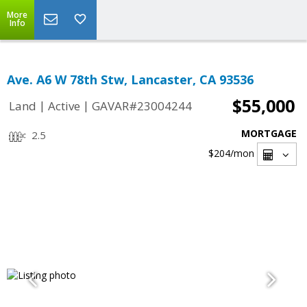
More
Info
Ave. A6 W 78th Stw, Lancaster, CA 93536
$55,000
|
|
Land
Active
GAVAR#23004244
MORTGAGE
2.5
$204
/mon