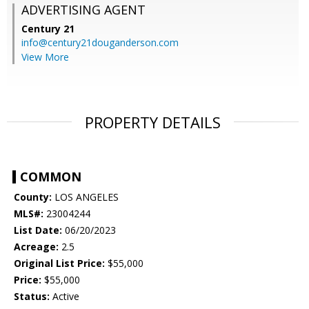
ADVERTISING AGENT
Century 21
info@century21douganderson.com
View More
PROPERTY DETAILS
COMMON
County:
LOS ANGELES
MLS#:
23004244
List Date:
06/20/2023
Acreage:
2.5
Original List Price:
$55,000
Price:
$55,000
Status:
Active