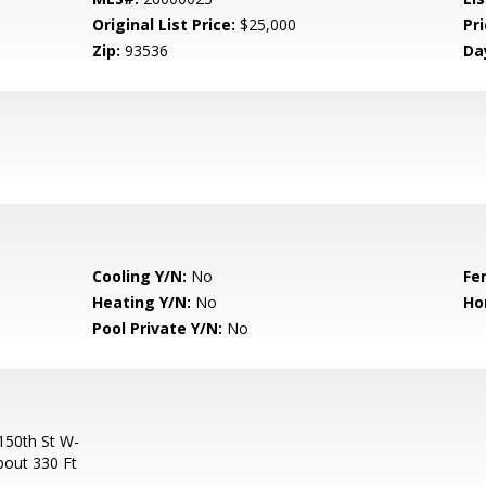
Original List Price:
$25,000
Pri
Zip:
93536
Da
Cooling Y/N:
No
Fe
Heating Y/N:
No
Ho
Pool Private Y/N:
No
150th St W-
bout 330 Ft