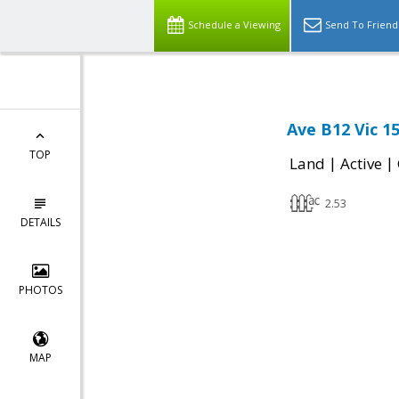
Schedule a Viewing
Send To Friend
Ave B12 Vic 1
TOP
|
|
Land
Active
2.53
DETAILS
PHOTOS
MAP