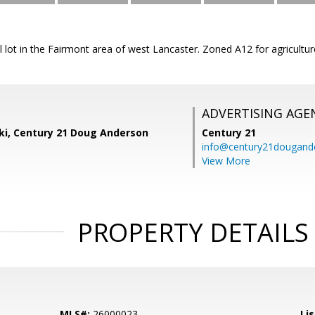
al lot in the Fairmont area of west Lancaster. Zoned A12 for agricultu
ADVERTISING AGE
ski, Century 21 Doug Anderson
Century 21
info@century21dougand
View More
PROPERTY DETAILS
MLS#:
26000023
Lis