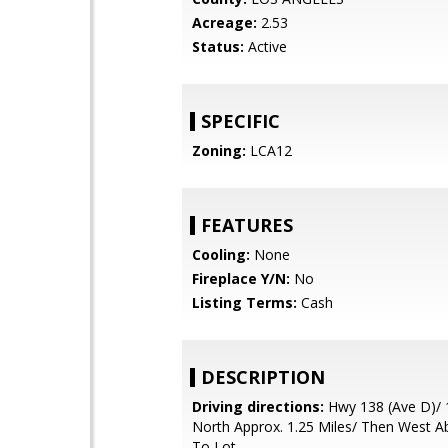
Acreage:
2.53
Status:
Active
SPECIFIC
Zoning:
LCA12
FEATURES
Cooling:
None
Fireplace Y/N:
No
Listing Terms:
Cash
DESCRIPTION
Driving directions:
Hwy 138 (Ave D)/ 
North Approx. 1.25 Miles/ Then West A
To Lot