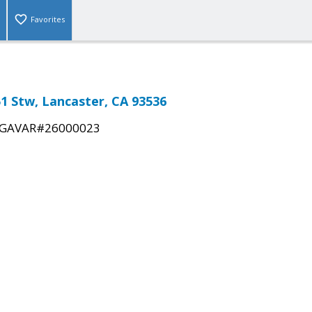
Favorites
51 Stw, Lancaster, CA 93536
GAVAR#26000023