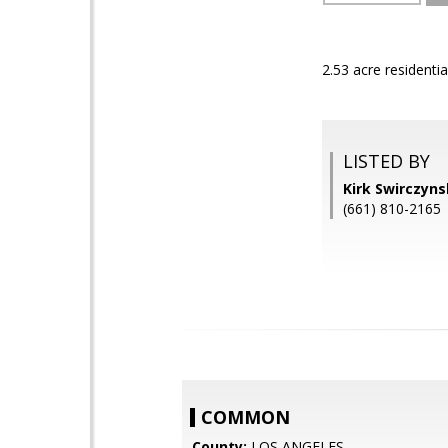
2.53 acre residenti
LISTED BY
Kirk Swirczyn
(661) 810-2165
COMMON
County:
LOS ANGELES