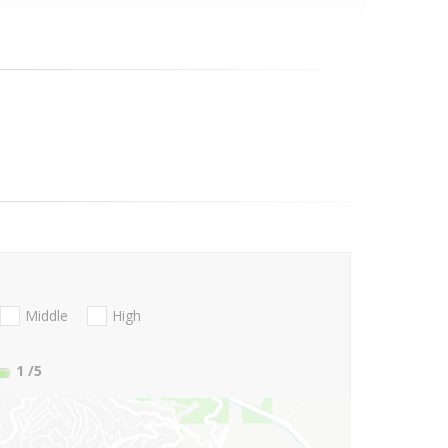
Middle
High
1
/5