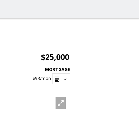
$25,000
MORTGAGE
$93
/mon