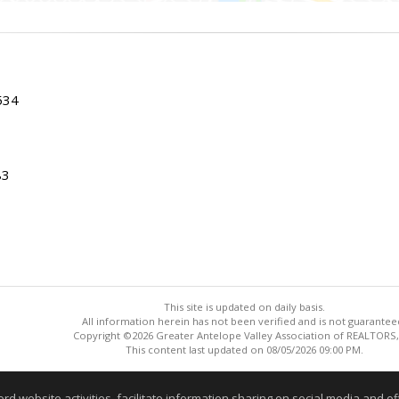
534
83
This site is updated on daily basis.
All information herein has not been verified and is not guarantee
Copyright ©2026 Greater Antelope Valley Association of REALTORS,
This content last updated on 08/05/2026 09:00 PM.
Information deemed reliable but not guaranteed to be accurate
website activities, facilitate information sharing on social media and offe