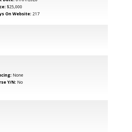
ce:
$25,000
ys On Website:
217
ncing:
None
rse Y/N:
No