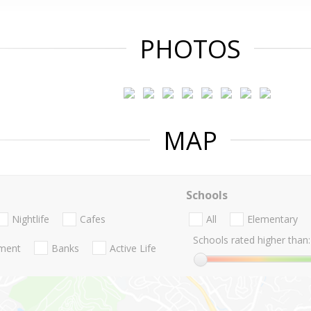
PHOTOS
MAP
Schools
Nightlife
Cafes
All
Elementary
Schools rated higher than:
nment
Banks
Active Life