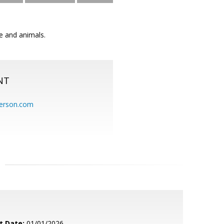
re and animals.
NT
erson.com
t Date:
01/01/2026