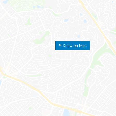
Show on Map