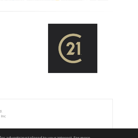
d.
 Inc
.
r advertising tailored to your interest. For more