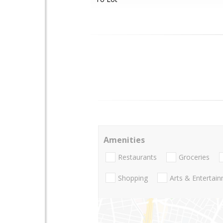
Amenities
Restaurants
Groceries
Shopping
Arts & Entertai