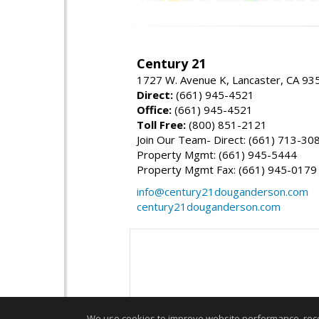
Century 21
1727 W. Avenue K, Lancaster, CA 93
Direct:
(661) 945-4521
Office:
(661) 945-4521
Toll Free:
(800) 851-2121
Join Our Team- Direct: (661) 713-30
Property Mgmt: (661) 945-5444
Property Mgmt Fax: (661) 945-0179
info@century21douganderson.com
century21douganderson.com
We use cookies to improve website performance, record 