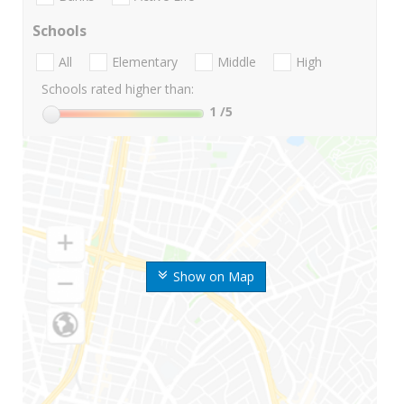
Schools
All
Elementary
Middle
High
Schools rated higher than:
1
/5
Show on Map