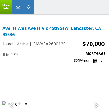
More
Info
Ave. H Wes Ave H Vic 45th Stw, Lancaster, CA
93536
$70,000
|
|
Land
Active
GAVAR#26001201
MORTGAGE
1.08
$259
/mon