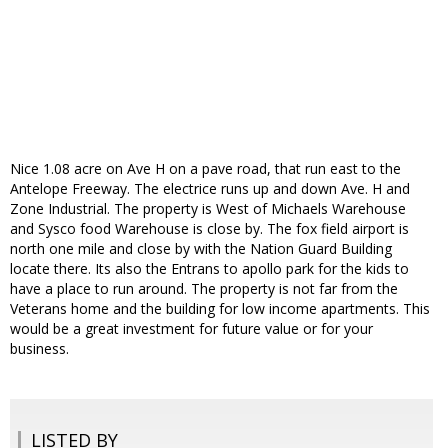
Nice 1.08 acre on Ave H on a pave road, that run east to the
Antelope Freeway. The electrice runs up and down Ave. H and
Zone Industrial. The property is West of Michaels Warehouse
and Sysco food Warehouse is close by. The fox field airport is
north one mile and close by with the Nation Guard Building
locate there. Its also the Entrans to apollo park for the kids to
have a place to run around. The property is not far from the
Veterans home and the building for low income apartments. This
would be a great investment for future value or for your
business.
LISTED BY