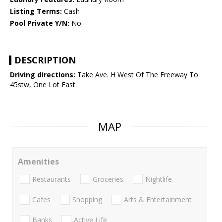
Listing Terms:
Cash
Pool Private Y/N:
No
DESCRIPTION
Driving directions:
Take Ave. H West Of The Freeway To
45stw, One Lot East.
MAP
Amenities
Restaurants
Groceries
Nightlife
Cafes
Shopping
Arts & Entertainment
Banks
Active Life