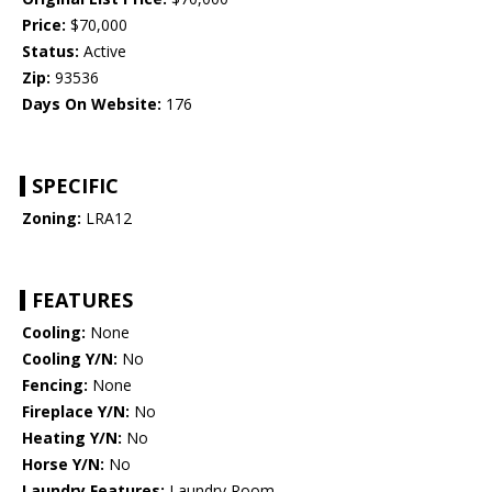
Price:
$70,000
Status:
Active
Zip:
93536
Days On Website:
176
SPECIFIC
Zoning:
LRA12
FEATURES
Cooling:
None
Cooling Y/N:
No
Fencing:
None
Fireplace Y/N:
No
Heating Y/N:
No
Horse Y/N:
No
Laundry Features:
Laundry Room