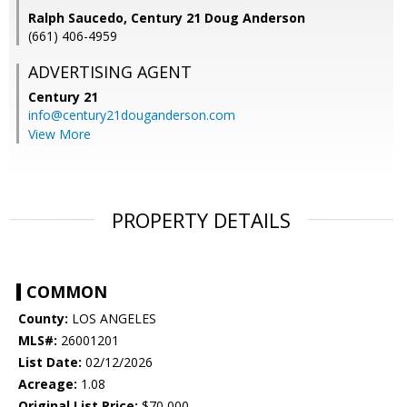
Ralph Saucedo, Century 21 Doug Anderson
(661) 406-4959
ADVERTISING AGENT
Century 21
info@century21douganderson.com
View More
PROPERTY DETAILS
COMMON
County:
LOS ANGELES
MLS#:
26001201
List Date:
02/12/2026
Acreage:
1.08
Original List Price:
$70,000