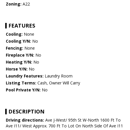
Zoning:
A22
FEATURES
Cooling:
None
Cooling Y/N:
No
Fencing:
None
Fireplace Y/N:
No
Heating Y/N:
No
Horse Y/N:
No
Laundry Features:
Laundry Room
Listing Terms:
Cash, Owner Will Carry
Pool Private Y/N:
No
DESCRIPTION
Driving directions:
Ave J-West/ 95th St W-North 1600 Ft To
Ave I11/ West Approx. 700 Ft To Lot On North Side Of Ave I11