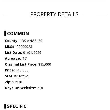
PROPERTY DETAILS
COMMON
County:
LOS ANGELES
MLS#:
26000028
List Date:
01/01/2026
Acreage:
.17
Original List Price:
$15,000
Price:
$15,000
Status:
Active
Zip:
93536
Days On Website:
218
SPECIFIC