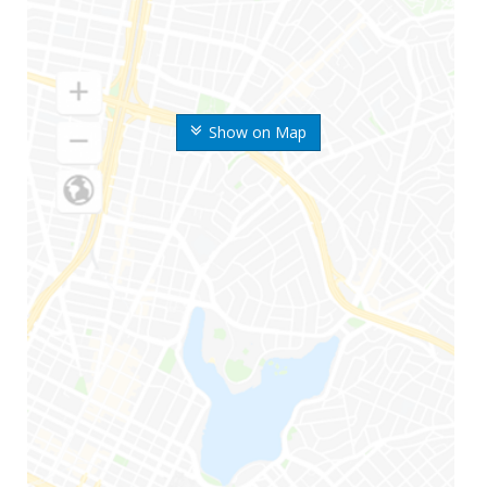
Show on Map