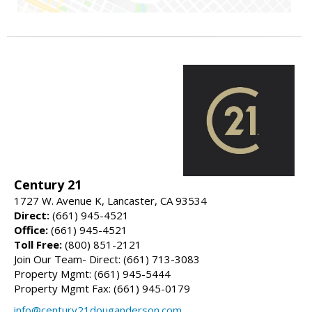
Century 21
1727 W. Avenue K, Lancaster, CA 93534
Direct:
(661) 945-4521
Office:
(661) 945-4521
Toll Free:
(800) 851-2121
Join Our Team- Direct: (661) 713-3083
Property Mgmt: (661) 945-5444
Property Mgmt Fax: (661) 945-0179
info@century21douganderson.com