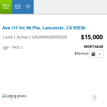
More
Info
Ave I11 Vic 96 Plw, Lancaster, CA 93536
$15,000
|
|
Land
Active
GAVAR#26000028
MORTGAGE
7405.2
$56
/mon