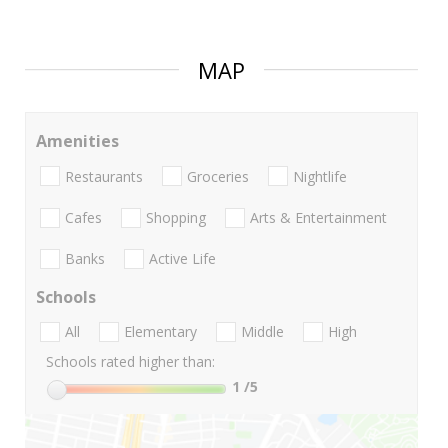
MAP
Amenities
Restaurants
Groceries
Nightlife
Cafes
Shopping
Arts & Entertainment
Banks
Active Life
Schools
All
Elementary
Middle
High
Schools rated higher than:
1
/5