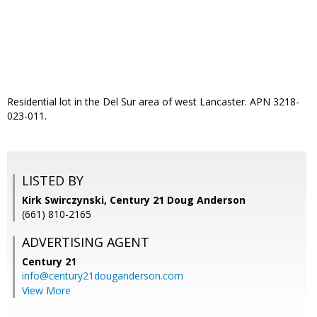
Residential lot in the Del Sur area of west Lancaster. APN 3218-
023-011.
LISTED BY
Kirk Swirczynski, Century 21 Doug Anderson
(661) 810-2165
ADVERTISING AGENT
Century 21
info@century21douganderson.com
View More