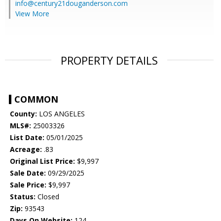
info@century21douganderson.com
View More
PROPERTY DETAILS
COMMON
County:
LOS ANGELES
MLS#:
25003326
List Date:
05/01/2025
Acreage:
.83
Original List Price:
$9,997
Sale Date:
09/29/2025
Sale Price:
$9,997
Status:
Closed
Zip:
93543
Days On Website:
124