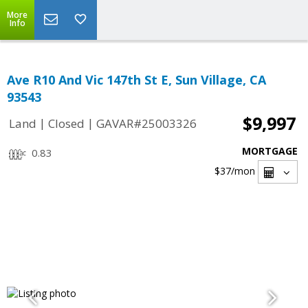
More
Info
Ave R10 And Vic 147th St E, Sun Village, CA
93543
$9,997
|
|
Land
Closed
GAVAR#25003326
MORTGAGE
0.83
$37
/mon