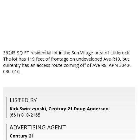
36245 SQ FT residential lot in the Sun Village area of Littlerock.
The lot has 119 feet of frontage on undeveloped Ave R10, but
currently has an access route coming off of Ave R8. APN 3040-
030-016.
LISTED BY
Kirk Swirczynski, Century 21 Doug Anderson
(661) 810-2165
ADVERTISING AGENT
Century 21