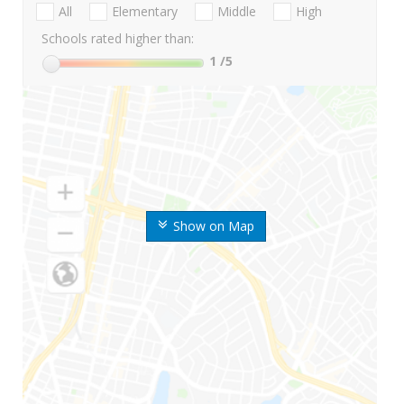
All
Elementary
Middle
High
Schools rated higher than:
1
/5
Show on Map