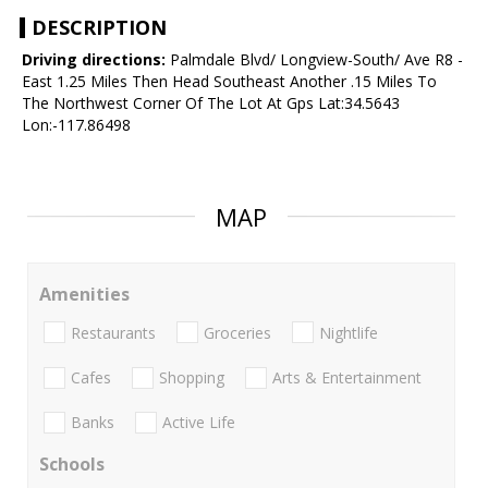
DESCRIPTION
Driving directions:
Palmdale Blvd/ Longview-South/ Ave R8 -
East 1.25 Miles Then Head Southeast Another .15 Miles To
The Northwest Corner Of The Lot At Gps Lat:34.5643
Lon:-117.86498
MAP
Amenities
Restaurants
Groceries
Nightlife
Cafes
Shopping
Arts & Entertainment
Banks
Active Life
Schools