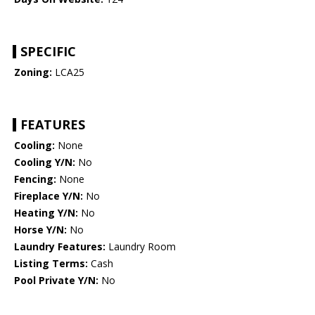
SPECIFIC
Zoning:
LCA25
FEATURES
Cooling:
None
Cooling Y/N:
No
Fencing:
None
Fireplace Y/N:
No
Heating Y/N:
No
Horse Y/N:
No
Laundry Features:
Laundry Room
Listing Terms:
Cash
Pool Private Y/N:
No