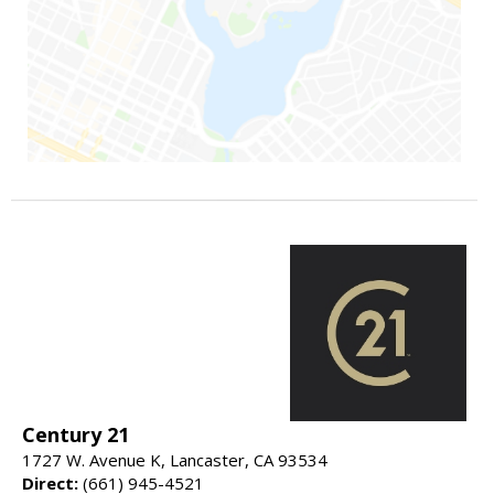
Century 21
1727 W. Avenue K, Lancaster, CA 93534
Direct:
(661) 945-4521