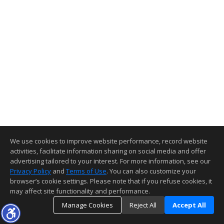
We use cookies to improve website performance, record website
activities, facilitate information sharing on social media and offer
advertising tailored to your interest. For more information, see our
Privacy Policy
and
Terms of Use
. You can also customize your
browser’s cookie settings. Please note that if you refuse cookies, it
may affect site functionality and performance.
Manage Cookies
Reject All
Accept All