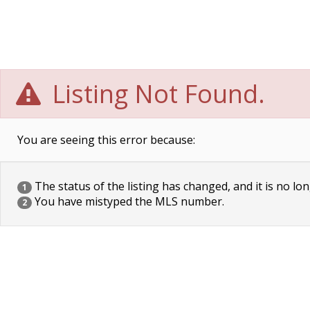
Listing Not Found.
You are seeing this error because:
The status of the listing has changed, and it is no lon
1
You have mistyped the MLS number.
2