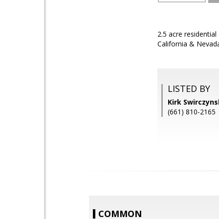
2.5 acre residentia
California & Nevada
LISTED BY
Kirk Swirczyn
(661) 810-2165
COMMON