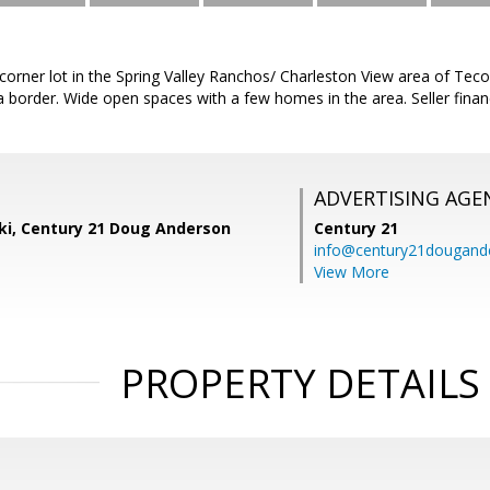
l corner lot in the Spring Valley Ranchos/ Charleston View area of Teco
 border. Wide open spaces with a few homes in the area. Seller finan
ADVERTISING AGE
ski, Century 21 Doug Anderson
Century 21
info@century21dougand
View More
PROPERTY DETAILS