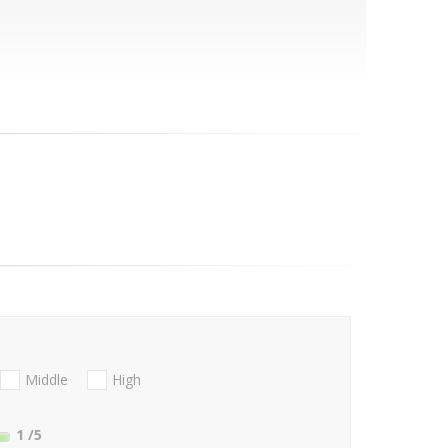
Middle
High
1
/5