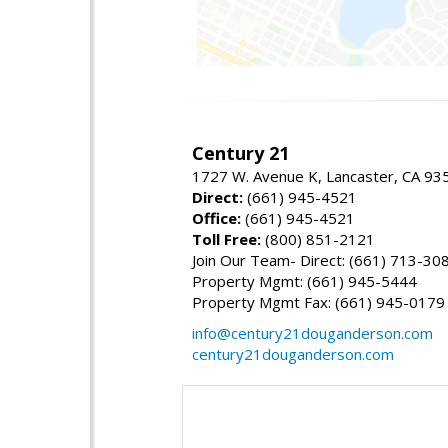
Century 21
1727 W. Avenue K, Lancaster, CA 93
Direct:
(661) 945-4521
Office:
(661) 945-4521
Toll Free:
(800) 851-2121
Join Our Team- Direct: (661) 713-30
Property Mgmt: (661) 945-5444
Property Mgmt Fax: (661) 945-0179
info@century21douganderson.com
century21douganderson.com