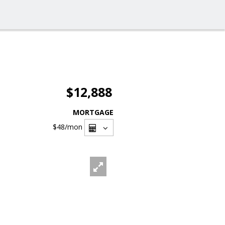
$12,888
MORTGAGE
$48
/mon