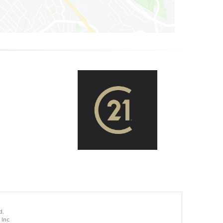
d.
 Inc