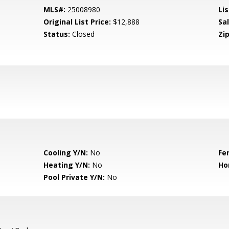
MLS#:
25008980
Lis
Original List Price:
$12,888
Sa
Status:
Closed
Zip
Cooling Y/N:
No
Fe
Heating Y/N:
No
Ho
Pool Private Y/N:
No