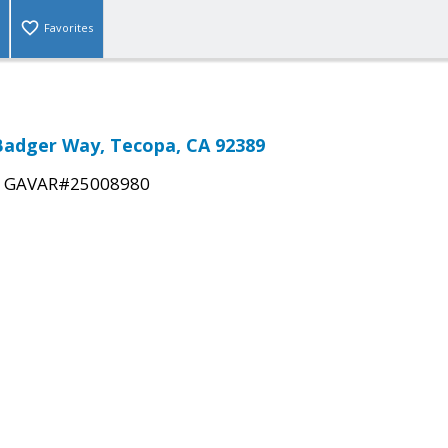
Favorites
Badger Way, Tecopa, CA 92389
|
GAVAR#25008980