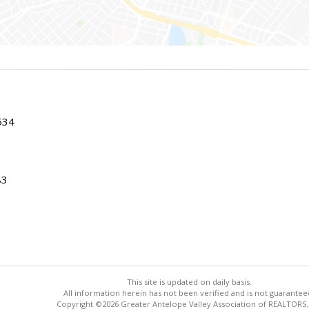
534
83
This site is updated on daily basis.
All information herein has not been verified and is not guarantee
Copyright ©2026 Greater Antelope Valley Association of REALTORS,