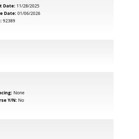
t Date:
11/28/2025
le Date:
01/06/2026
:
92389
ncing:
None
rse Y/N:
No