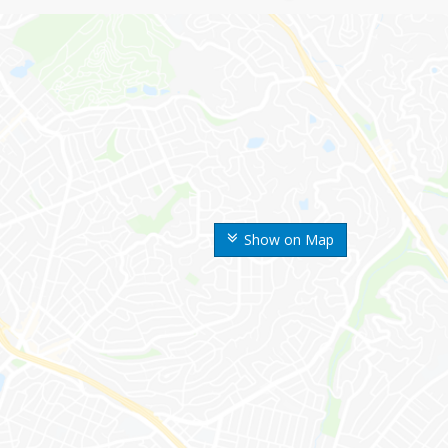
Show on Map