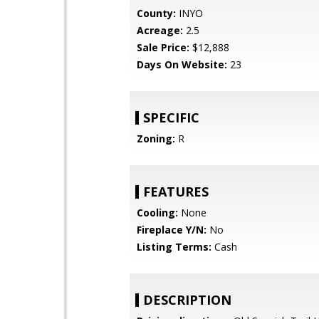
County:
INYO
Acreage:
2.5
Sale Price:
$12,888
Days On Website:
23
SPECIFIC
Zoning:
R
FEATURES
Cooling:
None
Fireplace Y/N:
No
Listing Terms:
Cash
DESCRIPTION