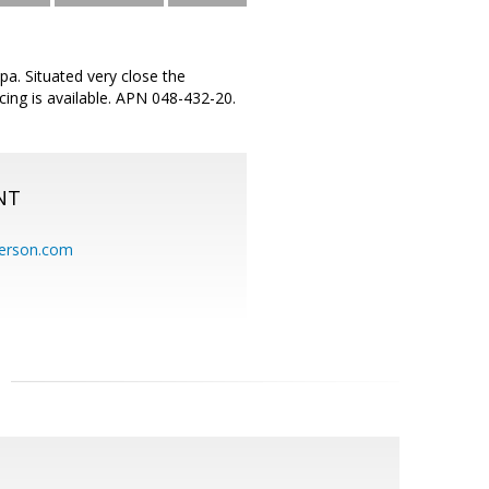
pa. Situated very close the
cing is available. APN 048-432-20.
NT
erson.com