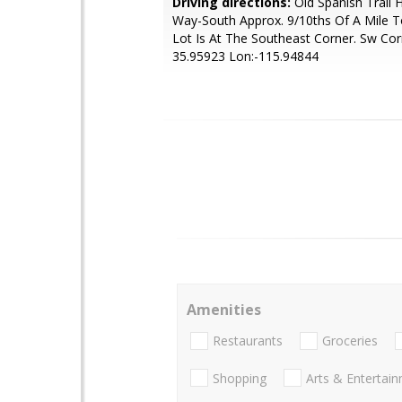
Driving directions:
Old Spanish Trail
Way-South Approx. 9/10ths Of A Mile To
Lot Is At The Southeast Corner. Sw Cor
35.95923 Lon:-115.94844
Amenities
Restaurants
Groceries
Shopping
Arts & Entertai