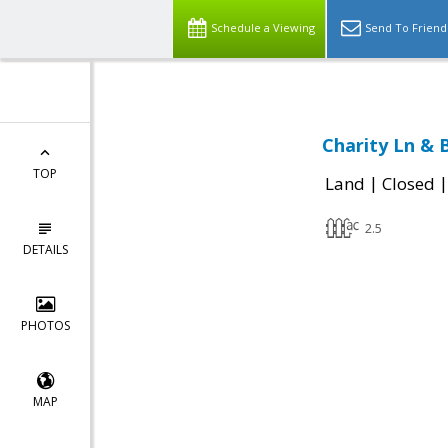
Schedule a Viewing
Send To Friend
Charity Ln & 
TOP
|
Land
Closed
2.5
DETAILS
PHOTOS
MAP