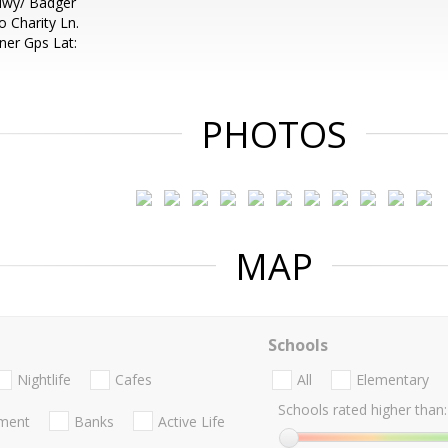
 Hwy/ Badger
 Charity Ln.
ner Gps Lat:
PHOTOS
MAP
Schools
Nightlife
Cafes
All
Elementary
Schools rated higher than:
nment
Banks
Active Life