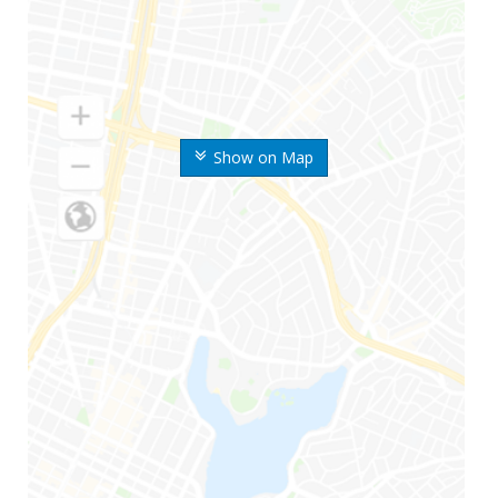
Show on Map