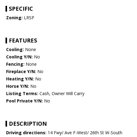
SPECIFIC
Zoning:
LRSP
FEATURES
Cooling:
None
Cooling Y/N:
No
Fencing:
None
Fireplace Y/N:
No
Heating Y/N:
No
Horse Y/N:
No
Listing Terms:
Cash, Owner Will Carry
Pool Private Y/N:
No
DESCRIPTION
Driving directions:
14 Fwy/ Ave F-West/ 26th St W-South