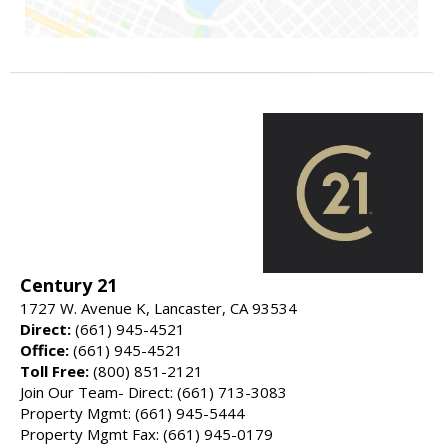
Century 21
1727 W. Avenue K, Lancaster, CA 93534
Direct:
(661) 945-4521
Office:
(661) 945-4521
Toll Free:
(800) 851-2121
Join Our Team- Direct: (661) 713-3083
Property Mgmt: (661) 945-5444
Property Mgmt Fax: (661) 945-0179