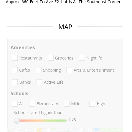
Approx. 660 Feet To Ave F2. Lot Is At The Southeast Corner.
MAP
Amenities
Restaurants
Groceries
Nightlife
Cafes
Shopping
Arts & Entertainment
Banks
Active Life
Schools
All
Elementary
Middle
High
Schools rated higher than:
1
/5