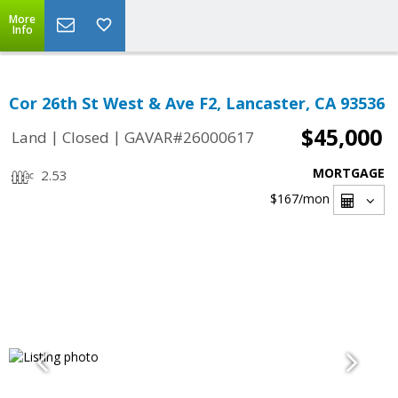
More
Info
Cor 26th St West & Ave F2, Lancaster, CA 93536
$45,000
|
|
Land
Closed
GAVAR#26000617
MORTGAGE
2.53
$167
/mon