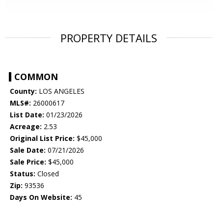
PROPERTY DETAILS
COMMON
County:
LOS ANGELES
MLS#:
26000617
List Date:
01/23/2026
Acreage:
2.53
Original List Price:
$45,000
Sale Date:
07/21/2026
Sale Price:
$45,000
Status:
Closed
Zip:
93536
Days On Website:
45