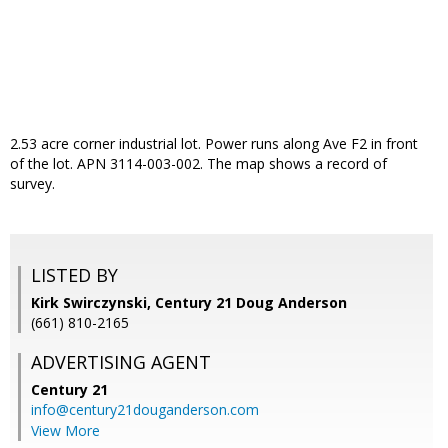
2.53 acre corner industrial lot. Power runs along Ave F2 in front
of the lot. APN 3114-003-002. The map shows a record of
survey.
LISTED BY
Kirk Swirczynski, Century 21 Doug Anderson
(661) 810-2165
ADVERTISING AGENT
Century 21
info@century21douganderson.com
View More