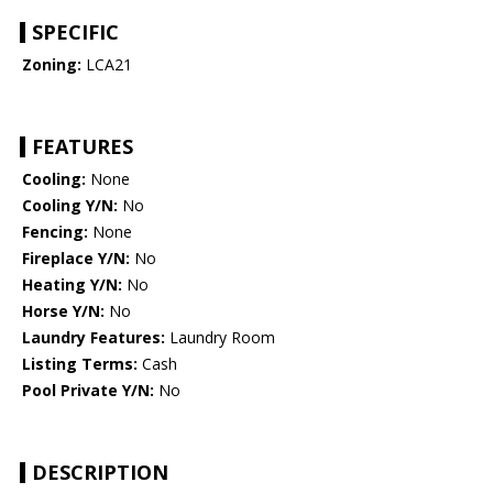
SPECIFIC
Zoning:
LCA21
FEATURES
Cooling:
None
Cooling Y/N:
No
Fencing:
None
Fireplace Y/N:
No
Heating Y/N:
No
Horse Y/N:
No
Laundry Features:
Laundry Room
Listing Terms:
Cash
Pool Private Y/N:
No
DESCRIPTION