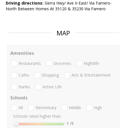
Driving directions:
Sierra Hwy/ Ave V-East/ Via Famero-
North Between Homes At 35120 & 35230 Via Famero
MAP
Amenities
Restaurants
Groceries
Nightlife
Cafes
Shopping
Arts & Entertainment
Banks
Active Life
Schools
All
Elementary
Middle
High
Schools rated higher than:
1
/5