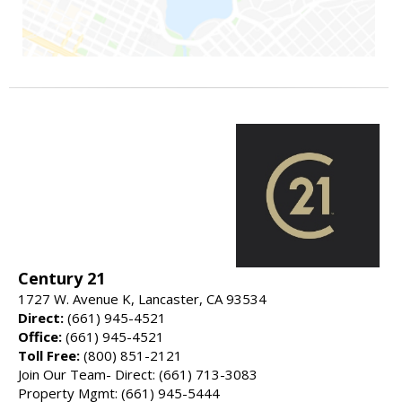
Century 21
1727 W. Avenue K, Lancaster, CA 93534
Direct:
(661) 945-4521
Office:
(661) 945-4521
Toll Free:
(800) 851-2121
Join Our Team- Direct: (661) 713-3083
Property Mgmt: (661) 945-5444