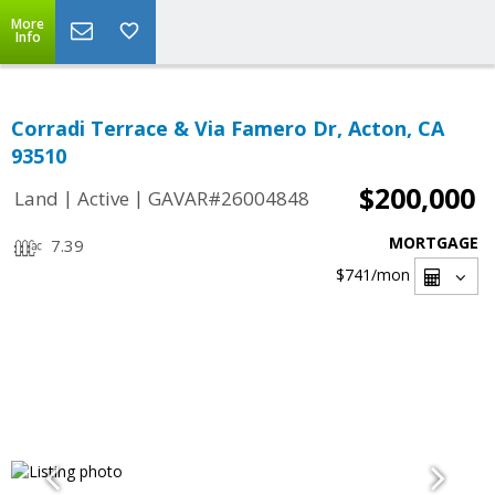
More
Info
Corradi Terrace & Via Famero Dr, Acton, CA
93510
$200,000
|
|
Land
Active
GAVAR#26004848
MORTGAGE
7.39
$741
/mon