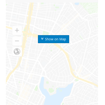
Show on Map