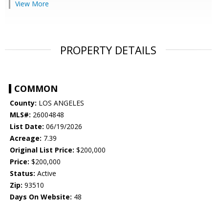
View More
PROPERTY DETAILS
COMMON
County:
LOS ANGELES
MLS#:
26004848
List Date:
06/19/2026
Acreage:
7.39
Original List Price:
$200,000
Price:
$200,000
Status:
Active
Zip:
93510
Days On Website:
48