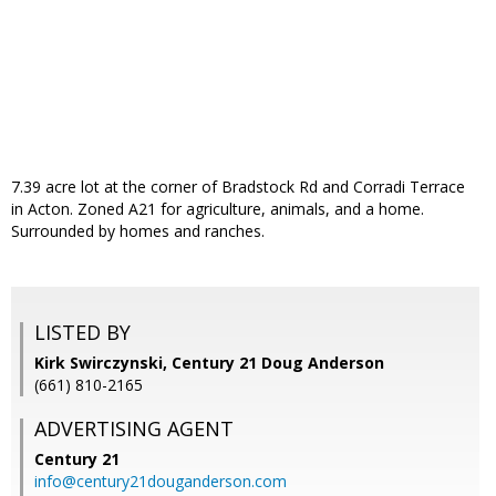
7.39 acre lot at the corner of Bradstock Rd and Corradi Terrace
in Acton. Zoned A21 for agriculture, animals, and a home.
Surrounded by homes and ranches.
LISTED BY
Kirk Swirczynski, Century 21 Doug Anderson
(661) 810-2165
ADVERTISING AGENT
Century 21
info@century21douganderson.com