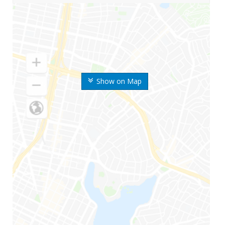
Show on Map