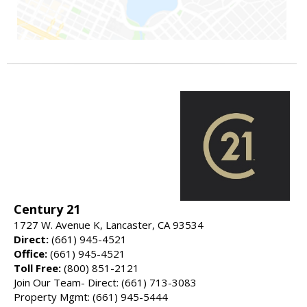
Century 21
1727 W. Avenue K, Lancaster, CA 93534
Direct:
(661) 945-4521
Office:
(661) 945-4521
Toll Free:
(800) 851-2121
Join Our Team- Direct: (661) 713-3083
Property Mgmt: (661) 945-5444