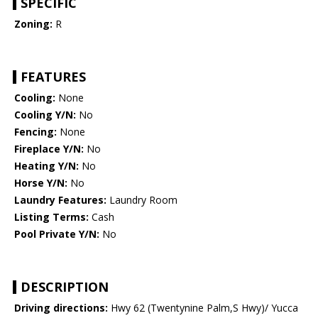
SPECIFIC
Zoning:
R
FEATURES
Cooling:
None
Cooling Y/N:
No
Fencing:
None
Fireplace Y/N:
No
Heating Y/N:
No
Horse Y/N:
No
Laundry Features:
Laundry Room
Listing Terms:
Cash
Pool Private Y/N:
No
DESCRIPTION
Driving directions:
Hwy 62 (Twentynine Palm,S Hwy)/ Yucca