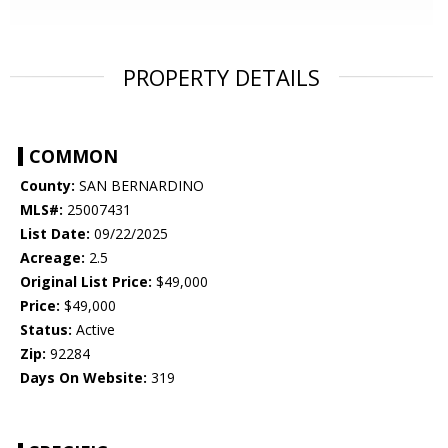
PROPERTY DETAILS
COMMON
County:
SAN BERNARDINO
MLS#:
25007431
List Date:
09/22/2025
Acreage:
2.5
Original List Price:
$49,000
Price:
$49,000
Status:
Active
Zip:
92284
Days On Website:
319