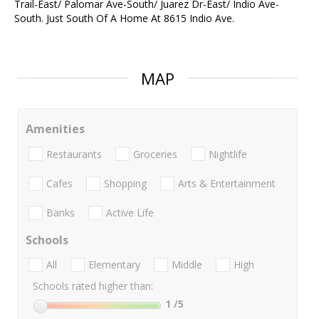
Trail-East/ Palomar Ave-South/ Juarez Dr-East/ Indio Ave-
South. Just South Of A Home At 8615 Indio Ave.
MAP
Amenities
Restaurants
Groceries
Nightlife
Cafes
Shopping
Arts & Entertainment
Banks
Active Life
Schools
All
Elementary
Middle
High
Schools rated higher than:
1
/5