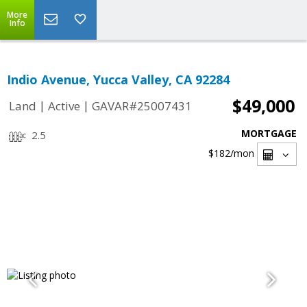
More
Info
Indio Avenue, Yucca Valley, CA 92284
$49,000
|
|
Land
Active
GAVAR#25007431
MORTGAGE
2.5
$182
/mon