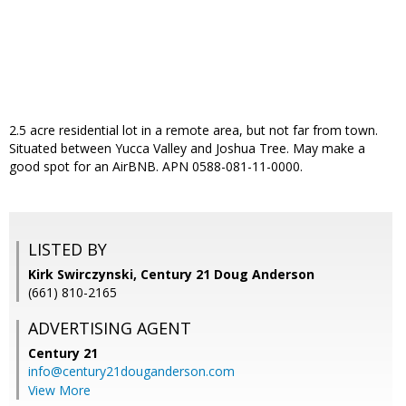
2.5 acre residential lot in a remote area, but not far from town.
Situated between Yucca Valley and Joshua Tree. May make a
good spot for an AirBNB. APN 0588-081-11-0000.
LISTED BY
Kirk Swirczynski, Century 21 Doug Anderson
(661) 810-2165
ADVERTISING AGENT
Century 21
info@century21douganderson.com
View More