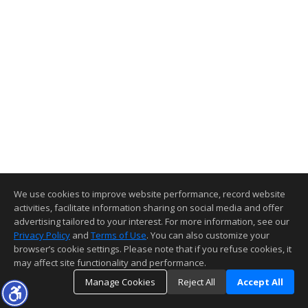
We use cookies to improve website performance, record website
activities, facilitate information sharing on social media and offer
advertising tailored to your interest. For more information, see our
Privacy Policy
and
Terms of Use
. You can also customize your
browser’s cookie settings. Please note that if you refuse cookies, it
may affect site functionality and performance.
Manage Cookies
Reject All
Accept All