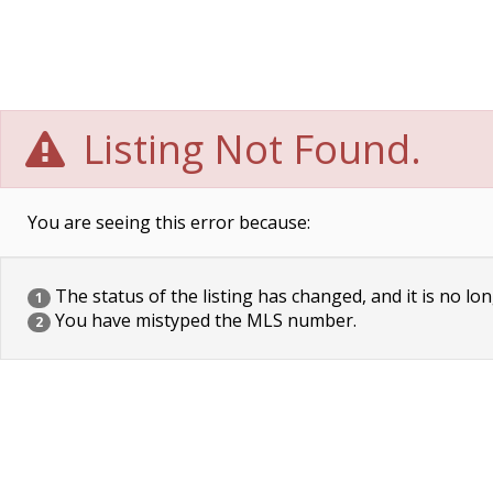
Listing Not Found.
You are seeing this error because:
The status of the listing has changed, and it is no lon
1
You have mistyped the MLS number.
2