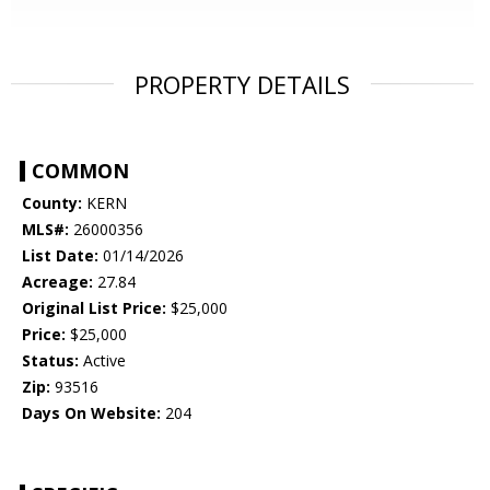
PROPERTY DETAILS
COMMON
County:
KERN
MLS#:
26000356
List Date:
01/14/2026
Acreage:
27.84
Original List Price:
$25,000
Price:
$25,000
Status:
Active
Zip:
93516
Days On Website:
204