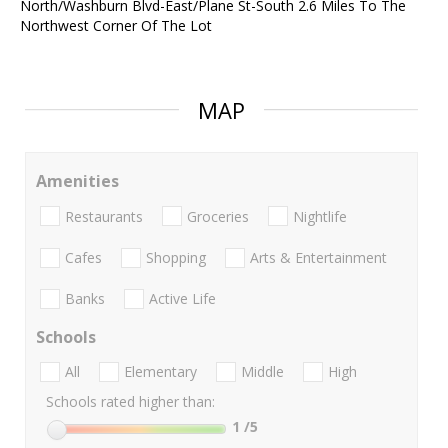
North/Washburn Blvd-East/Plane St-South 2.6 Miles To The
Northwest Corner Of The Lot
MAP
Amenities
Restaurants
Groceries
Nightlife
Cafes
Shopping
Arts & Entertainment
Banks
Active Life
Schools
All
Elementary
Middle
High
Schools rated higher than:
1
/5