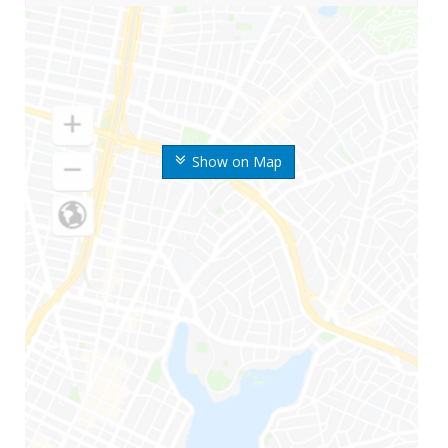
Show on Map