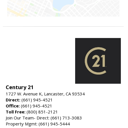
Century 21
1727 W. Avenue K, Lancaster, CA 93534
Direct:
(661) 945-4521
Office:
(661) 945-4521
Toll Free:
(800) 851-2121
Join Our Team- Direct: (661) 713-3083
Property Mgmt: (661) 945-5444