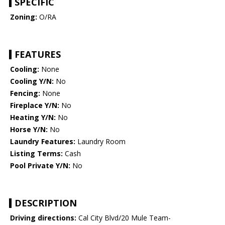
SPECIFIC
Zoning:
O/RA
FEATURES
Cooling:
None
Cooling Y/N:
No
Fencing:
None
Fireplace Y/N:
No
Heating Y/N:
No
Horse Y/N:
No
Laundry Features:
Laundry Room
Listing Terms:
Cash
Pool Private Y/N:
No
DESCRIPTION
Driving directions:
Cal City Blvd/20 Mule Team-