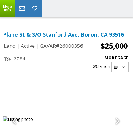
More
Info
Plane St & S/O Stanford Ave, Boron, CA 93516
$25,000
|
|
Land
Active
GAVAR#26000356
MORTGAGE
27.84
$93
/mon