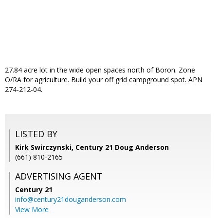
27.84 acre lot in the wide open spaces north of Boron. Zone
O/RA for agriculture. Build your off grid campground spot. APN
274-212-04.
LISTED BY
Kirk Swirczynski, Century 21 Doug Anderson
(661) 810-2165
ADVERTISING AGENT
Century 21
info@century21douganderson.com
View More