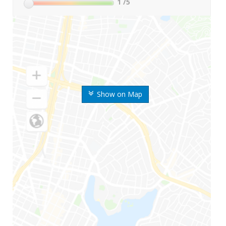
1
/5
Show on Map