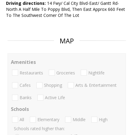
Driving directions:
14 Fwy/ Cal City Blvd-East/ Gantt Rd-
North A Half Mile To Poppy Blvd, Then East Approx 660 Feet
To The Southwest Corner Of The Lot
MAP
Amenities
Restaurants
Groceries
Nightlife
Cafes
Shopping
Arts & Entertainment
Banks
Active Life
Schools
All
Elementary
Middle
High
Schools rated higher than: