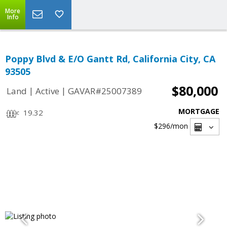
More
Info
Poppy Blvd & E/O Gantt Rd, California City, CA
93505
$80,000
|
|
Land
Active
GAVAR#25007389
MORTGAGE
19.32
$296
/mon