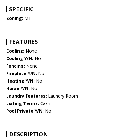
SPECIFIC
Zoning:
M1
FEATURES
Cooling:
None
Cooling Y/N:
No
Fencing:
None
Fireplace Y/N:
No
Heating Y/N:
No
Horse Y/N:
No
Laundry Features:
Laundry Room
Listing Terms:
Cash
Pool Private Y/N:
No
DESCRIPTION