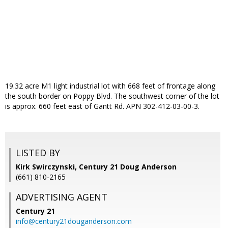
19.32 acre M1 light industrial lot with 668 feet of frontage along
the south border on Poppy Blvd. The southwest corner of the lot
is approx. 660 feet east of Gantt Rd. APN 302-412-03-00-3.
LISTED BY
Kirk Swirczynski, Century 21 Doug Anderson
(661) 810-2165
ADVERTISING AGENT
Century 21
info@century21douganderson.com