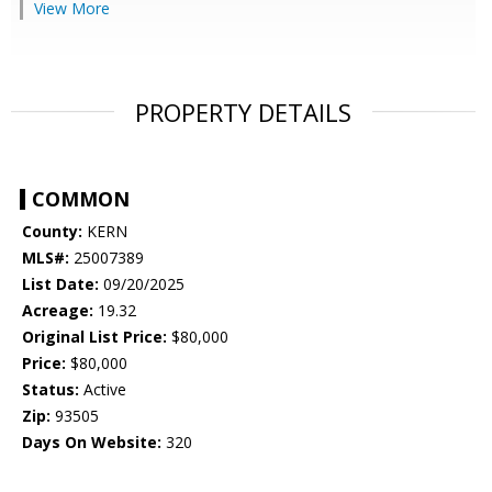
View More
PROPERTY DETAILS
COMMON
County:
KERN
MLS#:
25007389
List Date:
09/20/2025
Acreage:
19.32
Original List Price:
$80,000
Price:
$80,000
Status:
Active
Zip:
93505
Days On Website:
320