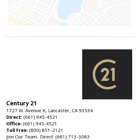
Century 21
1727 W. Avenue K, Lancaster, CA 93534
Direct:
(661) 945-4521
Office:
(661) 945-4521
Toll Free:
(800) 851-2121
Join Our Team- Direct: (661) 713-3083