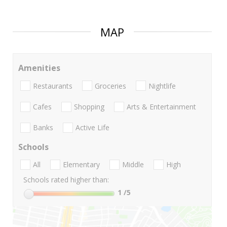
MAP
Amenities
Restaurants
Groceries
Nightlife
Cafes
Shopping
Arts & Entertainment
Banks
Active Life
Schools
All
Elementary
Middle
High
Schools rated higher than:
1
/5