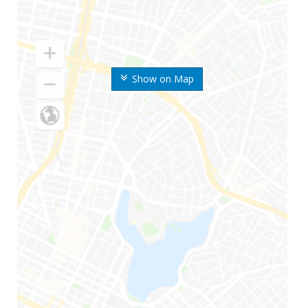
Show on Map