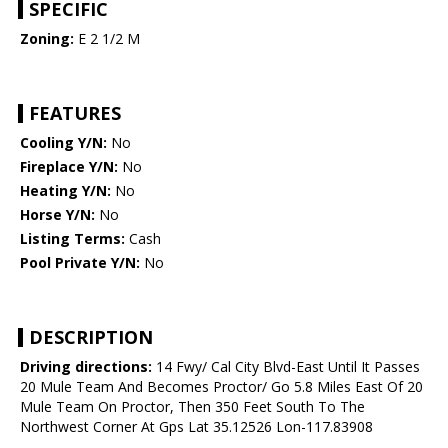
SPECIFIC
Zoning:
E 2 1/2 M
FEATURES
Cooling Y/N:
No
Fireplace Y/N:
No
Heating Y/N:
No
Horse Y/N:
No
Listing Terms:
Cash
Pool Private Y/N:
No
DESCRIPTION
Driving directions:
14 Fwy/ Cal City Blvd-East Until It Passes
20 Mule Team And Becomes Proctor/ Go 5.8 Miles East Of 20
Mule Team On Proctor, Then 350 Feet South To The
Northwest Corner At Gps Lat 35.12526 Lon-117.83908