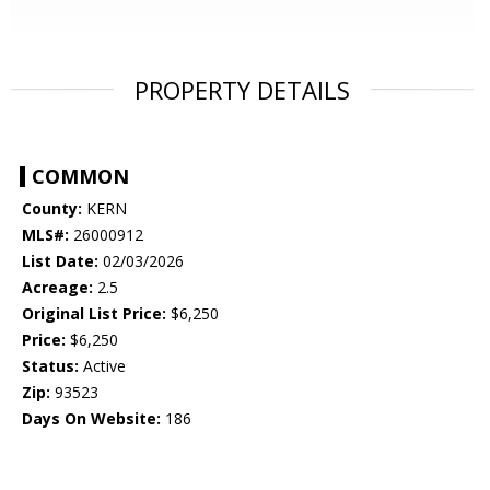
PROPERTY DETAILS
COMMON
County:
KERN
MLS#:
26000912
List Date:
02/03/2026
Acreage:
2.5
Original List Price:
$6,250
Price:
$6,250
Status:
Active
Zip:
93523
Days On Website:
186