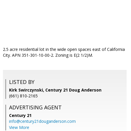
2.5 acre residential lot in the wide open spaces east of California
City. APN 351-301-10-00-2. Zoning is E(2 1/2)M.
LISTED BY
Kirk Swirczynski, Century 21 Doug Anderson
(661) 810-2165
ADVERTISING AGENT
Century 21
info@century21douganderson.com
View More