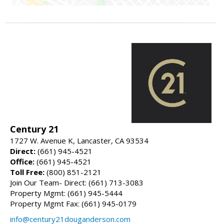
Century 21
1727 W. Avenue K, Lancaster, CA 93534
Direct:
(661) 945-4521
Office:
(661) 945-4521
Toll Free:
(800) 851-2121
Join Our Team- Direct: (661) 713-3083
Property Mgmt: (661) 945-5444
Property Mgmt Fax: (661) 945-0179
info@century21douganderson.com