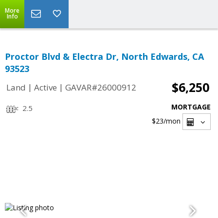
More
Info
Proctor Blvd & Electra Dr, North Edwards, CA
93523
$6,250
|
|
Land
Active
GAVAR#26000912
MORTGAGE
2.5
$23
/mon