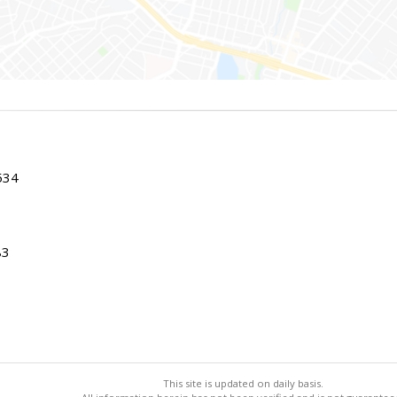
534
83
This site is updated on daily basis.