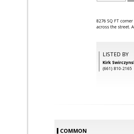
8276 SQ FT corner 
across the street.
LISTED BY
Kirk Swirczyn
(661) 810-2165
COMMON