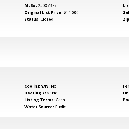
MLS#:
25007377
Lis
Original List Price:
$14,000
Sa
Status:
Closed
Zip
Cooling Y/N:
No
Fe
Heating Y/N:
No
Ho
Listing Terms:
Cash
Po
Water Source:
Public