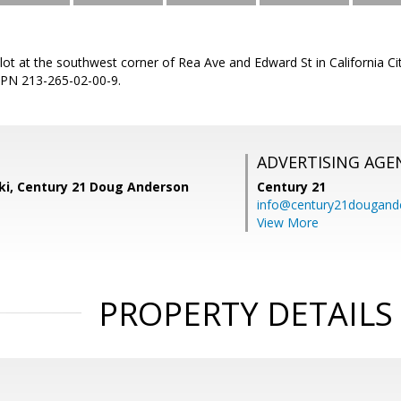
lot at the southwest corner of Rea Ave and Edward St in California 
 APN 213-265-02-00-9.
ADVERTISING AGE
ski, Century 21 Doug Anderson
Century 21
info@century21dougand
View More
PROPERTY DETAILS