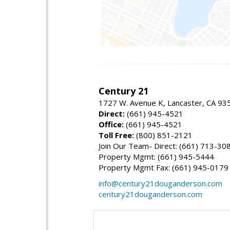
Century 21
1727 W. Avenue K, Lancaster, CA 93
Direct:
(661) 945-4521
Office:
(661) 945-4521
Toll Free:
(800) 851-2121
Join Our Team- Direct: (661) 713-30
Property Mgmt: (661) 945-5444
Property Mgmt Fax: (661) 945-0179
info@century21douganderson.com
century21douganderson.com