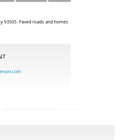
City 93505. Paved roads and homes
NT
erson.com