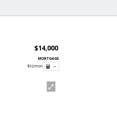
$14,000
MORTGAGE
$52
/mon