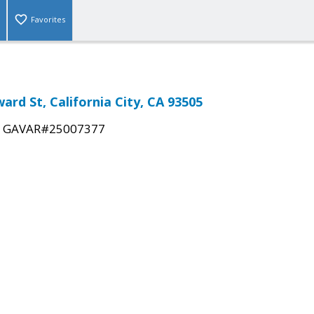
Favorites
ard St, California City, CA 93505
|
GAVAR#25007377