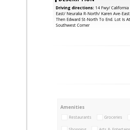
Driving directions:
14 Fwy/ California 
East/ Neuralia R-North/ Karen Ave-East
Then Edward St-North To End. Lot Is A
Southwest Corner
Amenities
Restaurants
Groceries
Shopping
Arts & Entertai