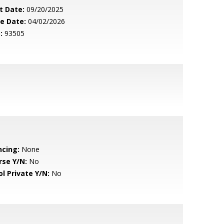
t Date:
09/20/2025
le Date:
04/02/2026
:
93505
ncing:
None
rse Y/N:
No
ol Private Y/N:
No