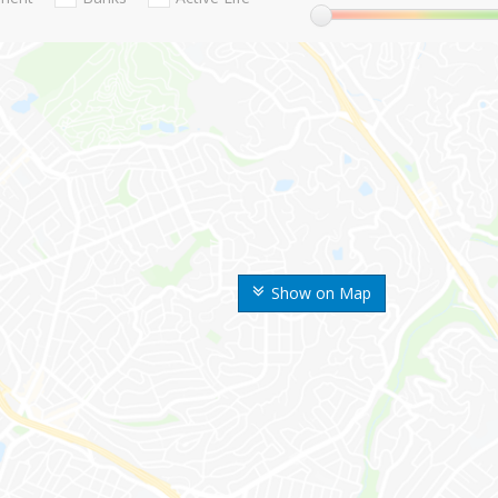
Show on Map