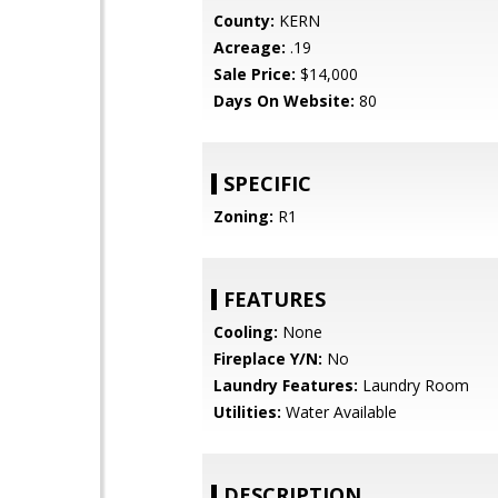
County:
KERN
Acreage:
.19
Sale Price:
$14,000
Days On Website:
80
SPECIFIC
Zoning:
R1
FEATURES
Cooling:
None
Fireplace Y/N:
No
Laundry Features:
Laundry Room
Utilities:
Water Available
DESCRIPTION