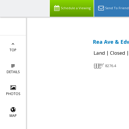
Schedule a Viewing
Send To Friend
Rea Ave & Edw
TOP
|
Land
Closed
8276.4
DETAILS
PHOTOS
MAP