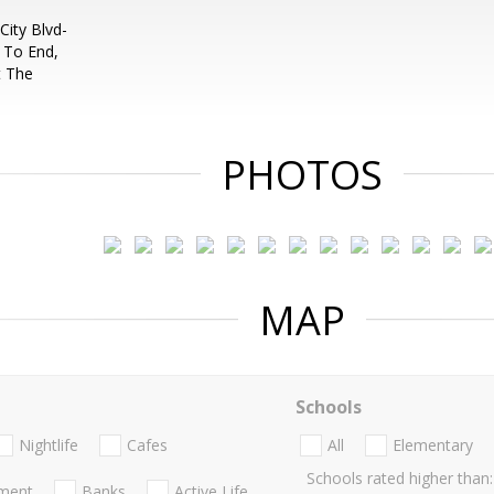
City Blvd-
 To End,
t The
PHOTOS
MAP
Schools
Nightlife
Cafes
All
Elementary
Schools rated higher than:
nment
Banks
Active Life