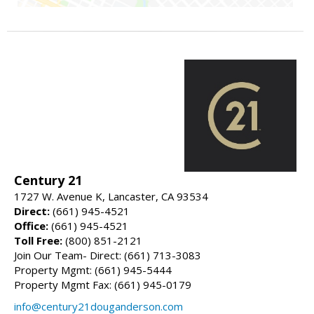
Century 21
1727 W. Avenue K, Lancaster, CA 93534
Direct:
(661) 945-4521
Office:
(661) 945-4521
Toll Free:
(800) 851-2121
Join Our Team- Direct: (661) 713-3083
Property Mgmt: (661) 945-5444
Property Mgmt Fax: (661) 945-0179
info@century21douganderson.com