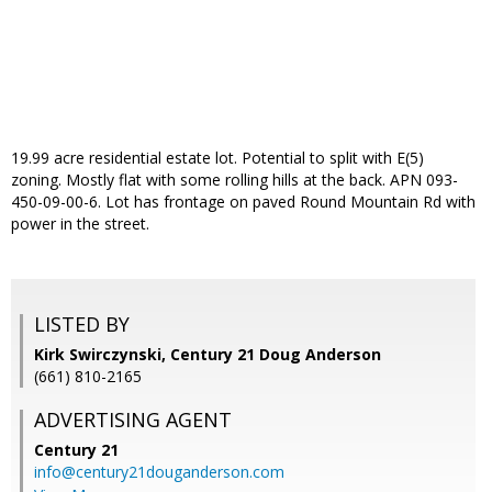
19.99 acre residential estate lot. Potential to split with E(5)
zoning. Mostly flat with some rolling hills at the back. APN 093-
450-09-00-6. Lot has frontage on paved Round Mountain Rd with
power in the street.
LISTED BY
Kirk Swirczynski, Century 21 Doug Anderson
(661) 810-2165
ADVERTISING AGENT
Century 21
info@century21douganderson.com