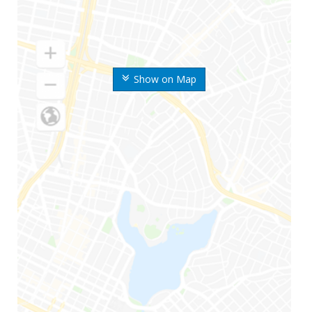
Show on Map