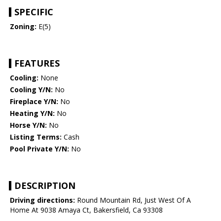
SPECIFIC
Zoning:
E(5)
FEATURES
Cooling:
None
Cooling Y/N:
No
Fireplace Y/N:
No
Heating Y/N:
No
Horse Y/N:
No
Listing Terms:
Cash
Pool Private Y/N:
No
DESCRIPTION
Driving directions:
Round Mountain Rd, Just West Of A
Home At 9038 Amaya Ct, Bakersfield, Ca 93308