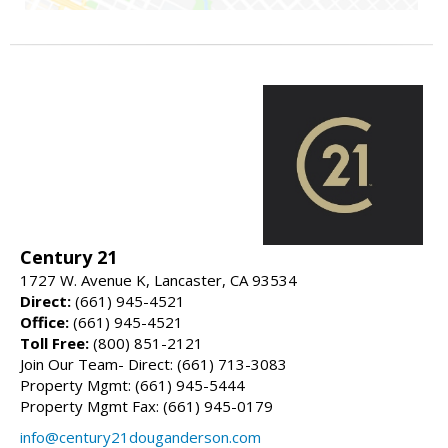
Century 21
1727 W. Avenue K, Lancaster, CA 93534
Direct:
(661) 945-4521
Office:
(661) 945-4521
Toll Free:
(800) 851-2121
Join Our Team- Direct: (661) 713-3083
Property Mgmt: (661) 945-5444
Property Mgmt Fax: (661) 945-0179
info@century21douganderson.com