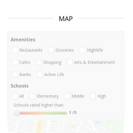
MAP
Amenities
Restaurants
Groceries
Nightlife
Cafes
Shopping
Arts & Entertainment
Banks
Active Life
Schools
All
Elementary
Middle
High
Schools rated higher than:
1
/5