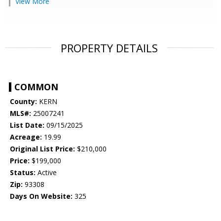
View More
PROPERTY DETAILS
COMMON
County:
KERN
MLS#:
25007241
List Date:
09/15/2025
Acreage:
19.99
Original List Price:
$210,000
Price:
$199,000
Status:
Active
Zip:
93308
Days On Website:
325