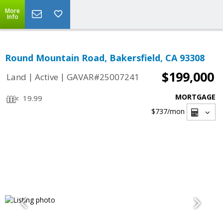
More
Info
Round Mountain Road, Bakersfield, CA 93308
$199,000
|
|
Land
Active
GAVAR#25007241
MORTGAGE
19.99
$737
/mon