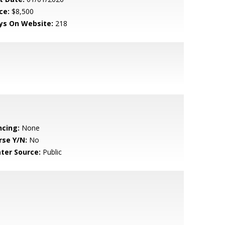
ce:
$8,500
ys On Website:
218
ncing:
None
rse Y/N:
No
ter Source:
Public