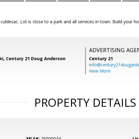
a culdesac. Lot is close to a park and all services in town. Build you
ADVERTISING AGE
ski, Century 21 Doug Anderson
Century 21
info@century21dougand
View More
PROPERTY DETAILS
MLS#:
26000044
Lis