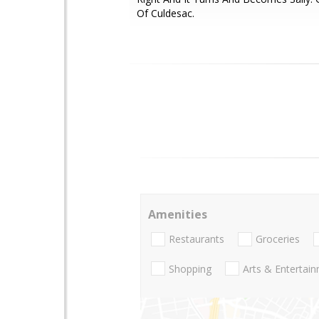
Of Culdesac.
Amenities
Restaurants
Groceries
Shopping
Arts & Entertai