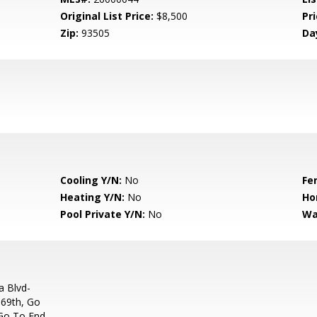
Original List Price:
$8,500
Pri
Zip:
93505
Da
Cooling Y/N:
No
Fe
Heating Y/N:
No
Ho
Pool Private Y/N:
No
Wa
a Blvd-
 69th, Go
 Go To End