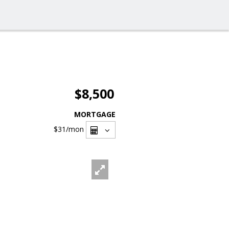
$8,500
MORTGAGE
$31
/mon