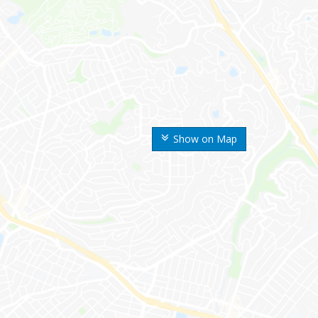
Show on Map