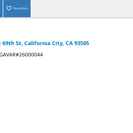
Favorites
c 69th St, California City, CA 93505
GAVAR#26000044