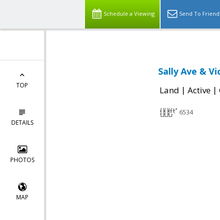
Schedule a Viewing
Send To Friend
Sally Ave & Vi
TOP
|
|
Land
Active
6534
DETAILS
PHOTOS
MAP