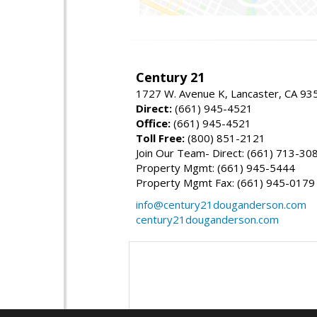
Century 21
1727 W. Avenue K, Lancaster, CA 93
Direct:
(661) 945-4521
Office:
(661) 945-4521
Toll Free:
(800) 851-2121
Join Our Team- Direct: (661) 713-30
Property Mgmt: (661) 945-5444
Property Mgmt Fax: (661) 945-0179
info@century21douganderson.com
century21douganderson.com