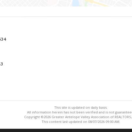
534
83
This site is updated on daily basis.
All information herein has not been verified and is not guarantee
Copyright ©2026 Greater Antelope Valley Association of REALTORS,
This content last updated on 08/07/2026 09:00 AM.
Information deemed reliable but not guaranteed to be accurate