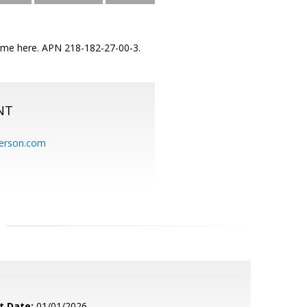
r home here. APN 218-182-27-00-3.
NT
erson.com
t Date:
01/01/2026