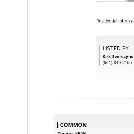
Residential lot on 
LISTED BY
Kirk Swirczyn
(661) 810-2165
COMMON
County:
KERN