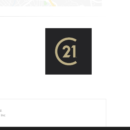
d.
 Inc
.