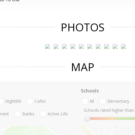
PHOTOS
MAP
Schools
Nightlife
Cafes
All
Elementary
Schools rated higher than:
nment
Banks
Active Life