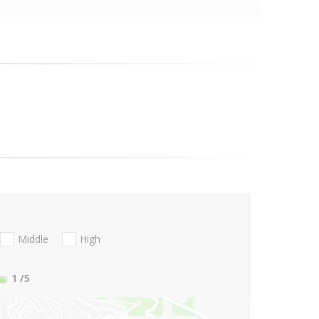
Middle
High
1
/5