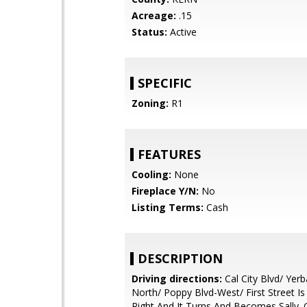
Acreage:
.15
Status:
Active
SPECIFIC
Zoning:
R1
FEATURES
Cooling:
None
Fireplace Y/N:
No
Listing Terms:
Cash
DESCRIPTION
Driving directions:
Cal City Blvd/ Yerb
North/ Poppy Blvd-West/ First Street Is
Right And It Turns And Becomes Sally.