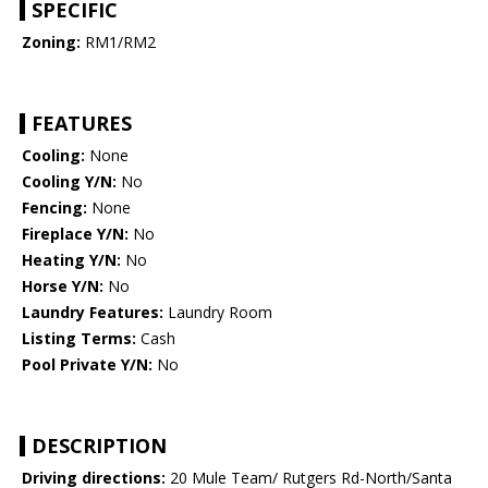
SPECIFIC
Zoning:
RM1/RM2
FEATURES
Cooling:
None
Cooling Y/N:
No
Fencing:
None
Fireplace Y/N:
No
Heating Y/N:
No
Horse Y/N:
No
Laundry Features:
Laundry Room
Listing Terms:
Cash
Pool Private Y/N:
No
DESCRIPTION
Driving directions:
20 Mule Team/ Rutgers Rd-North/Santa