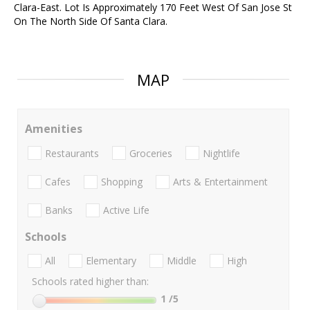
Clara-East. Lot Is Approximately 170 Feet West Of San Jose St
On The North Side Of Santa Clara.
MAP
Amenities
Restaurants
Groceries
Nightlife
Cafes
Shopping
Arts & Entertainment
Banks
Active Life
Schools
All
Elementary
Middle
High
Schools rated higher than:
1
/5