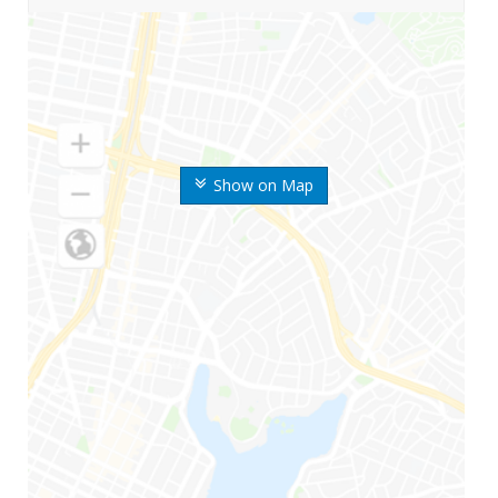
Show on Map