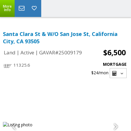
More
Info
Santa Clara St & W/O San Jose St, California
City, CA 93505
$6,500
|
|
Land
Active
GAVAR#25009179
MORTGAGE
11325.6
$24
/mon