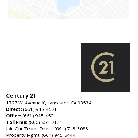
Century 21
1727 W. Avenue K, Lancaster, CA 93534
Direct:
(661) 945-4521
Office:
(661) 945-4521
Toll Free:
(800) 851-2121
Join Our Team- Direct: (661) 713-3083
Property Mgmt: (661) 945-5444