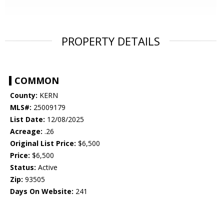
PROPERTY DETAILS
COMMON
County:
KERN
MLS#:
25009179
List Date:
12/08/2025
Acreage:
.26
Original List Price:
$6,500
Price:
$6,500
Status:
Active
Zip:
93505
Days On Website:
241