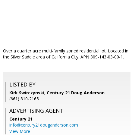
Over a quarter acre multi-family zoned residential lot. Located in
the Silver Saddle area of California City. APN 309-143-03-00-1.
LISTED BY
Kirk Swirczynski, Century 21 Doug Anderson
(661) 810-2165
ADVERTISING AGENT
Century 21
info@century21douganderson.com
View More