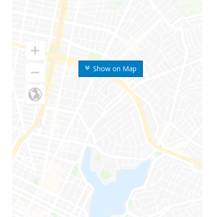
Show on Map