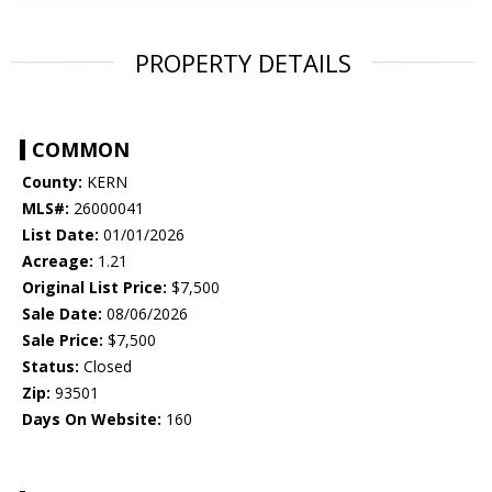
PROPERTY DETAILS
COMMON
County:
KERN
MLS#:
26000041
List Date:
01/01/2026
Acreage:
1.21
Original List Price:
$7,500
Sale Date:
08/06/2026
Sale Price:
$7,500
Status:
Closed
Zip:
93501
Days On Website:
160