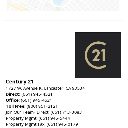
Century 21
1727 W. Avenue K, Lancaster, CA 93534
Direct:
(661) 945-4521
Office:
(661) 945-4521
Toll Free:
(800) 851-2121
Join Our Team- Direct: (661) 713-3083
Property Mgmt: (661) 945-5444
Property Mgmt Fax: (661) 945-0179