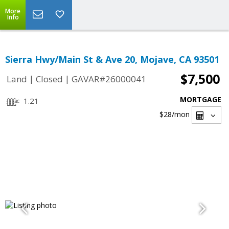
More
Info
Sierra Hwy/Main St & Ave 20, Mojave, CA 93501
$7,500
|
|
Land
Closed
GAVAR#26000041
MORTGAGE
1.21
$28
/mon