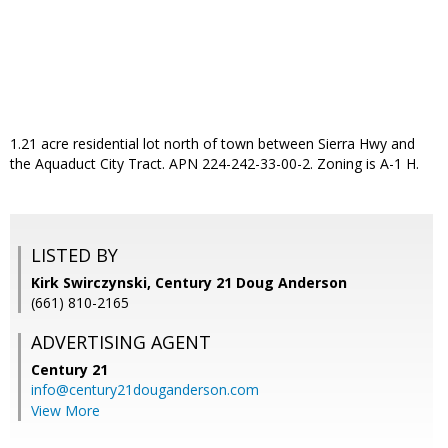
1.21 acre residential lot north of town between Sierra Hwy and
the Aquaduct City Tract. APN 224-242-33-00-2. Zoning is A-1 H.
LISTED BY
Kirk Swirczynski, Century 21 Doug Anderson
(661) 810-2165
ADVERTISING AGENT
Century 21
info@century21douganderson.com
View More