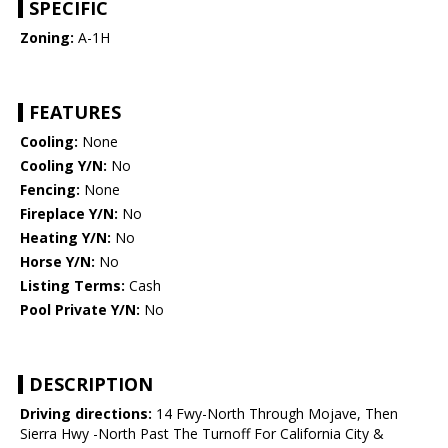
SPECIFIC
Zoning:
A-1H
FEATURES
Cooling:
None
Cooling Y/N:
No
Fencing:
None
Fireplace Y/N:
No
Heating Y/N:
No
Horse Y/N:
No
Listing Terms:
Cash
Pool Private Y/N:
No
DESCRIPTION
Driving directions:
14 Fwy-North Through Mojave, Then
Sierra Hwy -North Past The Turnoff For California City &