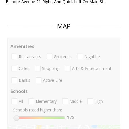
Bishop/ Avenue 21-Right, And Quick Left On Main St.
MAP
Amenities
Restaurants
Groceries
Nightlife
Cafes
Shopping
Arts & Entertainment
Banks
Active Life
Schools
All
Elementary
Middle
High
Schools rated higher than:
1
/5