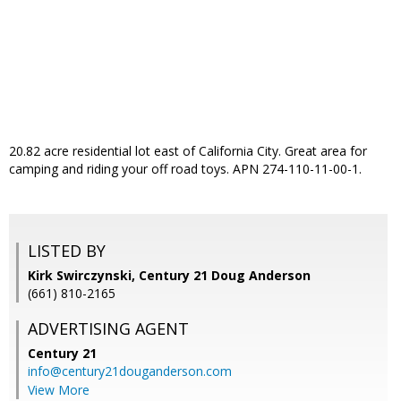
20.82 acre residential lot east of California City. Great area for
camping and riding your off road toys. APN 274-110-11-00-1.
LISTED BY
Kirk Swirczynski, Century 21 Doug Anderson
(661) 810-2165
ADVERTISING AGENT
Century 21
info@century21douganderson.com
View More