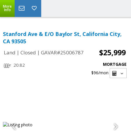
More
Info
Stanford Ave & E/O Baylor St, California City,
CA 93505
$25,999
|
|
Land
Closed
GAVAR#25006787
MORTGAGE
20.82
$96
/mon