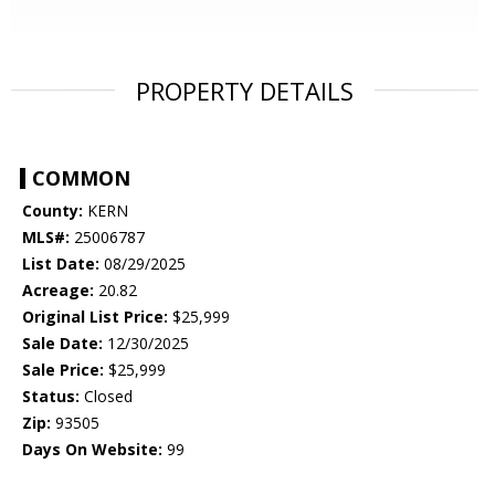
PROPERTY DETAILS
COMMON
County:
KERN
MLS#:
25006787
List Date:
08/29/2025
Acreage:
20.82
Original List Price:
$25,999
Sale Date:
12/30/2025
Sale Price:
$25,999
Status:
Closed
Zip:
93505
Days On Website:
99