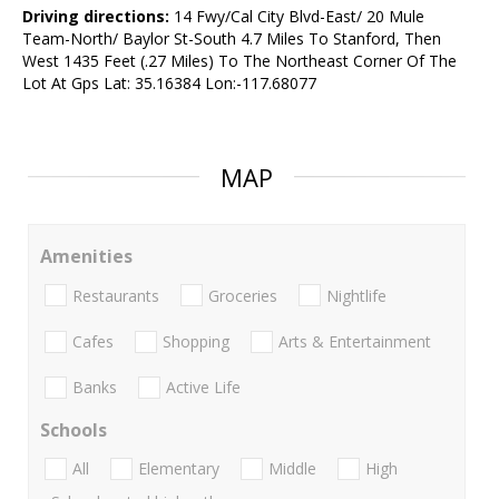
Driving directions:
14 Fwy/Cal City Blvd-East/ 20 Mule
Team-North/ Baylor St-South 4.7 Miles To Stanford, Then
West 1435 Feet (.27 Miles) To The Northeast Corner Of The
Lot At Gps Lat: 35.16384 Lon:-117.68077
MAP
Amenities
Restaurants
Groceries
Nightlife
Cafes
Shopping
Arts & Entertainment
Banks
Active Life
Schools
All
Elementary
Middle
High