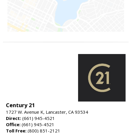
Century 21
1727 W. Avenue K, Lancaster, CA 93534
Direct:
(661) 945-4521
Office:
(661) 945-4521
Toll Free:
(800) 851-2121