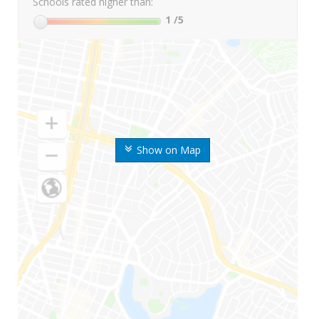
Schools rated higher than:
1
/5
Show on Map