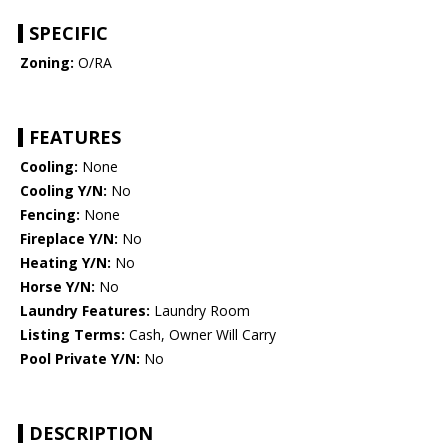
SPECIFIC
Zoning:
O/RA
FEATURES
Cooling:
None
Cooling Y/N:
No
Fencing:
None
Fireplace Y/N:
No
Heating Y/N:
No
Horse Y/N:
No
Laundry Features:
Laundry Room
Listing Terms:
Cash, Owner Will Carry
Pool Private Y/N:
No
DESCRIPTION